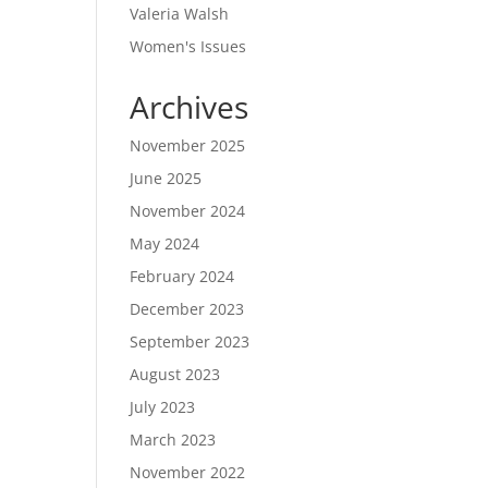
Valeria Walsh
Women's Issues
Archives
November 2025
June 2025
November 2024
May 2024
February 2024
December 2023
September 2023
August 2023
July 2023
March 2023
November 2022