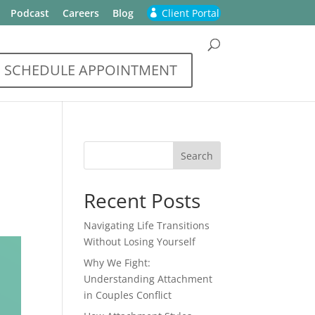
Podcast
Careers
Blog
Client Portal
SCHEDULE APPOINTMENT
Recent Posts
Navigating Life Transitions
Without Losing Yourself
Why We Fight:
Understanding Attachment
in Couples Conflict