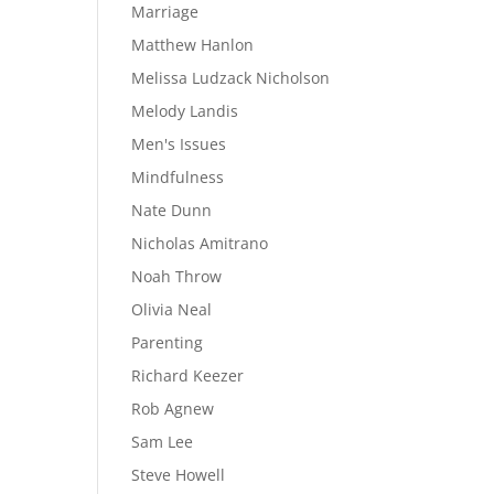
Marriage
Matthew Hanlon
Melissa Ludzack Nicholson
Melody Landis
Men's Issues
Mindfulness
Nate Dunn
Nicholas Amitrano
Noah Throw
Olivia Neal
Parenting
Richard Keezer
Rob Agnew
Sam Lee
Steve Howell