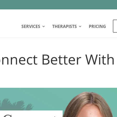
SERVICES
THERAPISTS
PRICING
nnect Better With