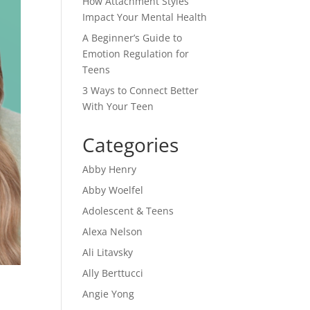
How Attachment Styles
Impact Your Mental Health
A Beginner’s Guide to
Emotion Regulation for
Teens
3 Ways to Connect Better
With Your Teen
Categories
Abby Henry
Abby Woelfel
Adolescent & Teens
Alexa Nelson
Ali Litavsky
Ally Berttucci
Angie Yong