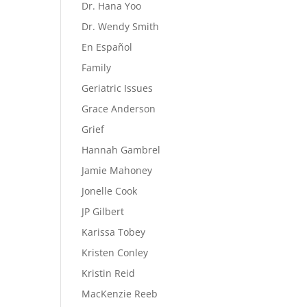
Dr. Hana Yoo
Dr. Wendy Smith
En Español
Family
Geriatric Issues
Grace Anderson
Grief
Hannah Gambrel
Jamie Mahoney
Jonelle Cook
JP Gilbert
Karissa Tobey
Kristen Conley
Kristin Reid
MacKenzie Reeb