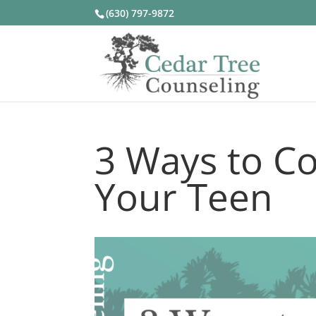
(630) 797-9872
3 Ways to Co
Your Teen