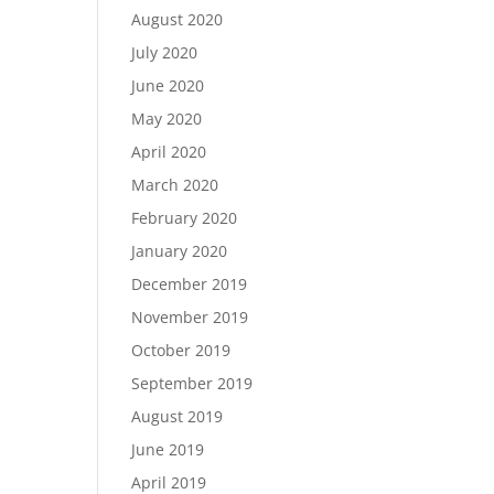
August 2020
July 2020
June 2020
May 2020
April 2020
March 2020
February 2020
January 2020
December 2019
November 2019
October 2019
September 2019
August 2019
June 2019
April 2019