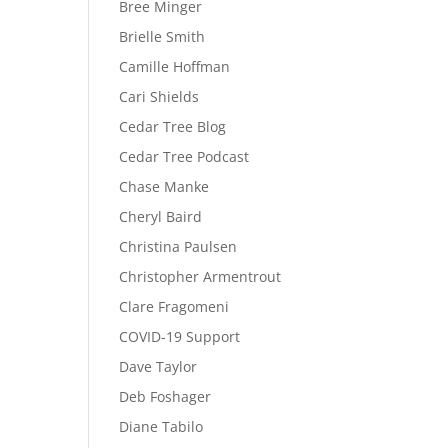
Bree Minger
Brielle Smith
Camille Hoffman
Cari Shields
Cedar Tree Blog
Cedar Tree Podcast
Chase Manke
Cheryl Baird
Christina Paulsen
Christopher Armentrout
Clare Fragomeni
COVID-19 Support
Dave Taylor
Deb Foshager
Diane Tabilo