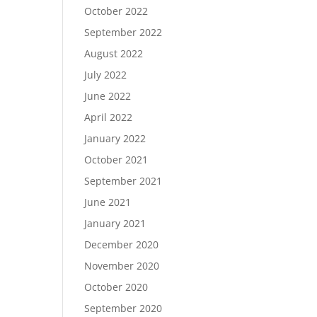
October 2022
September 2022
August 2022
July 2022
June 2022
April 2022
January 2022
October 2021
September 2021
June 2021
January 2021
December 2020
November 2020
October 2020
September 2020