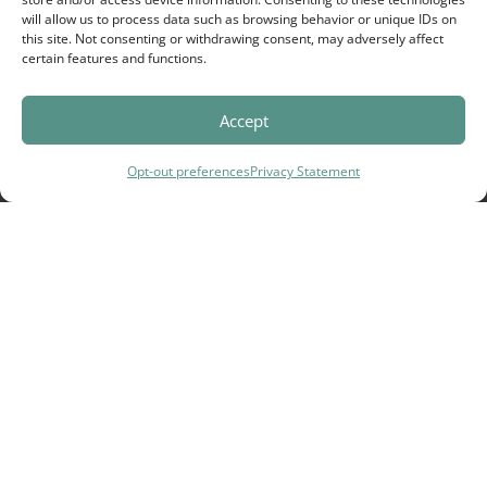
will allow us to process data such as browsing behavior or unique IDs on
this site. Not consenting or withdrawing consent, may adversely affect
certain features and functions.
Accept
Cedar Tree's Mission:
Opt-out preferences
Privacy Statement
There are a lot of broken families
who struggle to do life well
together.
That’s why we help families create
an environment where deeper
connection & healing can
happen.