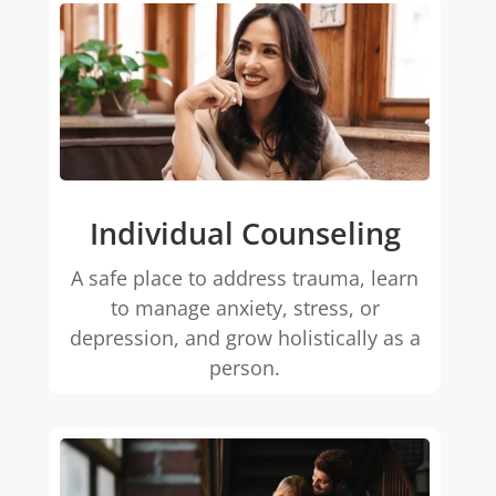
Individual Counseling
A safe place to address trauma, learn
to manage anxiety, stress, or
depression, and grow holistically as a
person.