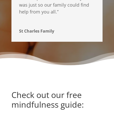
was just so our family could find
help from you all.
”
St Charles Family
Check out our free
mindfulness guide: