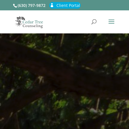
(630) 797-9872
Client Portal