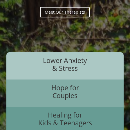
Meet Our Therapists
Lower Anxiety
& Stress
Hope for
Couples
Healing for
Kids & Teenagers