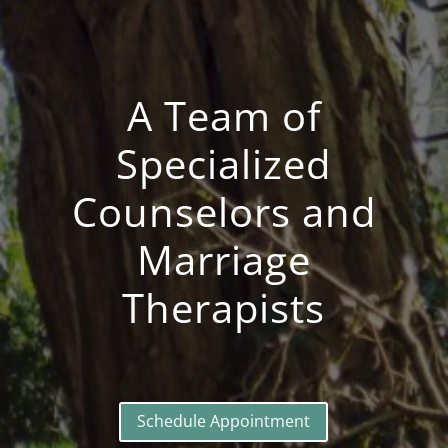
A Team of
Specialized
Counselors and
Marriage
Therapists
Schedule Appointment