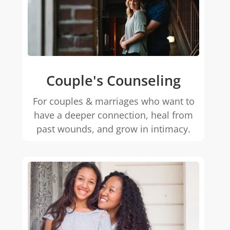
Couple's Counseling
For couples & marriages who want to
have a deeper connection, heal from
past wounds, and grow in intimacy.