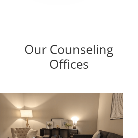
challenged me to rethink and relearn
discouraged to find lacklustre/mediocre
things in my life. Because of that, I
therapists at times, I would recommend
believe I am starting to see my
wholeheartedly Cedar Tree to anyone
perspective shifting into a much better
who recognizes a need for
place.Thanks Matt and Cedar Tree
compassionate care to navigate the
Couseling for great service and
many pitfalls life presents.
compassion.
Our Counseling
Offices