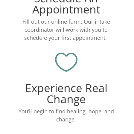
Appointment
Fill out our online form. Our intake
coordinator will work with you to
schedule your first appointment.

Experience Real
Change
You’ll begin to find healing, hope, and
change.