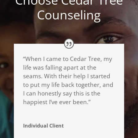
Counseling
“When I came to Cedar Tree, my
life was falling apart at the
seams. With their help I started
to put my life back together, and
I can honestly say this is the
happiest I’ve ever been.”
Individual Client