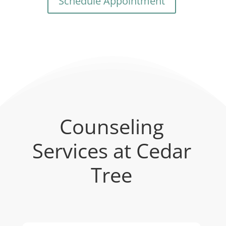
Schedule Appointment
Counseling
Services at Cedar
Tree