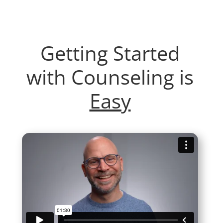
Getting Started
with Counseling is
Easy