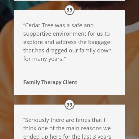
“Cedar Tree was a safe and
supportive environment for us to
explore and address the baggage
that has dragged our family down
for many years.”
Family Therapy Client
“
Seriously there are times that I
think one of the main reasons we
ended up here for the last 3 years