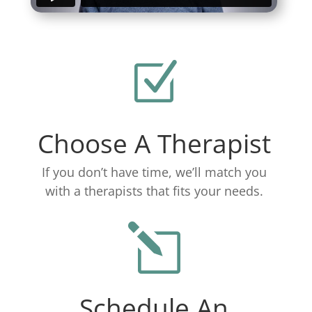
Z
Choose A Therapist
If you don’t have time, we’ll match you
with a therapists that fits your needs.
l
Schedule An