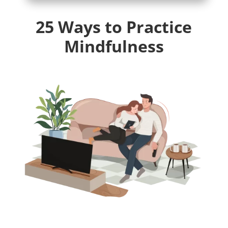
25 Ways to Practice
Mindfulness