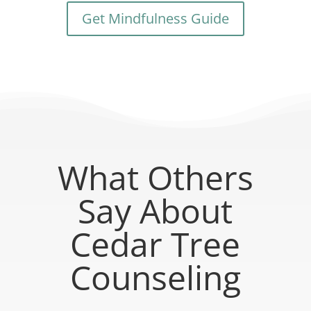
Get Mindfulness Guide
What Others
Say About
Cedar Tree
Counseling