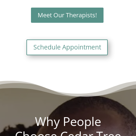
Meet Our Therapists!
Schedule Appointment
Why People
Choose Cedar Tree