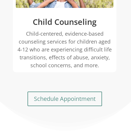
Child Counseling
Child-centered, evidence-based
counseling services for children aged
4-12 who are experiencing difficult life
transitions, effects of abuse, anxiety,
school concerns, and more.
Schedule Appointment