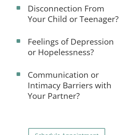
Disconnection From
^
Your Child or Teenager?
Feelings of Depression
^
or Hopelessness?
Communication or
^
Intimacy Barriers with
Your Partner?