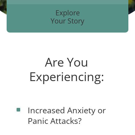
Explore
Your Story
Are You
Experiencing:
Increased Anxiety or
^
Panic Attacks?