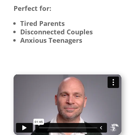
Perfect for:
Tired Parents
Disconnected Couples
Anxious Teenagers