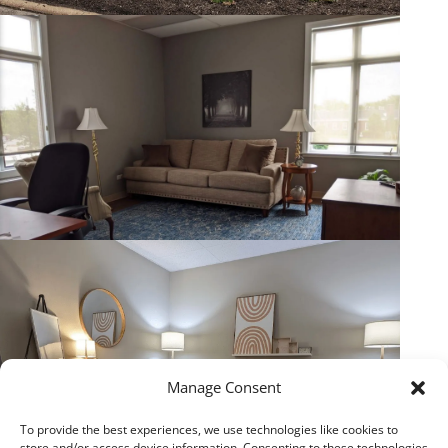
Manage Consent
To provide the best experiences, we use technologies like cookies to
store and/or access device information. Consenting to these technologies