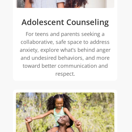
Adolescent Counseling
For teens and parents seeking a
collaborative, safe space to address
anxiety, explore what’s behind anger
and undesired behaviors, and more
toward better communication and
respect.