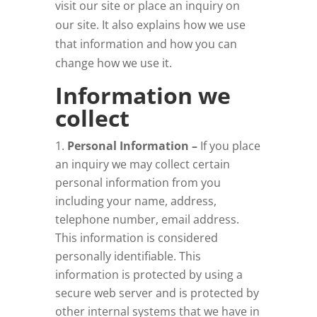
visit our site or place an inquiry on
our site. It also explains how we use
that information and how you can
change how we use it.
Information we
collect
Personal Information –
If you place
an inquiry we may collect certain
personal information from you
including your name, address,
telephone number, email address.
This information is considered
personally identifiable. This
information is protected by using a
secure web server and is protected by
other internal systems that we have in