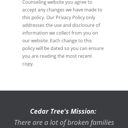
Counseling
website you agree to
accept any changes we have made to
this policy. Our Privacy Policy only
addresses the use and disclosure of
information we collect from you on
our website. Each change to this
policy will be dated so you can ensure
you are reading the most recent
copy.
Cedar Tree's Mission:
There are a lot of broken families