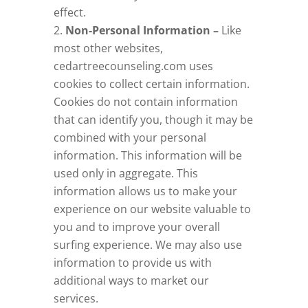
effect.
Non-Personal Information –
Like
most other websites,
cedartreecounseling.com
uses
cookies to collect certain information.
Cookies do not contain information
that can identify you, though it may be
combined with your personal
information. This information will be
used only in aggregate. This
information allows us to make your
experience on our website valuable to
you and to improve your overall
surfing experience. We may also use
information to provide us with
additional ways to market our
services.