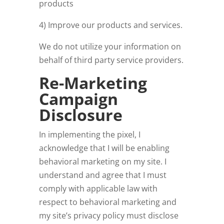
products
4) Improve our products and services.
We do not utilize your information on
behalf of third party service providers.
Re-Marketing
Campaign
Disclosure
In implementing the pixel, I
acknowledge that I will be enabling
behavioral marketing on my site. I
understand and agree that I must
comply with applicable law with
respect to behavioral marketing and
my site’s privacy policy must disclose