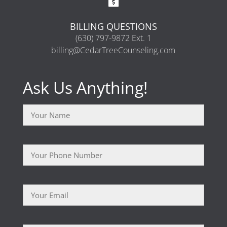
BILLING QUESTIONS
(630) 797-9872 Ext. 1
billing@CedarTreeCounseling.com
Ask Us Anything!