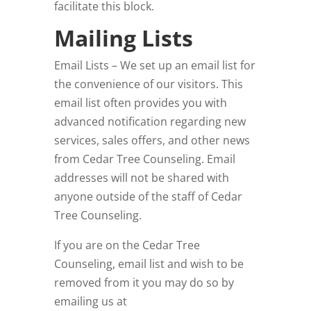
facilitate this block.
Mailing Lists
Email Lists – We set up an email list for
the convenience of our visitors. This
email list often provides you with
advanced notification regarding new
services, sales offers, and other news
from Cedar Tree Counseling
. Email
addresses will not be shared with
anyone outside of the staff of Cedar
Tree Counseling
.
If you are on the Cedar Tree
Counseling
, email list and wish to be
removed from it you may do so by
emailing us at