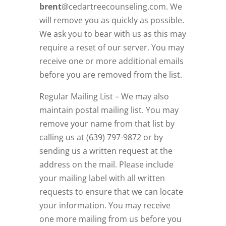
brent
@cedartreecounseling.com
. We
will remove you as quickly as possible.
We ask you to bear with us as this may
require a reset of our server. You may
receive one or more additional emails
before you are removed from the list.
Regular Mailing List – We may also
maintain postal mailing list. You may
remove your name from that list by
calling us at (639) 797-9872 or by
sending us a written request at the
address on the mail. Please include
your mailing label with all written
requests to ensure that we can locate
your information. You may receive
one more mailing from us before you