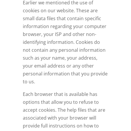
Earlier we mentioned the use of
cookies on our website. These are
small data files that contain specific
information regarding your computer
browser, your ISP and other non-
identifying information. Cookies do
not contain any personal information
such as your name, your address,
your email address or any other
personal information that you provide
to us.
Each browser that is available has
options that allow you to refuse to
accept cookies. The help files that are
associated with your browser will
provide full instructions on how to