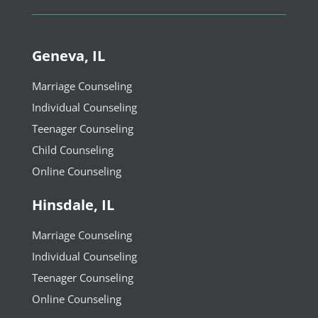
Geneva, IL
Marriage Counseling
Individual Counseling
Teenager Counseling
Child Counseling
Online Counseling
Hinsdale, IL
Marriage Counseling
Individual Counseling
Teenager Counseling
Online Counseling