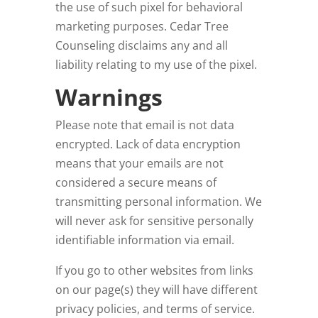
the use of such pixel for behavioral
marketing purposes. Cedar Tree
Counseling
disclaims any and all
liability relating to my use of the pixel.
Warnings
Please note that email is not data
encrypted. Lack of data encryption
means that your emails are not
considered a secure means of
transmitting personal information. We
will never ask for sensitive personally
identifiable information via email.
If you go to other websites from links
on our page(s) they will have different
privacy policies, and terms of service.