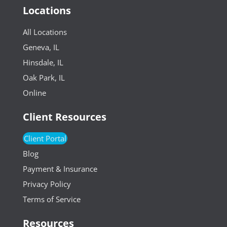
Locations
All Locations
Geneva, IL
Hinsdale, IL
Oak Park, IL
Online
Client Resources
Client Portal
Blog
Payment & Insurance
Privacy Policy
Terms of Service
Resources