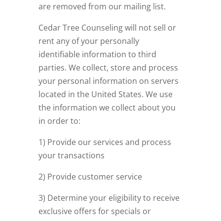
are removed from our mailing list.
Cedar Tree Counseling will not sell or
rent any of your personally
identifiable information to third
parties. We collect, store and process
your personal information on servers
located in the United States. We use
the information we collect about you
in order to:
1) Provide our services and process
your transactions
2) Provide customer service
3) Determine your eligibility to receive
exclusive offers for specials or