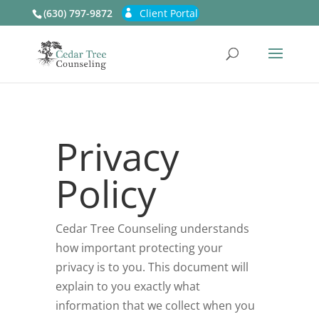
(630) 797-9872
Client Portal
Privacy
Policy
Cedar Tree Counseling
understands
how important protecting your
privacy is to you. This document will
explain to you exactly what
information that we collect when you