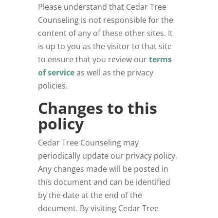
Please understand that Cedar Tree
Counseling
is not responsible for the
content of any of these other sites. It
is up to you as the visitor to that site
to ensure that you review our
terms
of service
as well as the privacy
policies.
Changes to this
policy
Cedar Tree Counseling may
periodically update our privacy policy.
Any changes made will be posted in
this document and can be identified
by the date at the end of the
document. By visiting Cedar Tree