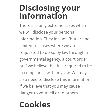
Disclosing your
information
There are only extreme cases when
we will disclose your personal
information. They include (but are not
limited to) cases where we are
requested to do so by law through a
governmental agency, a court order
or if we believe that it is required to be
in compliance with any law. We may
also need to disclose this information
if we believe that you may cause
danger to yourself or to others.
Cookies