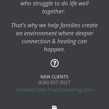
who struggle to do life well
together.
That’s why we help families create
an environment where deeper
connection & healing can
happen.

NEW CLIENTS
(630) 937-3027
intake@CedarTreeCounseling.com
