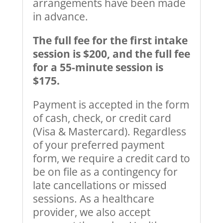
arrangements have been made
in advance.
The full fee for the first intake
session is $200, and the full fee
for a 55-minute session is
$175.
Payment is accepted in the form
of cash, check, or credit card
(Visa & Mastercard). Regardless
of your preferred payment
form, we require a credit card to
be on file as a contingency for
late cancellations or missed
sessions. As a healthcare
provider, we also accept