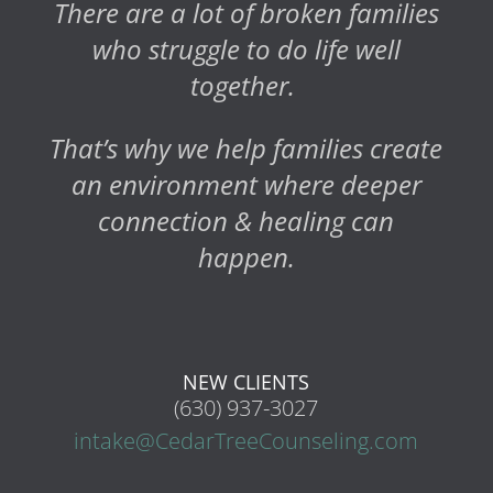
There are a lot of broken families
who struggle to do life well
together.
That’s why we help families create
an environment where deeper
connection & healing can
happen.
NEW CLIENTS
(630) 937-3027
intake@CedarTreeCounseling.com