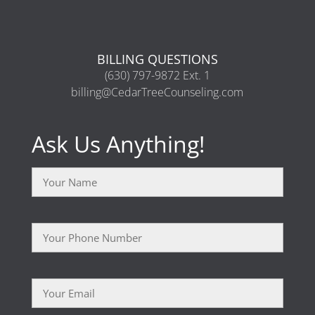
BILLING QUESTIONS
(630) 797-9872 Ext. 1
billing@CedarTreeCounseling.com
Ask Us Anything!