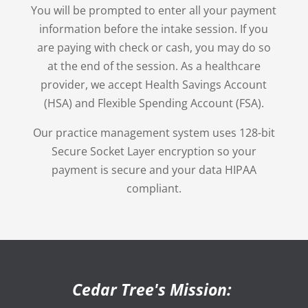
You will be prompted to enter all your payment
information before the intake session. If you
are paying with check or cash, you may do so
at the end of the session. As a healthcare
provider, we accept Health Savings Account
(HSA) and Flexible Spending Account (FSA).
Our practice management system uses 128-bit
Secure Socket Layer encryption so your
payment is secure and your data HIPAA
compliant.
Cedar Tree's Mission: