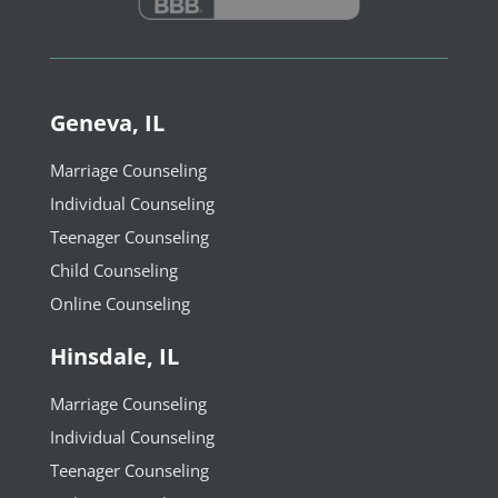
Geneva, IL
Marriage Counseling
Individual Counseling
Teenager Counseling
Child Counseling
Online Counseling
Hinsdale, IL
Marriage Counseling
Individual Counseling
Teenager Counseling