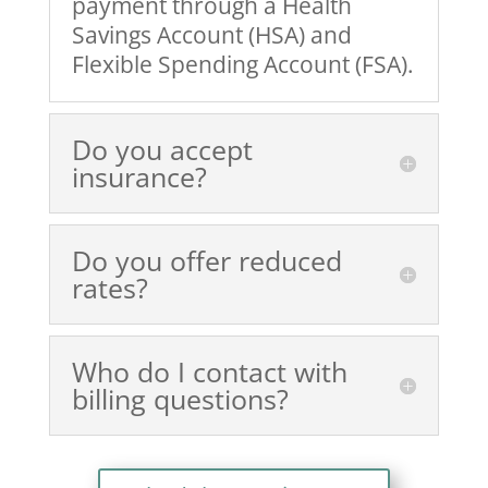
payment through a Health
Savings Account (HSA) and
Flexible Spending Account (FSA).
Do you accept
insurance?
Do you offer reduced
rates?
Who do I contact with
billing questions?