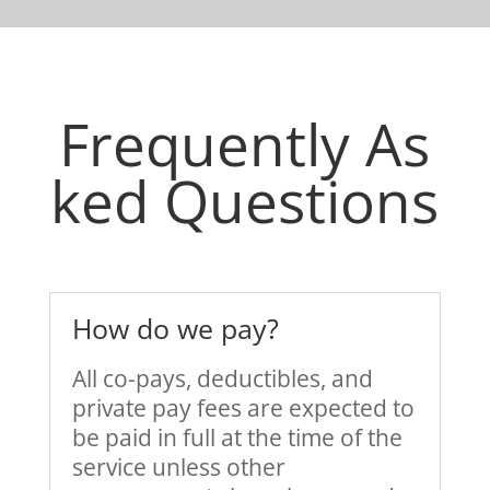
Frequently As
ked Questions
How do we pay?
All co-pays, deductibles, and
private pay fees are expected to
be paid in full at the time of the
service unless other