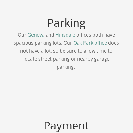
Parking
Our
Geneva
and
Hinsdale
offices both have
spacious parking lots. Our
Oak Park office
does
not have a lot, so be sure to allow time to
locate street parking or nearby garage
parking.
Payment