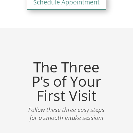
Schedule Appointment
The Three
P’s of Your
First Visit
Follow these three easy steps
for a smooth intake session!