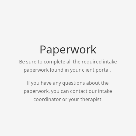
Paperwork
Be sure to complete all the required intake
paperwork found in your client portal.
If you have any questions about the
paperwork, you can contact our intake
coordinator or your therapist.