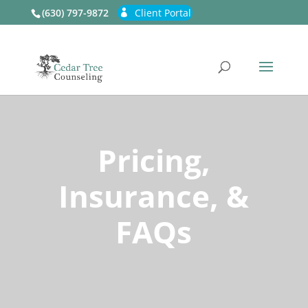
(630) 797-9872
Client Portal
Pricing,
Insurance, &
FAQs