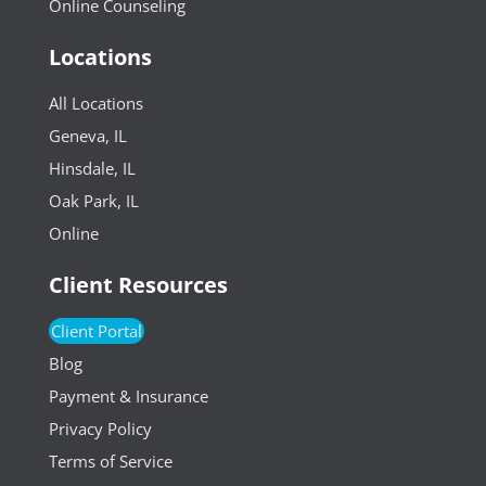
Online Counseling
Locations
All Locations
Geneva, IL
Hinsdale, IL
Oak Park, IL
Online
Client Resources
Client Portal
Blog
Payment & Insurance
Privacy Policy
Terms of Service