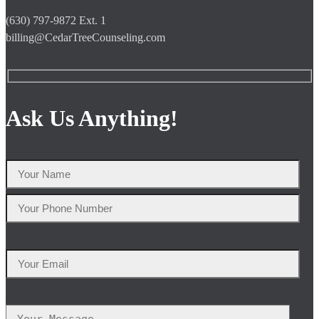
(630) 797-9872 Ext. 1
billing@CedarTreeCounseling.com
Ask Us Anything!