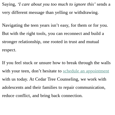
Saying,
‘I care about you too much to ignore this’
sends a
very different message than yelling or withdrawing.
Navigating the teen years isn’t easy, for them or for you.
But with the right tools, you can reconnect and build a
stronger relationship, one rooted in trust and mutual
respect.
If you feel stuck or unsure how to break through the walls
with your teen, don’t hesitate to
schedule an appointment
with us today. At Cedar Tree Counseling, we work with
adolescents and their families to repair communication,
reduce conflict, and bring back connection.