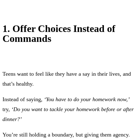
1. Offer Choices Instead of
Commands
Teens want to feel like they have a say in their lives, and
that’s healthy.
Instead of saying,
‘You have to do your homework now,’
try,
‘Do you want to tackle your homework before or after
dinner?’
You’re still holding a boundary, but giving them agency.