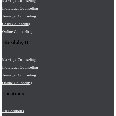
Marriage Counseling
Individual Counseling
Teenager Counseling
Child Counseling
Online Counseling
Hinsdale, IL
Marriage Counseling
Individual Counseling
Teenager Counseling
Online Counseling
Locations
All Locations