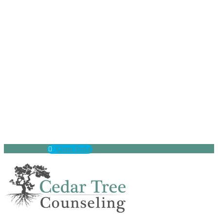
(630) 797-9872
Client Portal