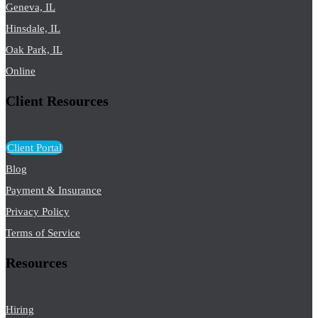
Geneva, IL
Hinsdale, IL
Oak Park, IL
Online
Client Resources
Client Portal
Blog
Payment & Insurance
Privacy Policy
Terms of Service
Resources
Hiring