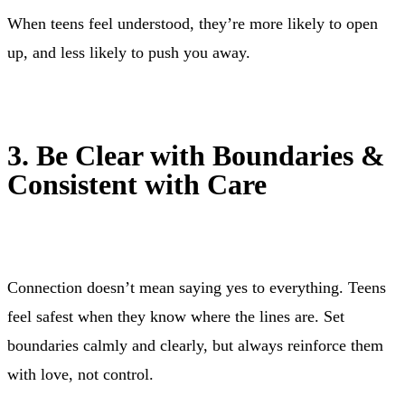
When teens feel understood, they’re more likely to open
up, and less likely to push you away.
3. Be Clear with Boundaries &
Consistent with Care
Connection doesn’t mean saying yes to everything. Teens
feel safest when they know where the lines are. Set
boundaries calmly and clearly, but always reinforce them
with love, not control.