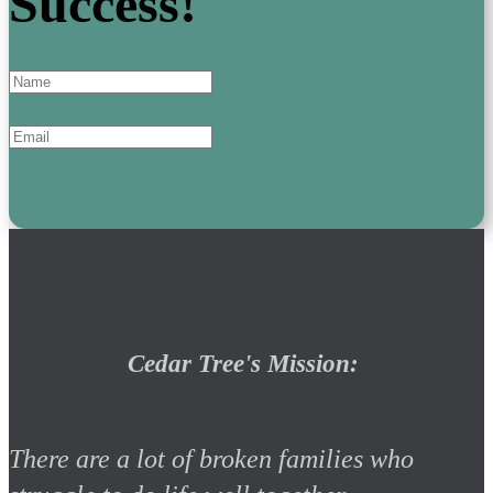
Success!
Subscribe
Cedar Tree's Mission:
There are a lot of broken families who