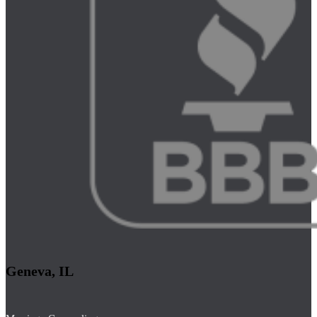
Geneva, IL