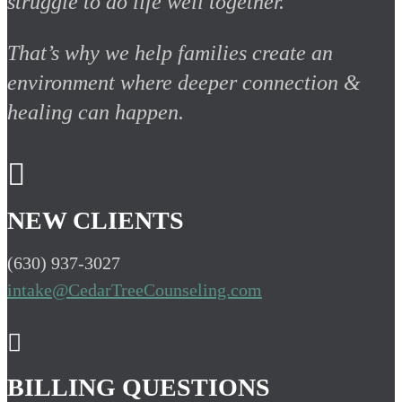
struggle to do life well together.
That’s why we help families create an
environment where deeper connection &
healing can happen.

NEW CLIENTS
(630) 937-3027
intake@CedarTreeCounseling.com

BILLING QUESTIONS