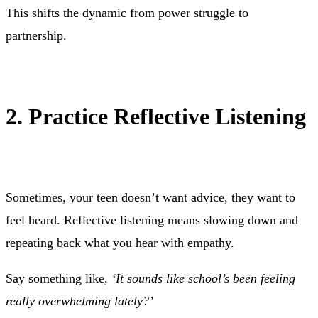
This shifts the dynamic from power struggle to
partnership.
2. Practice Reflective Listening
Sometimes, your teen doesn’t want advice, they want to
feel heard. Reflective listening means slowing down and
repeating back what you hear with empathy.
Say something like,
‘It sounds like school’s been feeling
really overwhelming lately?’