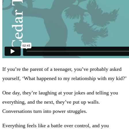
If you’re the parent of a teenager, you’ve probably asked
yourself, ‘What happened to my relationship with my kid?’
One day, they’re laughing at your jokes and telling you
everything, and the next, they’ve put up walls.
Conversations turn into power struggles.
Everything feels like a battle over control, and you