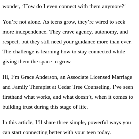
wonder, ‘How do I even connect with them anymore?’
You’re not alone. As teens grow, they’re wired to seek
more independence. They crave agency, autonomy, and
respect, but they still need your guidance more than ever.
The challenge is learning how to stay connected while
giving them the space to grow.
Hi, I’m Grace Anderson, an Associate Licensed Marriage
and Family Therapist at Cedar Tree Counseling. I’ve seen
firsthand what works, and what doesn’t, when it comes to
building trust during this stage of life.
In this article, I’ll share three simple, powerful ways you
can start connecting better with your teen today.