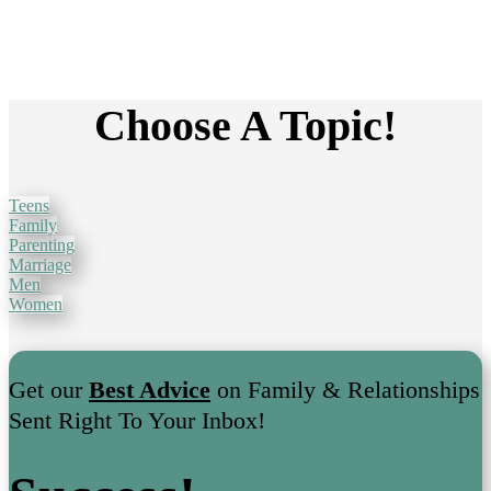
Choose A Topic!
Teens
Family
Parenting
Marriage
Men
Women
Get our
Best Advice
on Family & Relationships
Sent Right To Your Inbox!