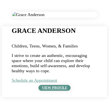
GRACE ANDERSON
Children, Teens, Women, & Families
I strive to create an authentic, encouraging
space where your child can explore their
emotions, build self-awareness, and develop
healthy ways to cope.
Schedule an Appointment
VIEW PROFILE