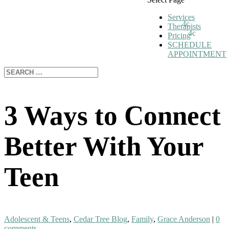
Services
Therapists
Pricing
SCHEDULE
APPOINTMENT
3 Ways to Connect
Better With Your
Teen
Adolescent & Teens
,
Cedar Tree Blog
,
Family
,
Grace Anderson
|
0
comments