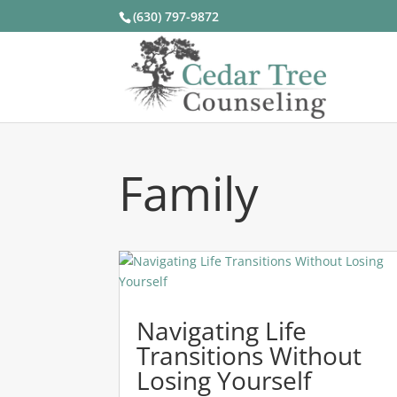
(630) 797-9872
Family
Navigating Life
Transitions Without
Losing Yourself