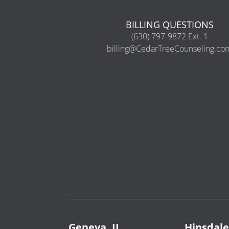
BILLING QUESTIONS
(630) 797-9872 Ext. 1
billing@CedarTreeCounseling.co
Geneva, IL
Hinsdale