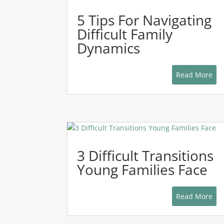
5 Tips For Navigating
Difficult Family
Dynamics
Read More
3 Difficult Transitions
Young Families Face
Read More