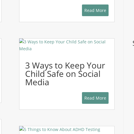
Read More
3 Ways to Keep Your
Child Safe on Social
Media
Read More