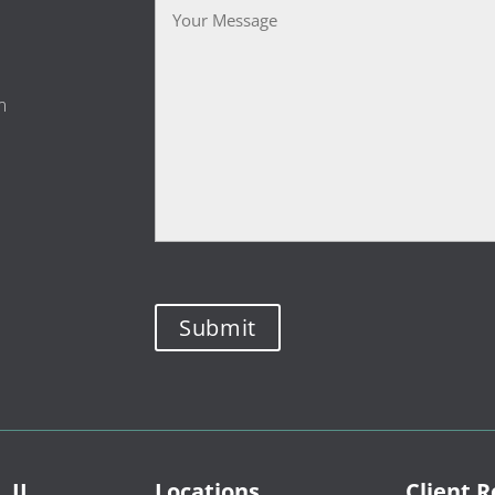
m
, IL
Locations
Client 