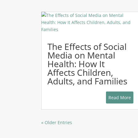
The Effects of Social
Media on Mental
Health: How It
Affects Children,
Adults, and Families
Read More
« Older Entries