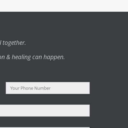
l together.
on & healing can happen.