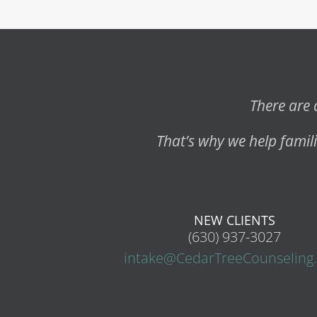
There are 
That’s why we help fami
NEW CLIENTS
(630) 937-3027
intake@CedarTreeCounseling