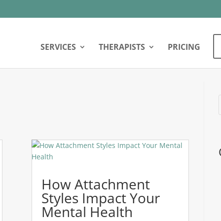
SERVICES
THERAPISTS
PRICING
How Attachment
Styles Impact Your
Mental Health