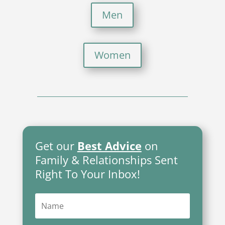
Men
Women
Get our
Best Advice
on
Family & Relationships Sent
Right To Your Inbox!