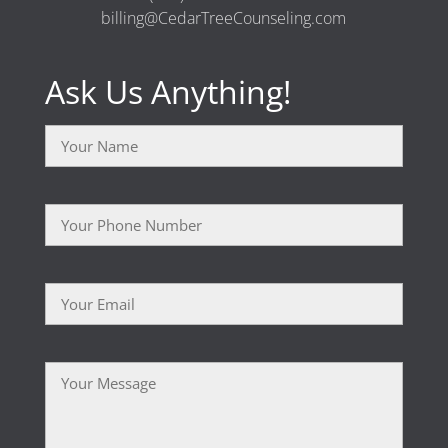
billing@CedarTreeCounseling.com
Ask Us Anything!