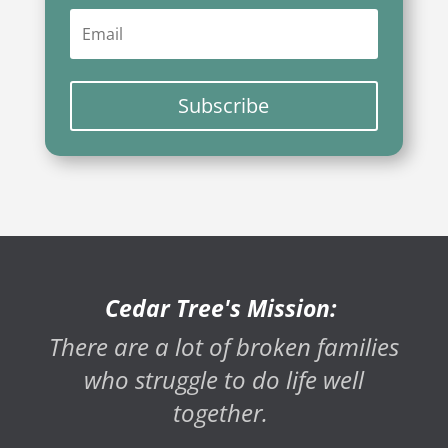
Subscribe
Cedar Tree's Mission:
There are a lot of broken families
who struggle to do life well
together.