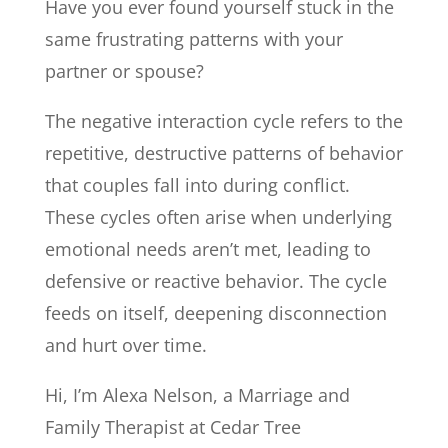
Have you ever found yourself stuck in the
same frustrating patterns with your
partner or spouse?
The negative interaction cycle refers to the
repetitive, destructive patterns of behavior
that couples fall into during conflict.
These cycles often arise when underlying
emotional needs aren’t met, leading to
defensive or reactive behavior. The cycle
feeds on itself, deepening disconnection
and hurt over time.
Hi, I’m Alexa Nelson, a Marriage and
Family Therapist at Cedar Tree