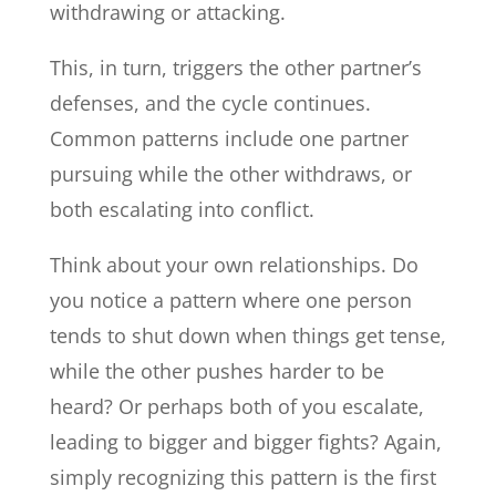
withdrawing or attacking.
This, in turn, triggers the other partner’s
defenses, and the cycle continues.
Common patterns include one partner
pursuing while the other withdraws, or
both escalating into conflict.
Think about your own relationships. Do
you notice a pattern where one person
tends to shut down when things get tense,
while the other pushes harder to be
heard? Or perhaps both of you escalate,
leading to bigger and bigger fights? Again,
simply recognizing this pattern is the first