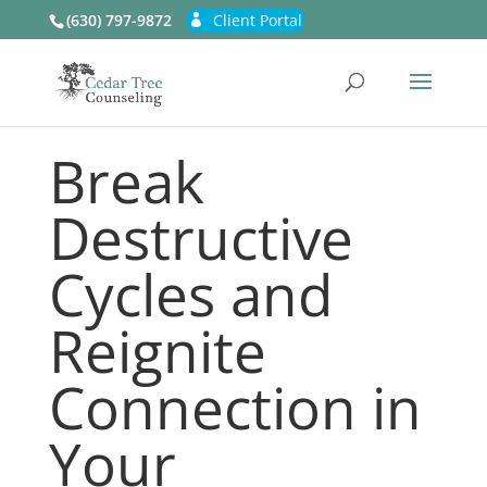
(630) 797-9872
Client Portal
Break
Destructive
Cycles and
Reignite
Connection in
Your