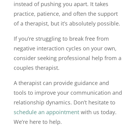
instead of pushing you apart. It takes
practice, patience, and often the support
of a therapist, but it’s absolutely possible.
If you’re struggling to break free from
negative interaction cycles on your own,
consider seeking professional help from a
couples therapist.
A therapist can provide guidance and
tools to improve your communication and
relationship dynamics. Don’t hesitate to
schedule an appointment
with us today.
We’re here to help.