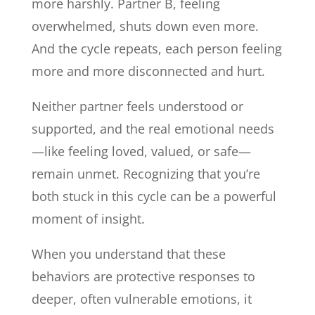
more harshly. Partner B, feeling
overwhelmed, shuts down even more.
And the cycle repeats, each person feeling
more and more disconnected and hurt.
Neither partner feels understood or
supported, and the real emotional needs
—like feeling loved, valued, or safe—
remain unmet. Recognizing that you’re
both stuck in this cycle can be a powerful
moment of insight.
When you understand that these
behaviors are protective responses to
deeper, often vulnerable emotions, it