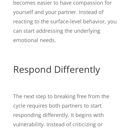
becomes easier to have compassion for
yourself and your partner. Instead of
reacting to the surface-level behavior, you
can start addressing the underlying
emotional needs.
Respond Differently
The next step to breaking free from the
cycle requires both partners to start
responding differently. It begins with
vulnerability. Instead of criticizing or