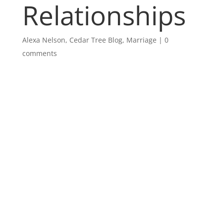
Relationships
Alexa Nelson
,
Cedar Tree Blog
,
Marriage
|
0
comments