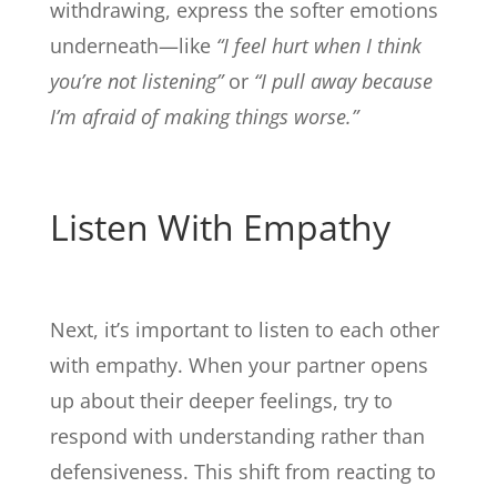
withdrawing, express the softer emotions
underneath—like
“I feel hurt when I think
you’re not listening”
or
“I pull away because
I’m afraid of making things worse.”
Listen With Empathy
Next, it’s important to listen to each other
with empathy. When your partner opens
up about their deeper feelings, try to
respond with understanding rather than
defensiveness. This shift from reacting to