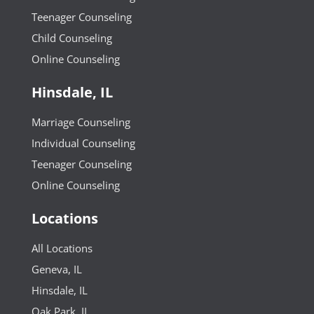
Teenager Counseling
Child Counseling
Online Counseling
Hinsdale, IL
Marriage Counseling
Individual Counseling
Teenager Counseling
Online Counseling
Locations
All Locations
Geneva, IL
Hinsdale, IL
Oak Park, IL