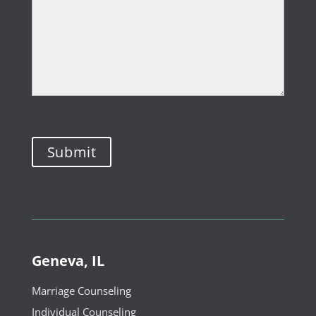
Geneva, IL
Marriage Counseling
Individual Counseling