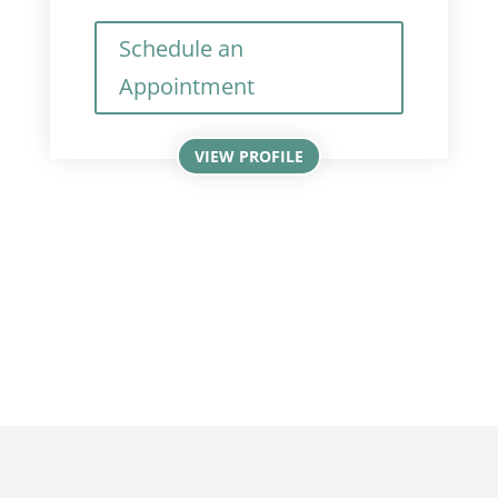
Schedule an
Appointment
VIEW PROFILE