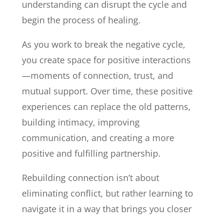
understanding can disrupt the cycle and
begin the process of healing.
As you work to break the negative cycle,
you create space for positive interactions
—moments of connection, trust, and
mutual support. Over time, these positive
experiences can replace the old patterns,
building intimacy, improving
communication, and creating a more
positive and fulfilling partnership.
Rebuilding connection isn’t about
eliminating conflict, but rather learning to
navigate it in a way that brings you closer