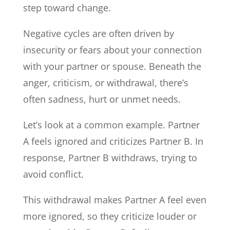
step toward change.
Negative cycles are often driven by
insecurity or fears about your connection
with your partner or spouse. Beneath the
anger, criticism, or withdrawal, there’s
often sadness, hurt or unmet needs.
Let’s look at a common example. Partner
A feels ignored and criticizes Partner B. In
response, Partner B withdraws, trying to
avoid conflict.
This withdrawal makes Partner A feel even
more ignored, so they criticize louder or