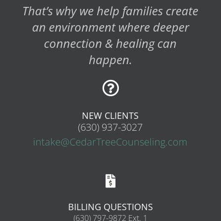
That’s why we help families create
an environment where deeper
connection & healing can
happen.

NEW CLIENTS
(630) 937-3027
intake@CedarTreeCounseling.com

BILLING QUESTIONS
(630) 797-9872 Ext. 1