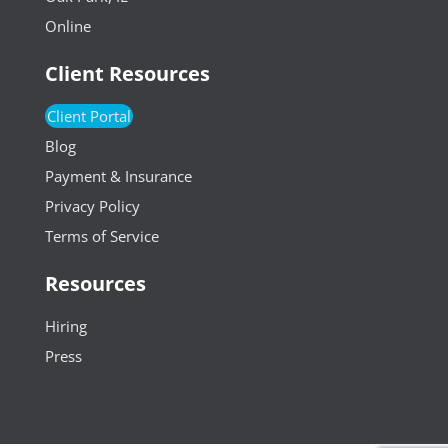
Online
Client Resources
Client Portal
Blog
Payment & Insurance
Privacy Policy
Terms of Service
Resources
Hiring
Press