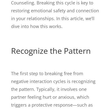
Counseling. Breaking this cycle is key to
restoring emotional safety and connection
in your relationships. In this article, we’ll
dive into how this works.
Recognize the Pattern
The first step to breaking free from
negative interaction cycles is recognizing
the pattern. Typically, it involves one
partner feeling hurt or anxious, which
triggers a protective response—such as