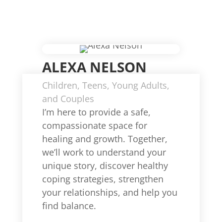
ALEXA NELSON
Children, Teens, Young Adults,
and Couples
I’m here to provide a safe,
compassionate space for
healing and growth. Together,
we’ll work to understand your
unique story, discover healthy
coping strategies, strengthen
your relationships, and help you
find balance.