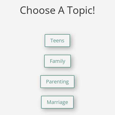
Choose A Topic!
Teens
Family
Parenting
Marriage