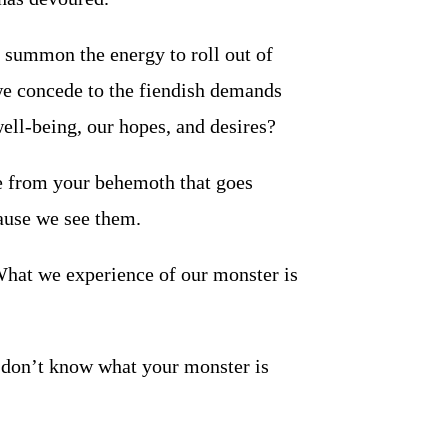
o summon the energy to roll out of
we concede to the fiendish demands
well-being, our hopes, and desires?
e from your behemoth that goes
ause we see them.
 What we experience of our monster is
 don’t know what your monster is