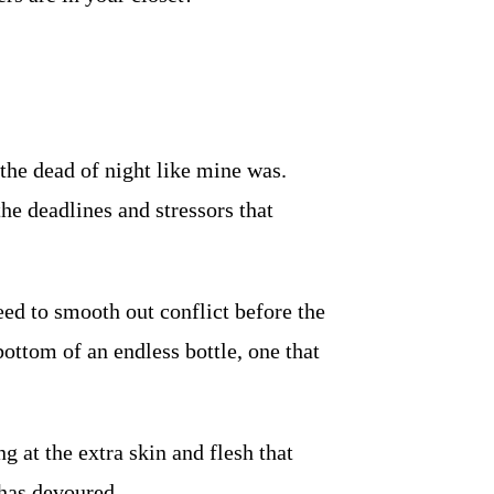
the dead of night like mine was.
the deadlines and stressors that
ed to smooth out conflict before the
ttom of an endless bottle, one that
ng at the extra skin and flesh that
 has devoured.