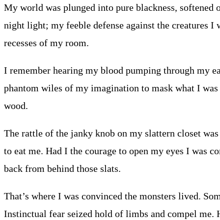
My world was plunged into pure blackness, softened on
night light; my feeble defense against the creatures I 
recesses of my room.
I remember hearing my blood pumping through my ears
phantom wiles of my imagination to mask what I was c
wood.
The rattle of the janky knob on my slattern closet was
to eat me. Had I the courage to open my eyes I was co
back from behind those slats.
That’s where I was convinced the monsters lived. Some
Instinctual fear seized hold of limbs and compel me. H