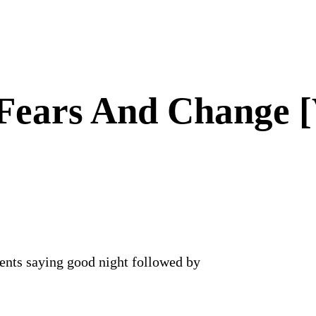
Fears And Change [
ents saying good night followed by