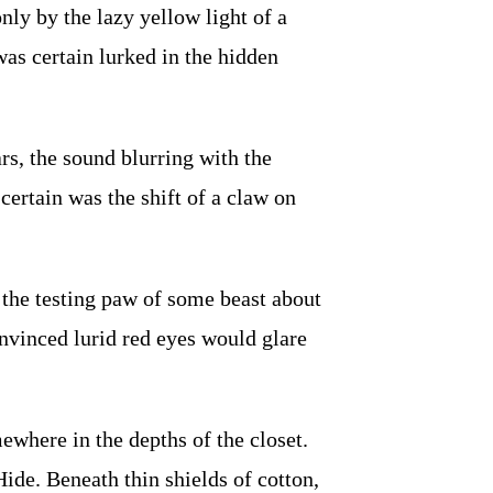
ly by the lazy yellow light of a
was certain lurked in the hidden
, the sound blurring with the
ertain was the shift of a claw on
 the testing paw of some beast about
nvinced lurid red eyes would glare
where in the depths of the closet.
ide. Beneath thin shields of cotton,