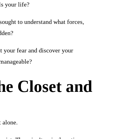
s your life?
 sought to understand what forces,
idden?
nt your fear and discover your
 manageable?
he Closet and
t alone.