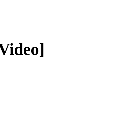
Video]