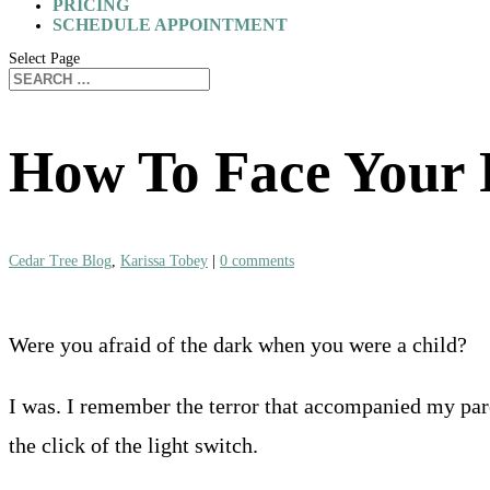
PRICING
SCHEDULE APPOINTMENT
Select Page
How To Face Your 
Cedar Tree Blog
,
Karissa Tobey
|
0 comments
Were you afraid of the dark when you were a child?
I was. I remember the terror that accompanied my par
the click of the light switch.