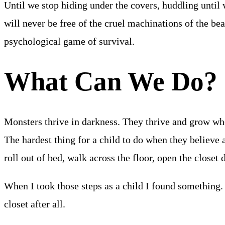
Until we stop hiding under the covers, huddling until w
will never be free of the cruel machinations of the bea
psychological game of survival.
What Can We Do?
Monsters thrive in darkness. They thrive and grow wh
The hardest thing for a child to do when they believe a 
roll out of bed, walk across the floor, open the closet 
When I took those steps as a child I found something.
closet after all.