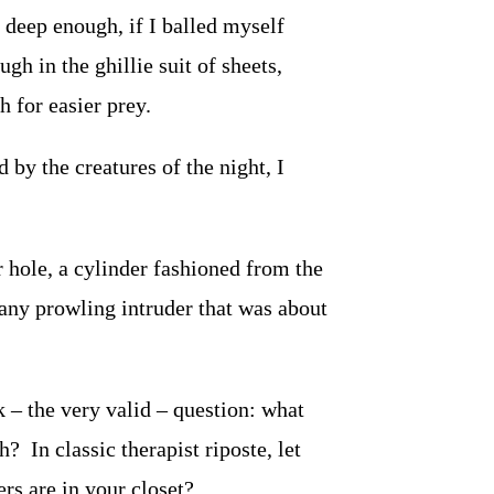
f deep enough, if I balled myself
h in the ghillie suit of sheets,
 for easier prey.
 by the creatures of the night, I
 hole, a cylinder fashioned from the
 any prowling intruder that was about
– the very valid – question: what
? In classic therapist riposte, let
rs are in your closet?