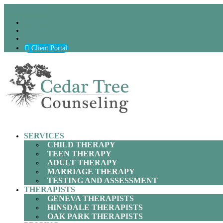
(630) 797-9872
Podcast
Careers
Blog
Client Portal
SERVICES
CHILD THERAPY
TEEN THERAPY
ADULT THERAPY
MARRIAGE THERAPY
TESTING AND ASSESSMENT
THERAPISTS
GENEVA THERAPISTS
HINSDALE THERAPISTS
OAK PARK THERAPISTS