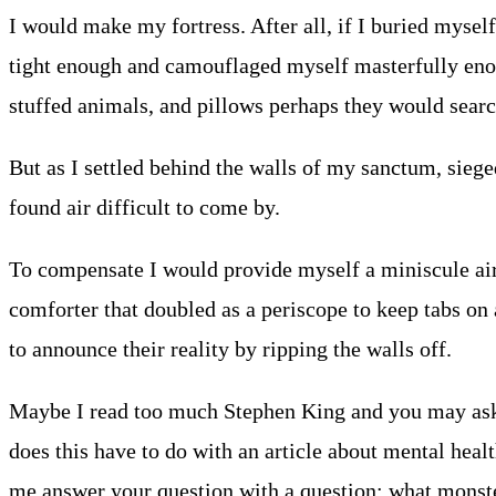
I would make my fortress. After all, if I buried mysel
tight enough and camouflaged myself masterfully enoug
stuffed animals, and pillows perhaps they would search
But as I settled behind the walls of my sanctum, sieged
found air difficult to come by.
To compensate I would provide myself a miniscule air
comforter that doubled as a periscope to keep tabs on
to announce their reality by ripping the walls off.
Maybe I read too much Stephen King and you may ask 
does this have to do with an article about mental health
me answer your question with a question: what monste