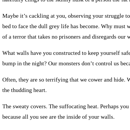
Maybe it’s cackling at you, observing your struggle t
bed to face the dull grey life has become. Why must 
of a terror that takes no prisoners and disregards our 
What walls have you constructed to keep yourself saf
bump in the night? Our monsters don’t control us bec
Often, they are so terrifying that we cower and hide.
the thudding heart.
The sweaty covers. The suffocating heat. Perhaps you
because all you see are the inside of your walls.