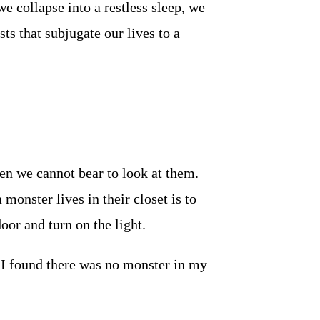
e collapse into a restless sleep, we
sts that subjugate our lives to a
en we cannot bear to look at them.
monster lives in their closet is to
door and turn on the light.
 I found there was no monster in my