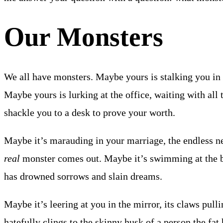
Our Monsters
We all have monsters. Maybe yours is stalking you in 
Maybe yours is lurking at the office, waiting with all 
shackle you to a desk to prove your worth.
Maybe it’s marauding in your marriage, the endless ne
real
monster comes out. Maybe it’s swimming at the bo
has drowned sorrows and slain dreams.
Maybe it’s leering at you in the mirror, its claws pulli
hatefully clings to the skinny husk of a person the fat