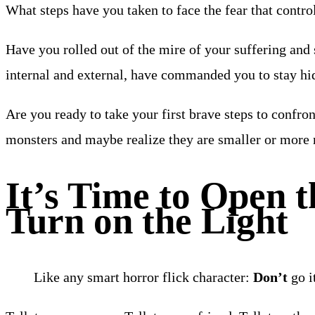
What steps have you taken to face the fear that control
Have you rolled out of the mire of your suffering and
internal and external, have commanded you to stay h
Are you ready to take your first brave steps to confro
monsters and maybe realize they are smaller or more
It’s Time to Open t
Turn on the Light
Like any smart horror flick character:
Don’t
go i