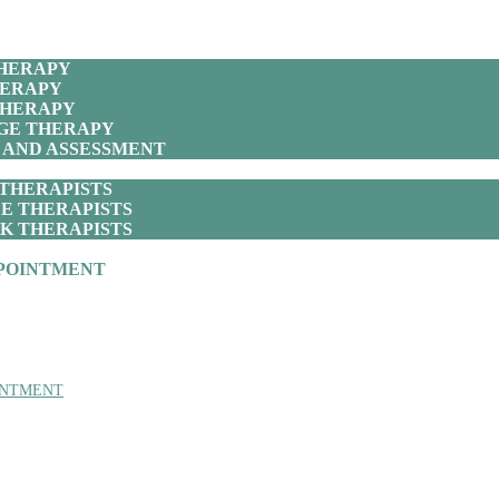
THERAPY
HERAPY
THERAPY
GE THERAPY
 AND ASSESSMENT
THERAPISTS
E THERAPISTS
K THERAPISTS
POINTMENT
INTMENT