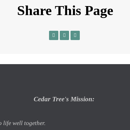
Share This Page
Cedar Tree's Mission:
 life well together.