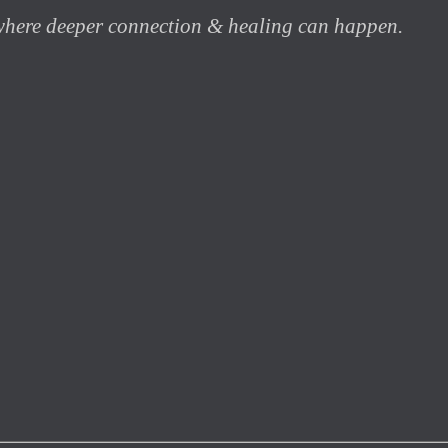
 where deeper connection & healing can happen.