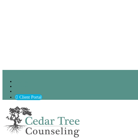
(630) 797-9872
Podcast
Careers
Blog
Client Portal