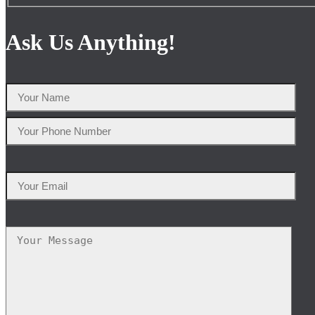
Ask Us Anything!