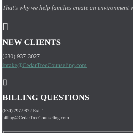
That’s why we help families create an environment

NEW CLIENTS
(630) 937-3027
intake@CedarTreeCounseling.com

BILLING QUESTIONS
(630) 797-9872 Ext. 1
billing@CedarTreeCounseling.com