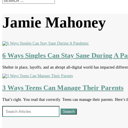
Jamie Mahoney
6 Ways Singles Can Stay Sane During A P
Shelter in place, layoffs, and an abrupt all-digital world has impacted differen
3 Ways Teens Can Manage Their Parents
That’s right. You read that correctly. Teens can manage their parents. Here’s th
Search
for: