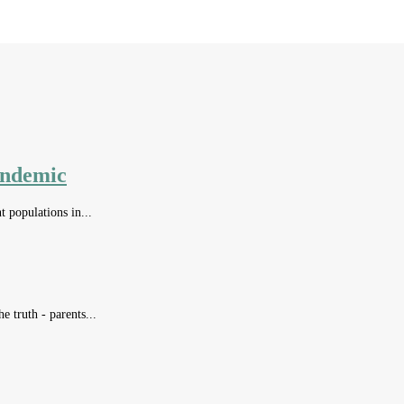
andemic
t populations in...
e truth - parents...