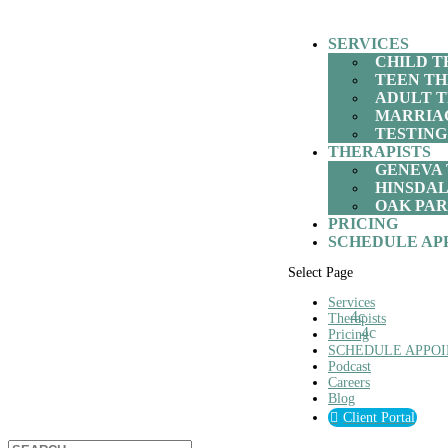
SERVICES
CHILD 
TEEN T
ADULT 
MARRIA
TESTING
THERAPISTS
GENEVA 
HINSDAL
OAK PAR
PRICING
SCHEDULE AP
Select Page
Services
Therapists
Pricing
SCHEDULE APPO
Podcast
Careers
Blog
Client Portal