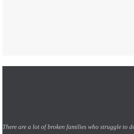
There are a lot of broken families who struggle to do