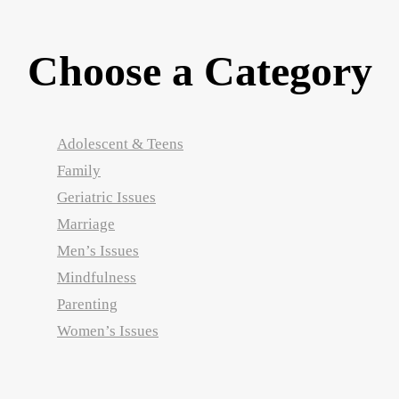
Choose a Category
Adolescent & Teens
Family
Geriatric Issues
Marriage
Men’s Issues
Mindfulness
Parenting
Women’s Issues