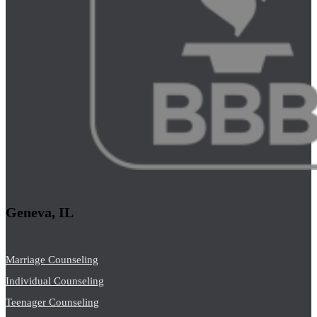
Geneva, IL
Marriage Counseling
Individual Counseling
Teenager Counseling