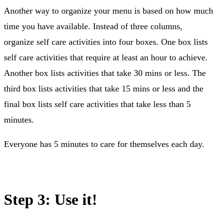
Another way to organize your menu is based on how much
time you have available. Instead of three columns,
organize self care activities into four boxes. One box lists
self care activities that require at least an hour to achieve.
Another box lists activities that take 30 mins or less. The
third box lists activities that take 15 mins or less and the
final box lists self care activities that take less than 5
minutes.
Everyone has 5 minutes to care for themselves each day.
Step 3: Use it!