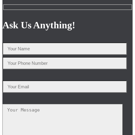
Ask Us Anything!