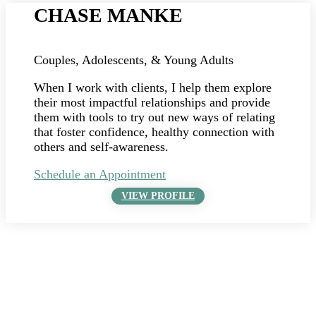
CHASE MANKE
Couples, Adolescents, & Young Adults
When I work with clients, I help them explore
their most impactful relationships and provide
them with tools to try out new ways of relating
that foster confidence, healthy connection with
others and self-awareness.
Schedule an Appointment
VIEW PROFILE