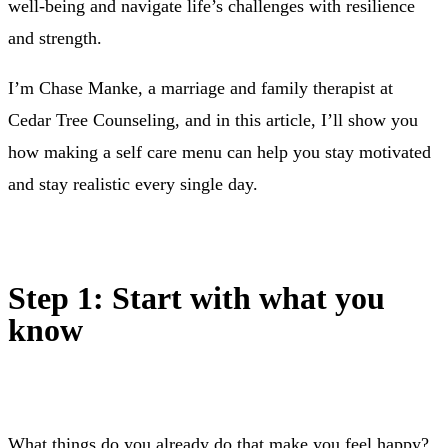
well-being and navigate life’s challenges with resilience
and strength.
I’m Chase Manke, a marriage and family therapist at
Cedar Tree Counseling, and in this article, I’ll show you
how making a self care menu can help you stay motivated
and stay realistic every single day.
Step 1: Start with what you
know
What things do you already do that make you feel happy?