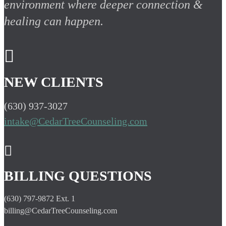
environment where deeper connection &
healing can happen.

NEW CLIENTS
(630) 937-3027
intake@CedarTreeCounseling.com

BILLING QUESTIONS
(630) 797-9872 Ext. 1
billing@CedarTreeCounseling.com