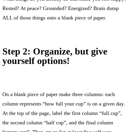
Rested? At peace? Grounded? Energized? Brain dump
ALL of those things onto a blank piece of paper.
Step 2: Organize, but give
yourself options!
On a blank piece of paper make three columns: each
column represents “how full your cup” is on a given day.
At the top of the page, label the first column “full cup”,
the second column “half cup”, and the final column
“empty cup”. Then, try to list at least five self care