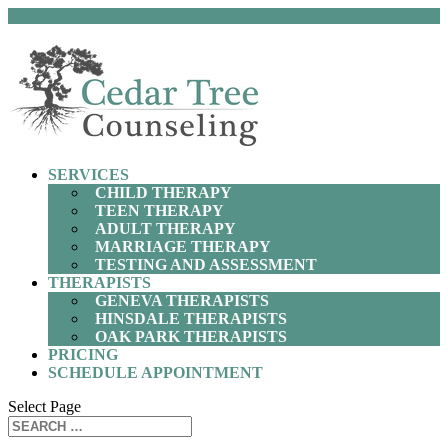
(630) 797-9872
SERVICES
CHILD THERAPY
TEEN THERAPY
ADULT THERAPY
MARRIAGE THERAPY
TESTING AND ASSESSMENT
THERAPISTS
GENEVA THERAPISTS
HINSDALE THERAPISTS
OAK PARK THERAPISTS
PRICING
SCHEDULE APPOINTMENT
Select Page