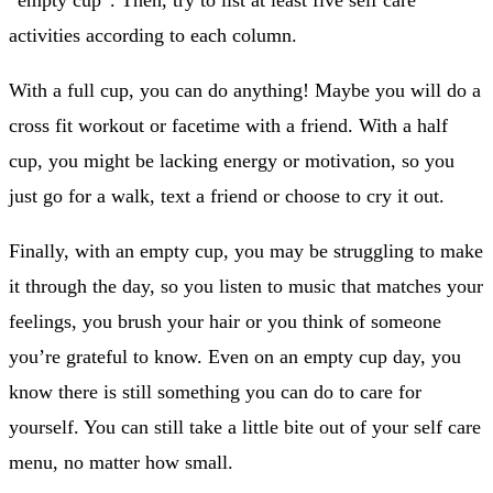
activities according to each column.
With a full cup, you can do anything! Maybe you will do a
cross fit workout or facetime with a friend. With a half
cup, you might be lacking energy or motivation, so you
just go for a walk, text a friend or choose to cry it out.
Finally, with an empty cup, you may be struggling to make
it through the day, so you listen to music that matches your
feelings, you brush your hair or you think of someone
you’re grateful to know. Even on an empty cup day, you
know there is still something you can do to care for
yourself. You can still take a little bite out of your self care
menu, no matter how small.