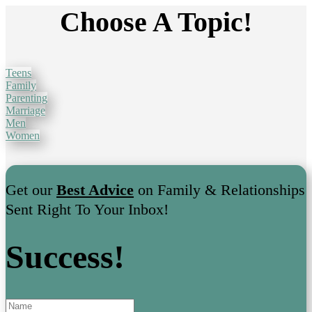
Choose A Topic!
Teens
Family
Parenting
Marriage
Men
Women
Get our
Best Advice
on Family & Relationships
Sent Right To Your Inbox!
Success!