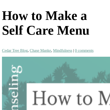
How to Make a
Self Care Menu
Cedar Tree Blog
,
Chase Manke
,
Mindfulness
|
0 comments