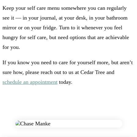
Keep your self care menu somewhere you can regularly
see it — in your journal, at your desk, in your bathroom
mirror or on your fridge. Turn to it whenever you feel
hungry for self care, but need options that are achievable
for you.
If you know you need to care for yourself more, but aren’t
sure how, please reach out to us at Cedar Tree and
schedule an appointment
today.