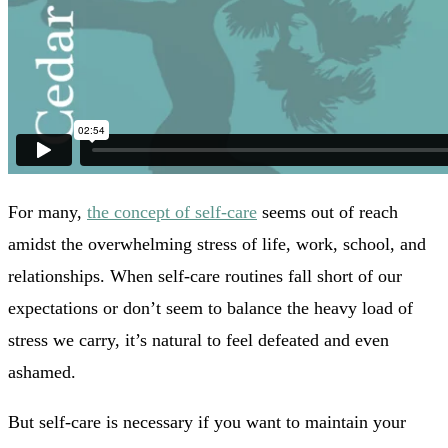
For many,
the concept of self-care
seems out of reach
amidst the overwhelming stress of life, work, school, and
relationships. When self-care routines fall short of our
expectations or don’t seem to balance the heavy load of
stress we carry, it’s natural to feel defeated and even
ashamed.
But self-care is necessary if you want to maintain your