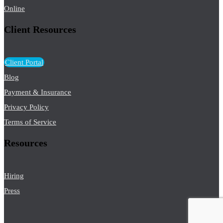
Online
Client Resources
Client Portal
Blog
Payment & Insurance
Privacy Policy
Terms of Service
Resources
Hiring
Press