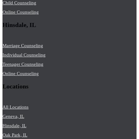
Child Counseling
Online Counseling
Hinsdale, IL
Marriage Counseling
Individual Counseling
Teenager Counseling
Online Counseling
Locations
All Locations
Geneva, IL
Hinsdale, IL
Oak Park, IL