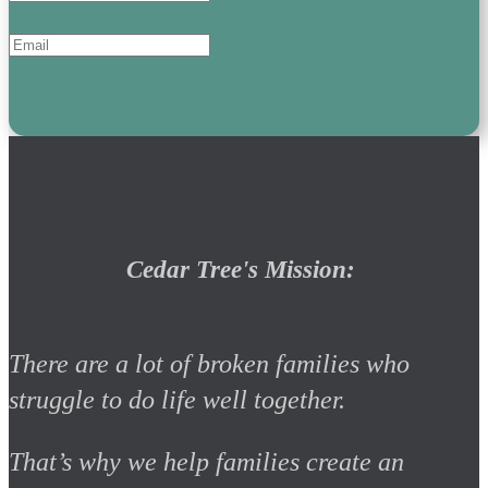
Subscribe
Cedar Tree's Mission:
There are a lot of broken families who
struggle to do life well together.
That’s why we help families create an