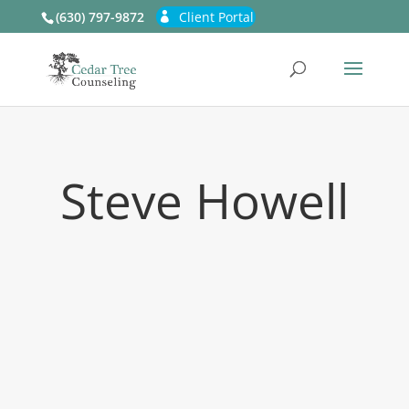
(630) 797-9872
Client Portal
Steve Howell