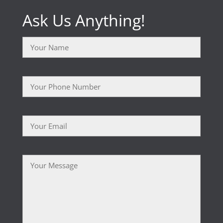
Ask Us Anything!