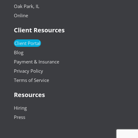
Oak Park, IL
Online
Client Resources
Client Portal
Blog
Payment & Insurance
Privacy Policy
Terms of Service
Resources
Hiring
Press