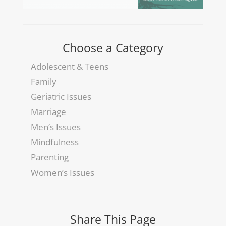
Choose a Category
Adolescent & Teens
Family
Geriatric Issues
Marriage
Men’s Issues
Mindfulness
Parenting
Women’s Issues
Share This Page