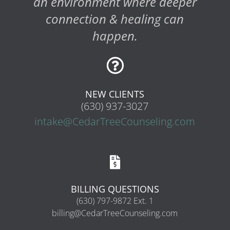
an environment where deeper
connection & healing can
happen.

NEW CLIENTS
(630) 937-3027
intake@CedarTreeCounseling.com

BILLING QUESTIONS
(630) 797-9872 Ext. 1
billing@CedarTreeCounseling.com