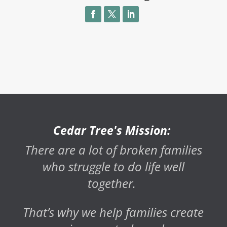
Cedar Tree's Mission:
There are a lot of broken families
who struggle to do life well
together.
That’s why we help families create