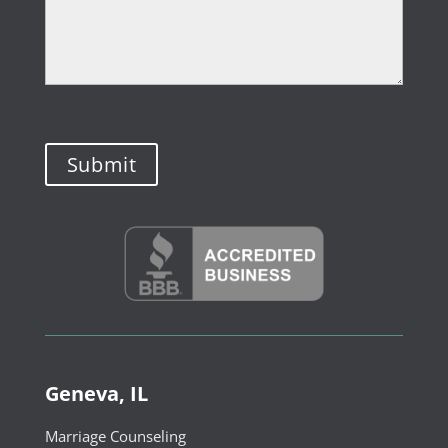
Geneva, IL
Marriage Counseling