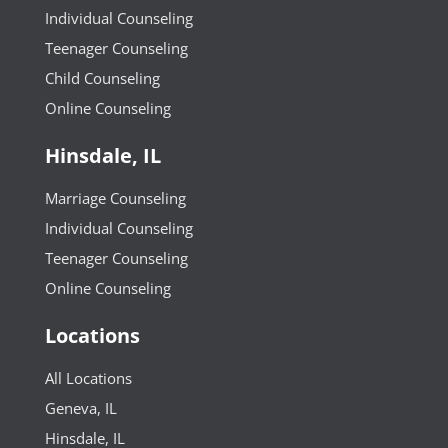
Individual Counseling
Teenager Counseling
Child Counseling
Online Counseling
Hinsdale, IL
Marriage Counseling
Individual Counseling
Teenager Counseling
Online Counseling
Locations
All Locations
Geneva, IL
Hinsdale, IL