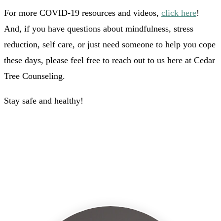
For more COVID-19 resources and videos,
click here
!
And, if you have questions about mindfulness, stress
reduction, self care, or just need someone to help you cope
these days, please feel free to reach out to us here at Cedar
Tree Counseling.
Stay safe and healthy!