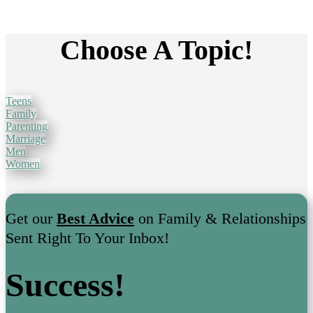
Choose A Topic!
Teens
Family
Parenting
Marriage
Men
Women
Get our
Best Advice
on Family & Relationships
Sent Right To Your Inbox!
Success!