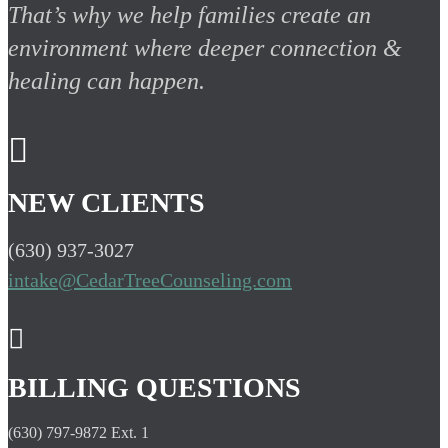
That’s why we help families create an
environment where deeper connection &
healing can happen.

NEW CLIENTS
(630) 937-3027
intake@CedarTreeCounseling.com

BILLING QUESTIONS
(630) 797-9872 Ext. 1