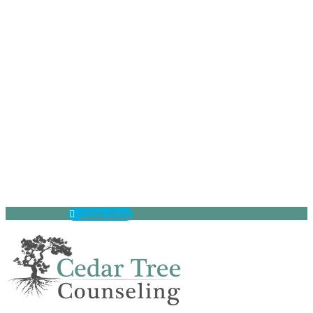
(630) 797-9872
Client Portal