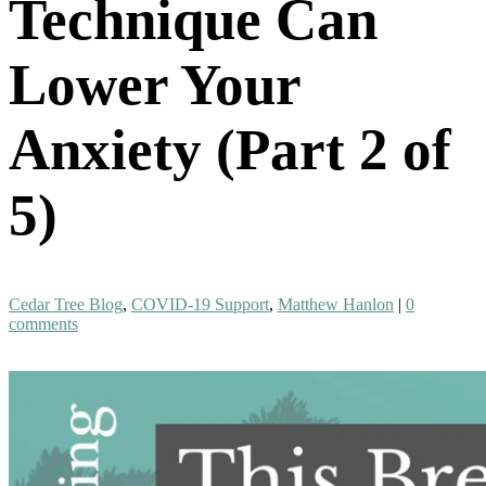
Technique Can
Lower Your
Anxiety (Part 2 of
5)
Cedar Tree Blog
,
COVID-19 Support
,
Matthew Hanlon
|
0
comments