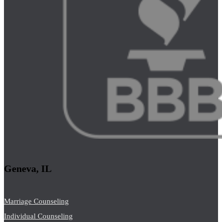
Geneva, IL
Marriage Counseling
Individual Counseling