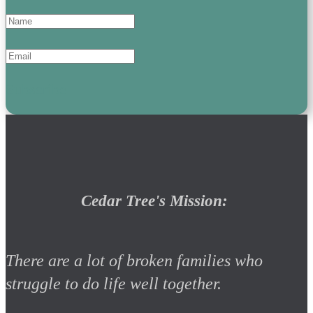
Subscribe
Cedar Tree's Mission:
There are a lot of broken families who
struggle to do life well together.