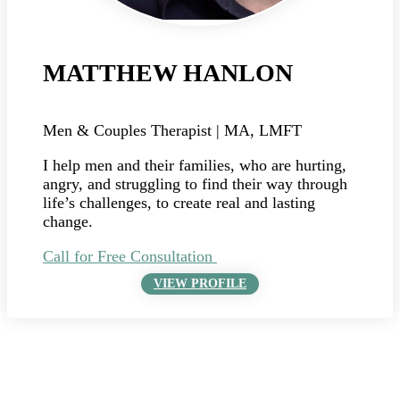
MATTHEW HANLON
Men & Couples Therapist | MA, LMFT
I help men and their families, who are hurting,
angry, and struggling to find their way through
life’s challenges, to create real and lasting
change.
Call for Free Consultation
VIEW PROFILE