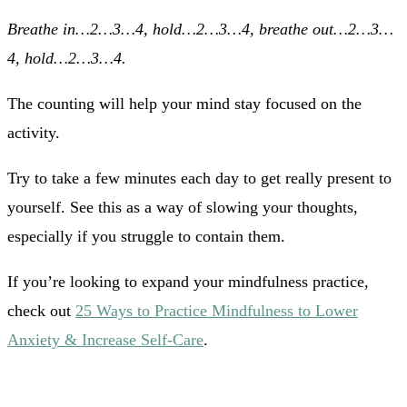
Breathe in…2…3…4, hold…2…3…4, breathe out…2…3…
4, hold…2…3…4.
The counting will help your mind stay focused on the
activity.
Try to take a few minutes each day to get really present to
yourself. See this as a way of slowing your thoughts,
especially if you struggle to contain them.
If you’re looking to expand your mindfulness practice,
check out
25 Ways to Practice Mindfulness to Lower
Anxiety & Increase Self-Care
.