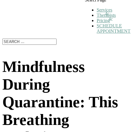
Services
Therapists
Pricing
SCHEDULE
APPOINTMENT
Mindfulness
During
Quarantine: This
Breathing