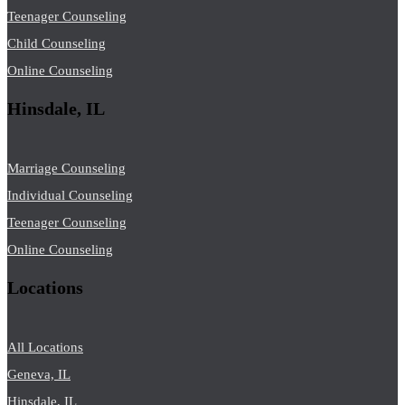
Teenager Counseling
Child Counseling
Online Counseling
Hinsdale, IL
Marriage Counseling
Individual Counseling
Teenager Counseling
Online Counseling
Locations
All Locations
Geneva, IL
Hinsdale, IL