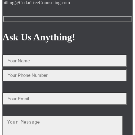
billing@CedarTreeCounseling.com
Ask Us Anything!