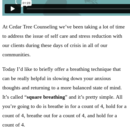
At Cedar Tree Counseling we’ve been taking a lot of time
to address the issue of self care and stress reduction with
our clients during these days of crisis in all of our
communities.
Today I’d like to briefly offer a breathing technique that
can be really helpful in slowing down your anxious
thoughts and returning to a more balanced state of mind.
It’s called “
square breathing
” and it’s pretty simple. All
you’re going to do is breathe in for a count of 4, hold for a
count of 4, breathe out for a count of 4, and hold for a
count of 4.