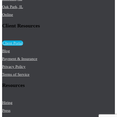
Oak Park, IL
Online
Client Resources
Client Portal
Blog
Payment & Insurance
Privacy Policy
Terms of Service
Resources
Hiring
Press