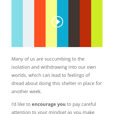
Many of us are succumbing to the
isolation and withdrawing into our own
worlds, which can lead to feelings of
dread about doing this shelter in place for
another week.
I’d like to
encourage you
to pay careful
attention to your mindset as you make