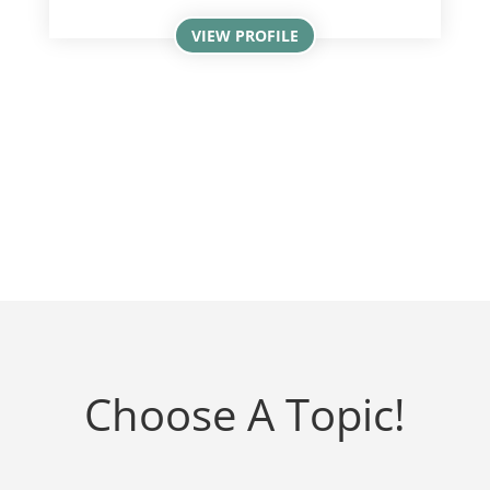
VIEW PROFILE
Choose A Topic!