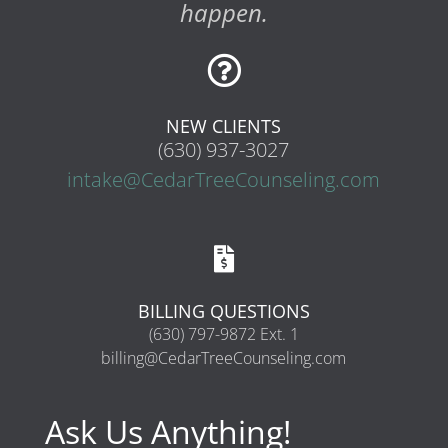
happen.

NEW CLIENTS
(630) 937-3027
intake@CedarTreeCounseling.com

BILLING QUESTIONS
(630) 797-9872 Ext. 1
billing@CedarTreeCounseling.com
Ask Us Anything!