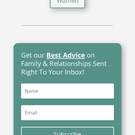
Women
Get our
Best Advice
on
Family & Relationships Sent
Right To Your Inbox!
Subscribe