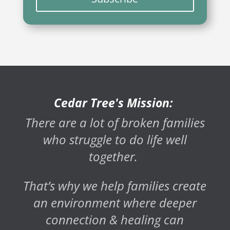
Cedar Tree's Mission:
There are a lot of broken families
who struggle to do life well
together.
That’s why we help families create
an environment where deeper
connection & healing can