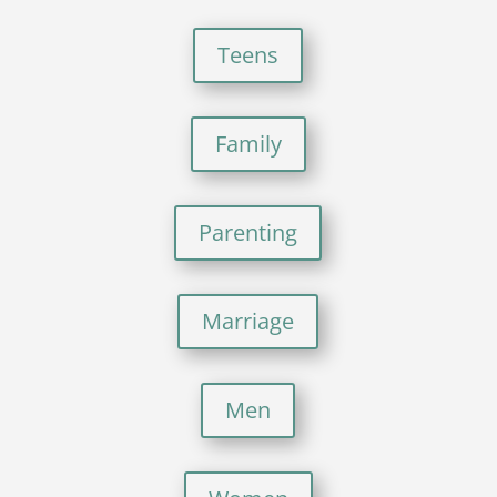
Teens
Family
Parenting
Marriage
Men