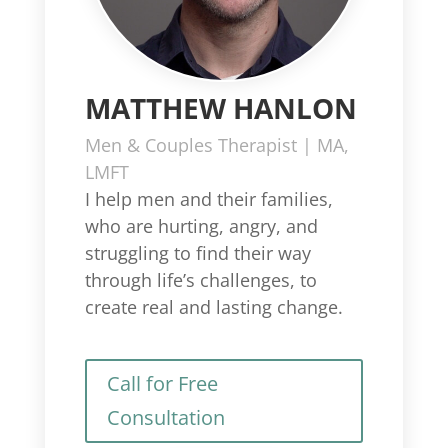
MATTHEW HANLON
Men & Couples Therapist | MA,
LMFT
I help men and their families,
who are hurting, angry, and
struggling to find their way
through life’s challenges, to
create real and lasting change.
Call for Free
Consultation