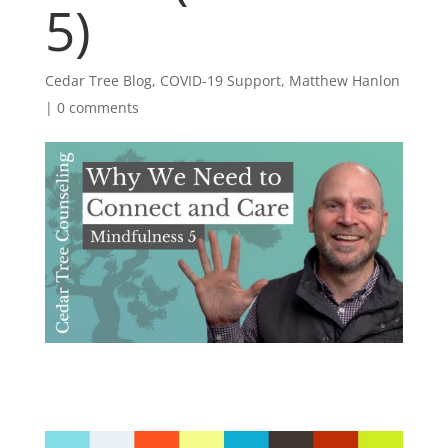
5)
Cedar Tree Blog
,
COVID-19 Support
,
Matthew Hanlon
|
0 comments