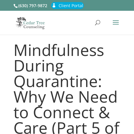
(630) 797-9872
Client Portal
Mindfulness
During
Quarantine:
Why We Need
to Connect &
Care (Part 5 of