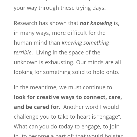
your way through these trying days.
Research has shown that
not knowing
is,
in many ways, more difficult for the
human mind than
knowing something
terrible
. Living in the space of the
unknown is exhausting. Our minds are all
looking for something solid to hold onto.
In the meantime, we must continue to
look for creative ways to connect, care,
and be cared for
. Another word I would
challenge you to take to heart is “engage”.
What can you do today to engage, to join
in, to become a part of; that would bolster