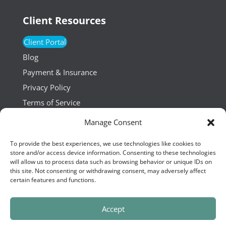
Client Resources
Client Portal
Blog
Payment & Insurance
Privacy Policy
Terms of Service
Manage Consent
Resources
To provide the best experiences, we use technologies like cookies to
Hiring
store and/or access device information. Consenting to these technologies
will allow us to process data such as browsing behavior or unique IDs on
Press
this site. Not consenting or withdrawing consent, may adversely affect
certain features and functions.
Accept