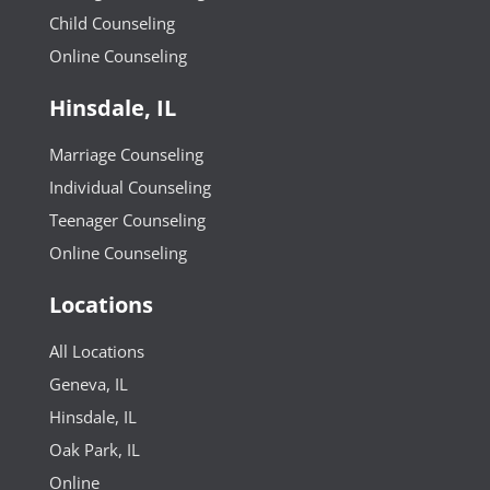
Child Counseling
Online Counseling
Hinsdale, IL
Marriage Counseling
Individual Counseling
Teenager Counseling
Online Counseling
Locations
All Locations
Geneva, IL
Hinsdale, IL
Oak Park, IL
Online