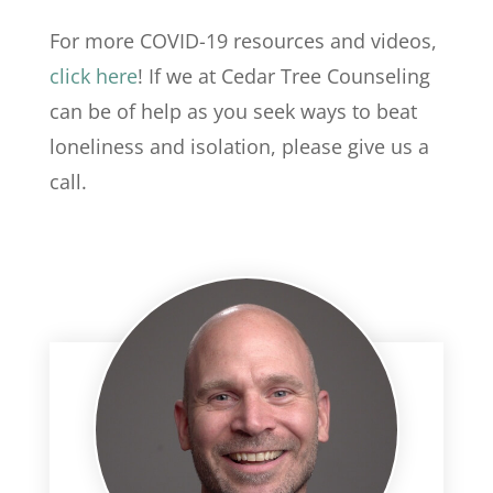
For more COVID-19 resources and videos,
click here
! If we at Cedar Tree Counseling
can be of help as you seek ways to beat
loneliness and isolation, please give us a
call.