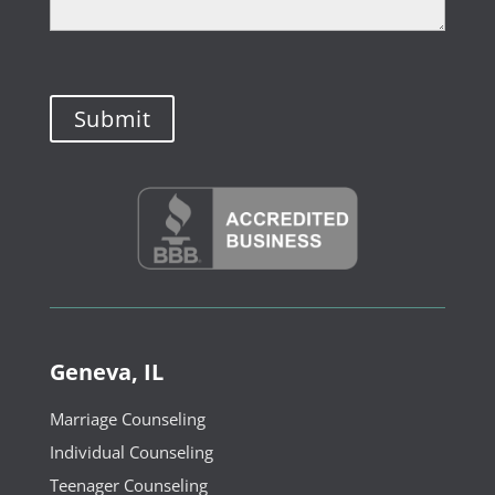
Geneva, IL
Marriage Counseling
Individual Counseling
Teenager Counseling