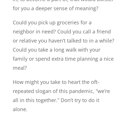
for you a deeper sense of meaning?
Could you pick up groceries for a
neighbor in need? Could you call a friend
or relative you haven’t talked to in a while?
Could you take a long walk with your
family or spend extra time planning a nice
meal?
How might you take to heart the oft-
repeated slogan of this pandemic, “we’re
all in this together.” Don’t try to do it
alone.