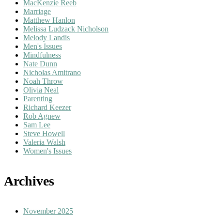
MacKenzie Reeb
Marriage
Matthew Hanlon
Melissa Ludzack Nicholson
Melody Landis
Men's Issues
Mindfulness
Nate Dunn
Nicholas Amitrano
Noah Throw
Olivia Neal
Parenting
Richard Keezer
Rob Agnew
Sam Lee
Steve Howell
Valeria Walsh
Women's Issues
Archives
November 2025