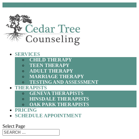
(630) 797-9872
SERVICES
CHILD THERAPY
TEEN THERAPY
ADULT THERAPY
MARRIAGE THERAPY
TESTING AND ASSESSMENT
THERAPISTS
GENEVA THERAPISTS
HINSDALE THERAPISTS
OAK PARK THERAPISTS
PRICING
SCHEDULE APPOINTMENT
Select Page