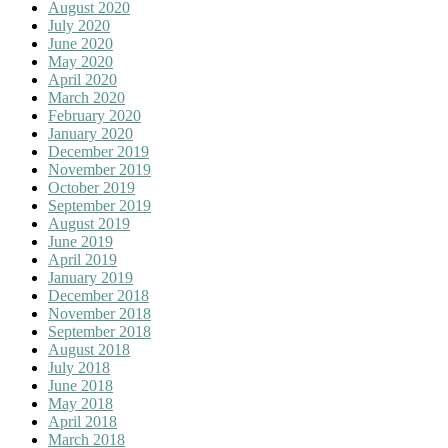
August 2020
July 2020
June 2020
May 2020
April 2020
March 2020
February 2020
January 2020
December 2019
November 2019
October 2019
September 2019
August 2019
June 2019
April 2019
January 2019
December 2018
November 2018
September 2018
August 2018
July 2018
June 2018
May 2018
April 2018
March 2018