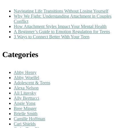
Navigating Life Transitions Without Losing Yourself
Why We Fight: Understanding Attachment in Couples
Conflict
How Attachment Styles Impact Your Mental Health
A Beginner’s Guide to Emotion Regulation for Teens
3 Ways to Connect Better With Your Teen
Categories
Abby Henry
Abby Woelfel
Adolescent & Teens
Alexa Nelson
Ali Litavsky
Ally Berttucci
Angie Yong
Bree Minger
Brielle Smith
Camille Hoffman
Cari Shields