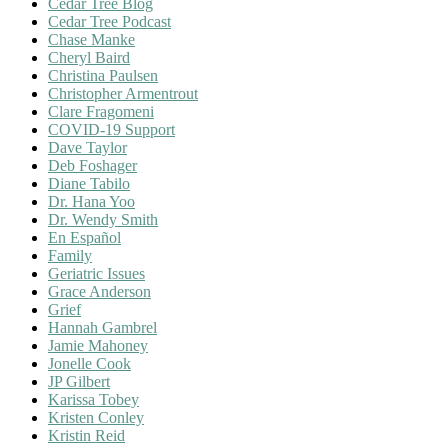
Cedar Tree Blog
Cedar Tree Podcast
Chase Manke
Cheryl Baird
Christina Paulsen
Christopher Armentrout
Clare Fragomeni
COVID-19 Support
Dave Taylor
Deb Foshager
Diane Tabilo
Dr. Hana Yoo
Dr. Wendy Smith
En Español
Family
Geriatric Issues
Grace Anderson
Grief
Hannah Gambrel
Jamie Mahoney
Jonelle Cook
JP Gilbert
Karissa Tobey
Kristen Conley
Kristin Reid