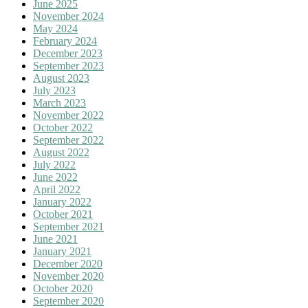
June 2025
November 2024
May 2024
February 2024
December 2023
September 2023
August 2023
July 2023
March 2023
November 2022
October 2022
September 2022
August 2022
July 2022
June 2022
April 2022
January 2022
October 2021
September 2021
June 2021
January 2021
December 2020
November 2020
October 2020
September 2020