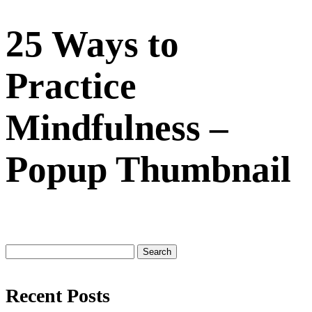
25 Ways to
Practice
Mindfulness –
Popup Thumbnail
Search
for:
Recent Posts