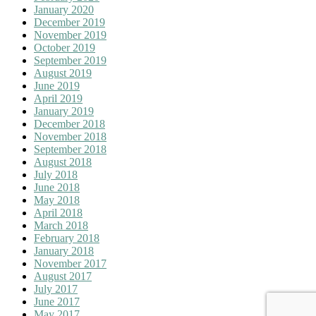
January 2020
December 2019
November 2019
October 2019
September 2019
August 2019
June 2019
April 2019
January 2019
December 2018
November 2018
September 2018
August 2018
July 2018
June 2018
May 2018
April 2018
March 2018
February 2018
January 2018
November 2017
August 2017
July 2017
June 2017
May 2017