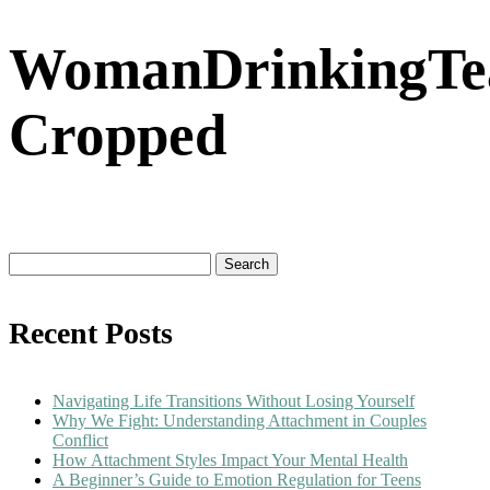
WomanDrinkingTe
Cropped
Search
for:
Recent Posts
Navigating Life Transitions Without Losing Yourself
Why We Fight: Understanding Attachment in Couples
Conflict
How Attachment Styles Impact Your Mental Health
A Beginner’s Guide to Emotion Regulation for Teens