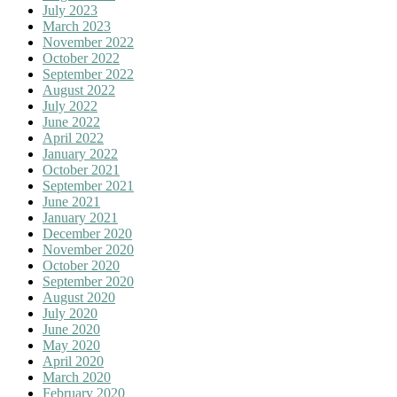
July 2023
March 2023
November 2022
October 2022
September 2022
August 2022
July 2022
June 2022
April 2022
January 2022
October 2021
September 2021
June 2021
January 2021
December 2020
November 2020
October 2020
September 2020
August 2020
July 2020
June 2020
May 2020
April 2020
March 2020
February 2020