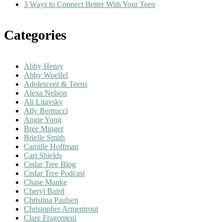
3 Ways to Connect Better With Your Teen
Categories
Abby Henry
Abby Woelfel
Adolescent & Teens
Alexa Nelson
Ali Litavsky
Ally Berttucci
Angie Yong
Bree Minger
Brielle Smith
Camille Hoffman
Cari Shields
Cedar Tree Blog
Cedar Tree Podcast
Chase Manke
Cheryl Baird
Christina Paulsen
Christopher Armentrout
Clare Fragomeni