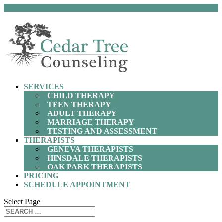
(630) 797-9872
SERVICES
CHILD THERAPY
TEEN THERAPY
ADULT THERAPY
MARRIAGE THERAPY
TESTING AND ASSESSMENT
THERAPISTS
GENEVA THERAPISTS
HINSDALE THERAPISTS
OAK PARK THERAPISTS
PRICING
SCHEDULE APPOINTMENT
Select Page