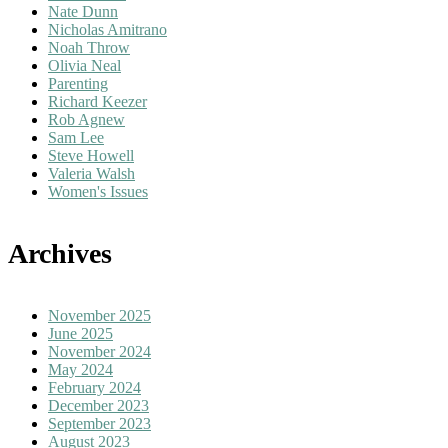
Nate Dunn
Nicholas Amitrano
Noah Throw
Olivia Neal
Parenting
Richard Keezer
Rob Agnew
Sam Lee
Steve Howell
Valeria Walsh
Women's Issues
Archives
November 2025
June 2025
November 2024
May 2024
February 2024
December 2023
September 2023
August 2023