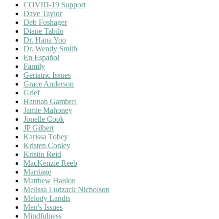
COVID-19 Support
Dave Taylor
Deb Foshager
Diane Tabilo
Dr. Hana Yoo
Dr. Wendy Smith
En Español
Family
Geriatric Issues
Grace Anderson
Grief
Hannah Gambrel
Jamie Mahoney
Jonelle Cook
JP Gilbert
Karissa Tobey
Kristen Conley
Kristin Reid
MacKenzie Reeb
Marriage
Matthew Hanlon
Melissa Ludzack Nicholson
Melody Landis
Men's Issues
Mindfulness