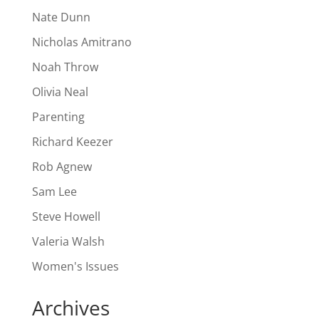
Nate Dunn
Nicholas Amitrano
Noah Throw
Olivia Neal
Parenting
Richard Keezer
Rob Agnew
Sam Lee
Steve Howell
Valeria Walsh
Women's Issues
Archives