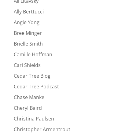
Ali Litavsky
Ally Berttucci
Angie Yong
Bree Minger
Brielle Smith
Camille Hoffman
Cari Shields
Cedar Tree Blog
Cedar Tree Podcast
Chase Manke
Cheryl Baird
Christina Paulsen
Christopher Armentrout