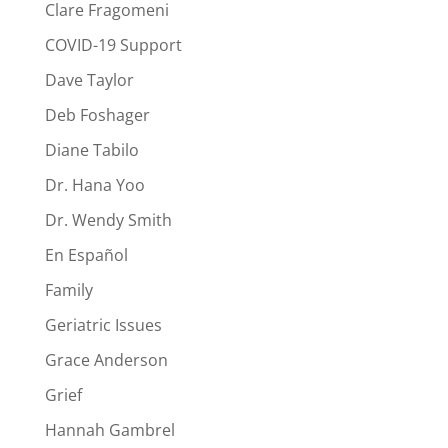
Clare Fragomeni
COVID-19 Support
Dave Taylor
Deb Foshager
Diane Tabilo
Dr. Hana Yoo
Dr. Wendy Smith
En Español
Family
Geriatric Issues
Grace Anderson
Grief
Hannah Gambrel