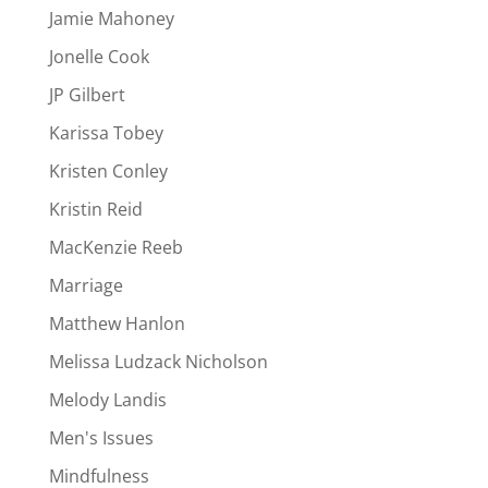
Jamie Mahoney
Jonelle Cook
JP Gilbert
Karissa Tobey
Kristen Conley
Kristin Reid
MacKenzie Reeb
Marriage
Matthew Hanlon
Melissa Ludzack Nicholson
Melody Landis
Men's Issues
Mindfulness