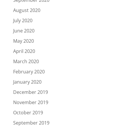
September 2020
August 2020
July 2020
June 2020
May 2020
April 2020
March 2020
February 2020
January 2020
December 2019
November 2019
October 2019
September 2019