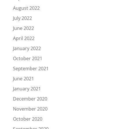
August 2022
July 2022
June 2022
April 2022
January 2022
October 2021
September 2021
June 2021
January 2021
December 2020
November 2020
October 2020