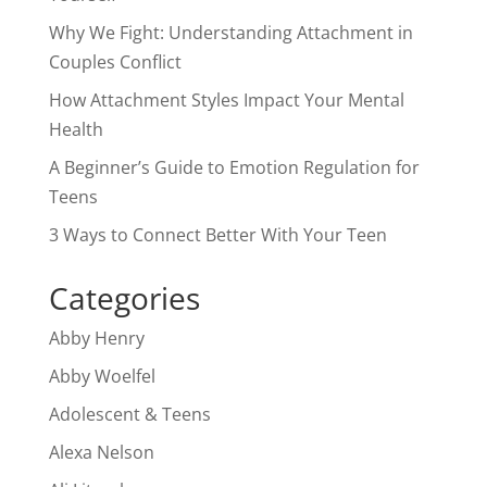
Why We Fight: Understanding Attachment in
Couples Conflict
How Attachment Styles Impact Your Mental
Health
A Beginner’s Guide to Emotion Regulation for
Teens
3 Ways to Connect Better With Your Teen
Categories
Abby Henry
Abby Woelfel
Adolescent & Teens
Alexa Nelson