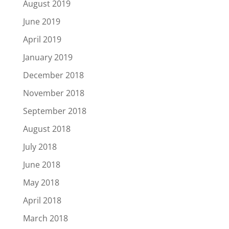
August 2019
June 2019
April 2019
January 2019
December 2018
November 2018
September 2018
August 2018
July 2018
June 2018
May 2018
April 2018
March 2018