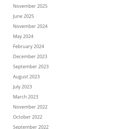
November 2025
June 2025
November 2024
May 2024
February 2024
December 2023
September 2023
August 2023
July 2023
March 2023
November 2022
October 2022
September 2022