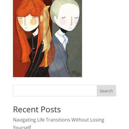
Recent Posts
Navigating Life Transitions Without Losing
Yourself