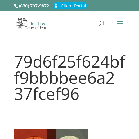
(630) 797-9872
Client Portal
79d6f25f624bf
f9bbbbee6a2
37fcef96