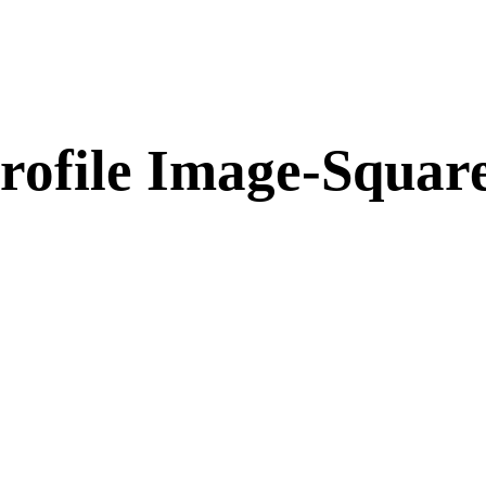
rofile Image-Squar