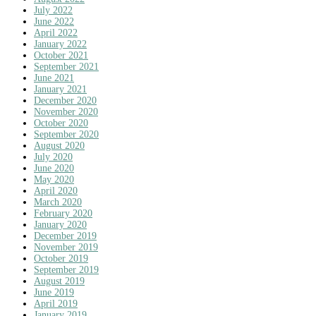
July 2022
June 2022
April 2022
January 2022
October 2021
September 2021
June 2021
January 2021
December 2020
November 2020
October 2020
September 2020
August 2020
July 2020
June 2020
May 2020
April 2020
March 2020
February 2020
January 2020
December 2019
November 2019
October 2019
September 2019
August 2019
June 2019
April 2019
January 2019