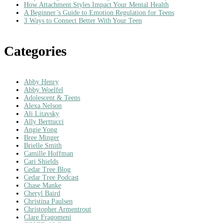
How Attachment Styles Impact Your Mental Health
A Beginner’s Guide to Emotion Regulation for Teens
3 Ways to Connect Better With Your Teen
Categories
Abby Henry
Abby Woelfel
Adolescent & Teens
Alexa Nelson
Ali Litavsky
Ally Berttucci
Angie Yong
Bree Minger
Brielle Smith
Camille Hoffman
Cari Shields
Cedar Tree Blog
Cedar Tree Podcast
Chase Manke
Cheryl Baird
Christina Paulsen
Christopher Armentrout
Clare Fragomeni