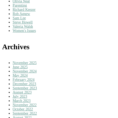
Olivia Neal
Parenting
Richard Keezer
Rob Agnew
Sam Lee
Steve Howell
Valeria Walsh
Women's Issues
Archives
November 2025
June 2025
November 2024
May 2024
February 2024
December 2023
September 2023
August 2023
July 2023
March 2023
November 2022
October 2022
September 2022
August 2022