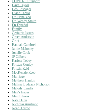
COVID-19 Support
Dave Taylor
Deb Foshager
Diane Tabilo
Dr. Hana Yoo
Dr. Wendy Smith
En Español
Family
Geriatric Issues
Grace Anderson
Grief
Hannah Gambrel
Jamie Mahoney
Jonelle Cook
JP Gilbert
Karissa Tobey
Kristen Conley
Kristin Reid
MacKenzie Reeb
Marriage
Matthew Hanlon
Melissa Ludzack Nicholson
Melody Landis
Men's Issues
Mindfulness
Nate Dunn
Nicholas Amitrano
Noah Throw