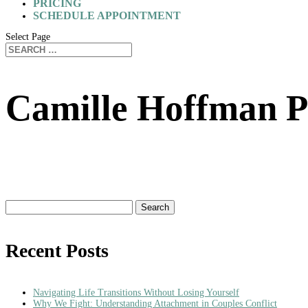
PRICING
SCHEDULE APPOINTMENT
Select Page
Camille Hoffman P
Search
for:
Recent Posts
Navigating Life Transitions Without Losing Yourself
Why We Fight: Understanding Attachment in Couples Conflict