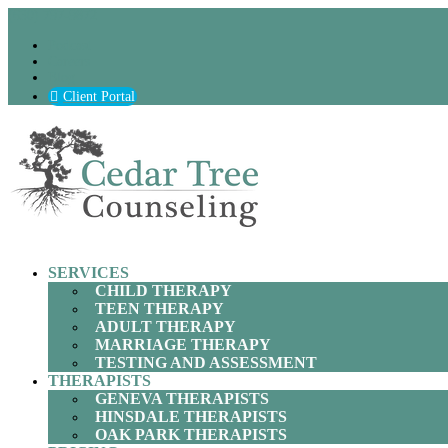
(630) 797-9872
Podcast
Careers
Blog
Client Portal
SERVICES
CHILD THERAPY
TEEN THERAPY
ADULT THERAPY
MARRIAGE THERAPY
TESTING AND ASSESSMENT
THERAPISTS
GENEVA THERAPISTS
HINSDALE THERAPISTS
OAK PARK THERAPISTS