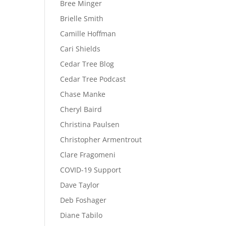
Bree Minger
Brielle Smith
Camille Hoffman
Cari Shields
Cedar Tree Blog
Cedar Tree Podcast
Chase Manke
Cheryl Baird
Christina Paulsen
Christopher Armentrout
Clare Fragomeni
COVID-19 Support
Dave Taylor
Deb Foshager
Diane Tabilo