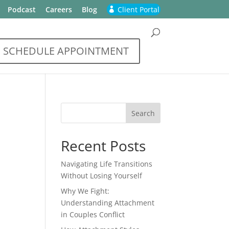
Podcast
Careers
Blog
Client Portal
SCHEDULE APPOINTMENT
Recent Posts
Navigating Life Transitions
Without Losing Yourself
Why We Fight:
Understanding Attachment
in Couples Conflict