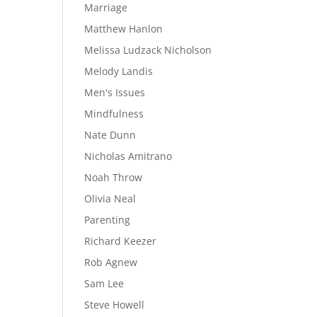
Marriage
Matthew Hanlon
Melissa Ludzack Nicholson
Melody Landis
Men's Issues
Mindfulness
Nate Dunn
Nicholas Amitrano
Noah Throw
Olivia Neal
Parenting
Richard Keezer
Rob Agnew
Sam Lee
Steve Howell