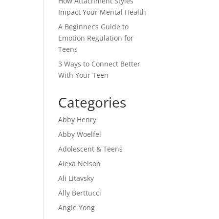
How Attachment Styles
Impact Your Mental Health
A Beginner’s Guide to
Emotion Regulation for
Teens
3 Ways to Connect Better
With Your Teen
Categories
Abby Henry
Abby Woelfel
Adolescent & Teens
Alexa Nelson
Ali Litavsky
Ally Berttucci
Angie Yong