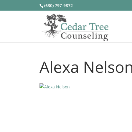
(630) 797-9872
Alexa Nelso