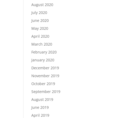
August 2020
July 2020
June 2020
May 2020
April 2020
March 2020
February 2020
January 2020
December 2019
November 2019
October 2019
September 2019
August 2019
June 2019
April 2019