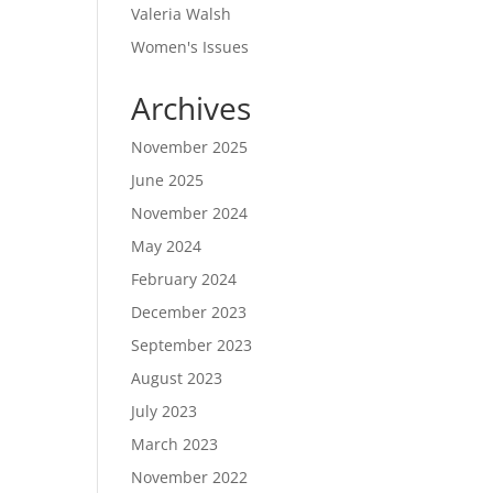
Valeria Walsh
Women's Issues
Archives
November 2025
June 2025
November 2024
May 2024
February 2024
December 2023
September 2023
August 2023
July 2023
March 2023
November 2022