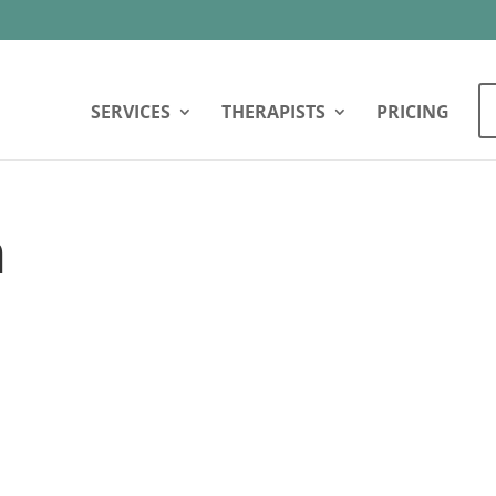
SERVICES
THERAPISTS
PRICING
n