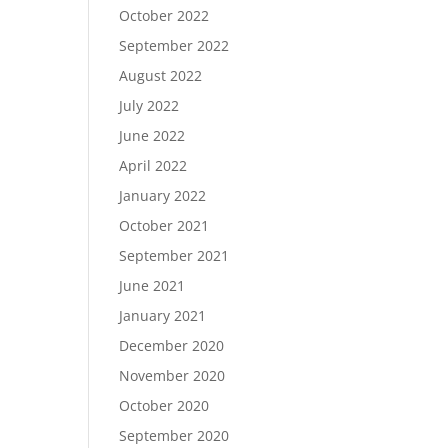
October 2022
September 2022
August 2022
July 2022
June 2022
April 2022
January 2022
October 2021
September 2021
June 2021
January 2021
December 2020
November 2020
October 2020
September 2020