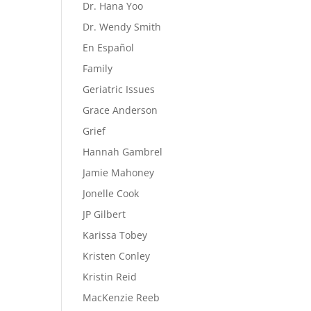
Dr. Hana Yoo
Dr. Wendy Smith
En Español
Family
Geriatric Issues
Grace Anderson
Grief
Hannah Gambrel
Jamie Mahoney
Jonelle Cook
JP Gilbert
Karissa Tobey
Kristen Conley
Kristin Reid
MacKenzie Reeb