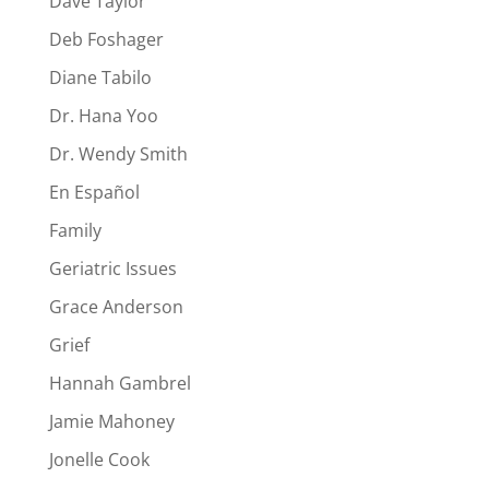
Dave Taylor
Deb Foshager
Diane Tabilo
Dr. Hana Yoo
Dr. Wendy Smith
En Español
Family
Geriatric Issues
Grace Anderson
Grief
Hannah Gambrel
Jamie Mahoney
Jonelle Cook