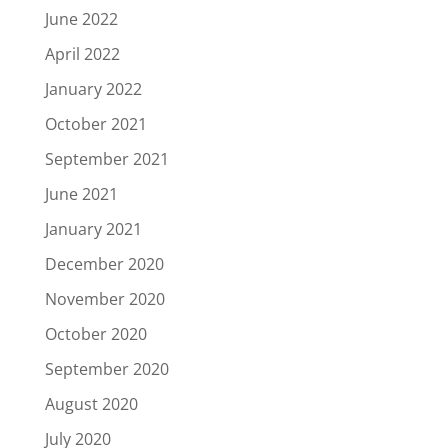
June 2022
April 2022
January 2022
October 2021
September 2021
June 2021
January 2021
December 2020
November 2020
October 2020
September 2020
August 2020
July 2020