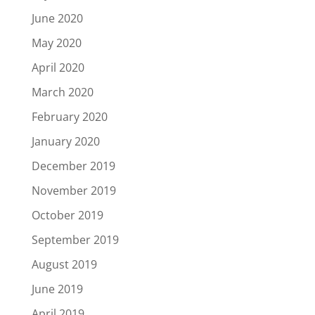
June 2020
May 2020
April 2020
March 2020
February 2020
January 2020
December 2019
November 2019
October 2019
September 2019
August 2019
June 2019
April 2019