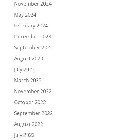
November 2024
May 2024
February 2024
December 2023
September 2023
August 2023
July 2023
March 2023
November 2022
October 2022
September 2022
August 2022
July 2022