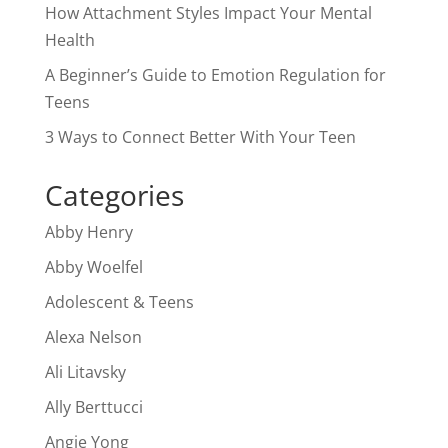
How Attachment Styles Impact Your Mental
Health
A Beginner’s Guide to Emotion Regulation for
Teens
3 Ways to Connect Better With Your Teen
Categories
Abby Henry
Abby Woelfel
Adolescent & Teens
Alexa Nelson
Ali Litavsky
Ally Berttucci
Angie Yong