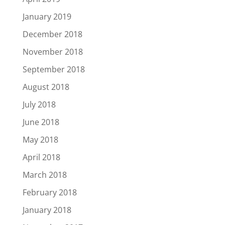
January 2019
December 2018
November 2018
September 2018
August 2018
July 2018
June 2018
May 2018
April 2018
March 2018
February 2018
January 2018