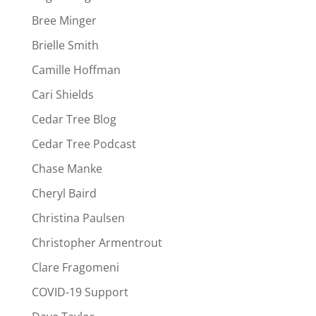
Bree Minger
Brielle Smith
Camille Hoffman
Cari Shields
Cedar Tree Blog
Cedar Tree Podcast
Chase Manke
Cheryl Baird
Christina Paulsen
Christopher Armentrout
Clare Fragomeni
COVID-19 Support