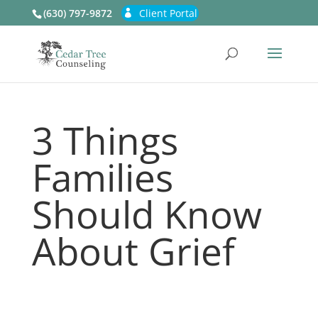
(630) 797-9872
Client Portal
3 Things
Families
Should Know
About Grief