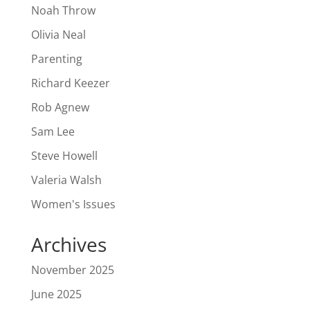
Noah Throw
Olivia Neal
Parenting
Richard Keezer
Rob Agnew
Sam Lee
Steve Howell
Valeria Walsh
Women's Issues
Archives
November 2025
June 2025