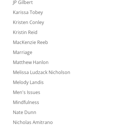
JP Gilbert
Karissa Tobey
Kristen Conley
Kristin Reid
MacKenzie Reeb
Marriage
Matthew Hanlon
Melissa Ludzack Nicholson
Melody Landis
Men's Issues
Mindfulness
Nate Dunn
Nicholas Amitrano