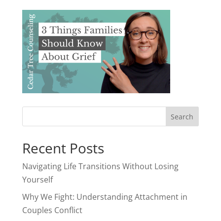
Recent Posts
Navigating Life Transitions Without Losing
Yourself
Why We Fight: Understanding Attachment in
Couples Conflict