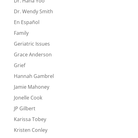
Dr. Hana Yoo
Dr. Wendy Smith
En Español
Family
Geriatric Issues
Grace Anderson
Grief
Hannah Gambrel
Jamie Mahoney
Jonelle Cook
JP Gilbert
Karissa Tobey
Kristen Conley