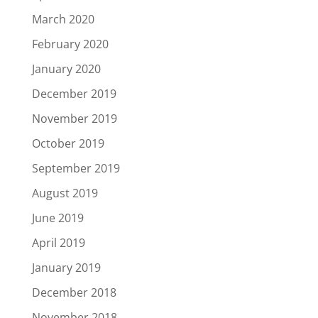
March 2020
February 2020
January 2020
December 2019
November 2019
October 2019
September 2019
August 2019
June 2019
April 2019
January 2019
December 2018
November 2018