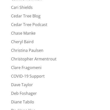
Cari Shields
Cedar Tree Blog
Cedar Tree Podcast
Chase Manke
Cheryl Baird
Christina Paulsen
Christopher Armentrout
Clare Fragomeni
COVID-19 Support
Dave Taylor
Deb Foshager
Diane Tabilo