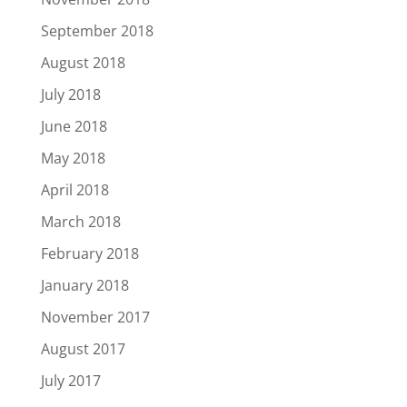
September 2018
August 2018
July 2018
June 2018
May 2018
April 2018
March 2018
February 2018
January 2018
November 2017
August 2017
July 2017