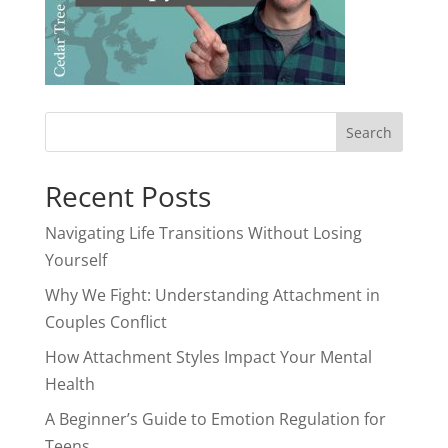
Recent Posts
Navigating Life Transitions Without Losing
Yourself
Why We Fight: Understanding Attachment in
Couples Conflict
How Attachment Styles Impact Your Mental
Health
A Beginner’s Guide to Emotion Regulation for
Teens