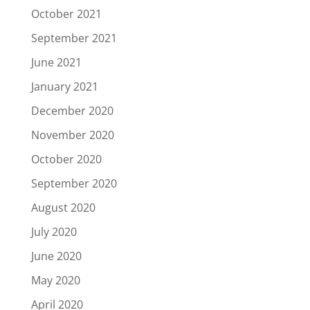
October 2021
September 2021
June 2021
January 2021
December 2020
November 2020
October 2020
September 2020
August 2020
July 2020
June 2020
May 2020
April 2020