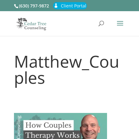
(630) 797-9872
Client Portal
Matthew_Cou
ples