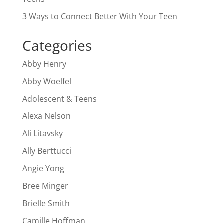
3 Ways to Connect Better With Your Teen
Categories
Abby Henry
Abby Woelfel
Adolescent & Teens
Alexa Nelson
Ali Litavsky
Ally Berttucci
Angie Yong
Bree Minger
Brielle Smith
Camille Hoffman