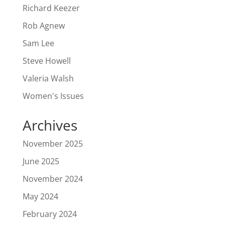
Richard Keezer
Rob Agnew
Sam Lee
Steve Howell
Valeria Walsh
Women's Issues
Archives
November 2025
June 2025
November 2024
May 2024
February 2024