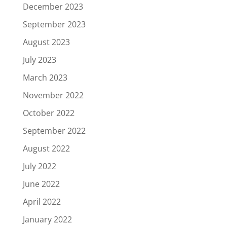
December 2023
September 2023
August 2023
July 2023
March 2023
November 2022
October 2022
September 2022
August 2022
July 2022
June 2022
April 2022
January 2022