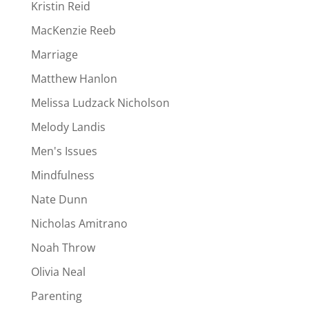
Kristin Reid
MacKenzie Reeb
Marriage
Matthew Hanlon
Melissa Ludzack Nicholson
Melody Landis
Men's Issues
Mindfulness
Nate Dunn
Nicholas Amitrano
Noah Throw
Olivia Neal
Parenting