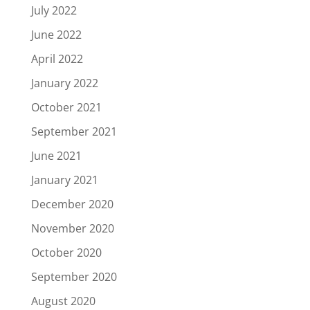
July 2022
June 2022
April 2022
January 2022
October 2021
September 2021
June 2021
January 2021
December 2020
November 2020
October 2020
September 2020
August 2020