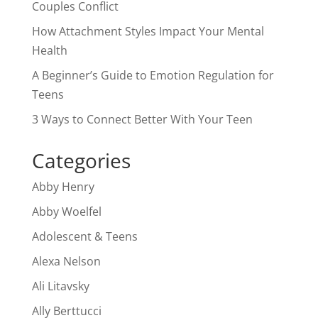
Couples Conflict
How Attachment Styles Impact Your Mental
Health
A Beginner’s Guide to Emotion Regulation for
Teens
3 Ways to Connect Better With Your Teen
Categories
Abby Henry
Abby Woelfel
Adolescent & Teens
Alexa Nelson
Ali Litavsky
Ally Berttucci