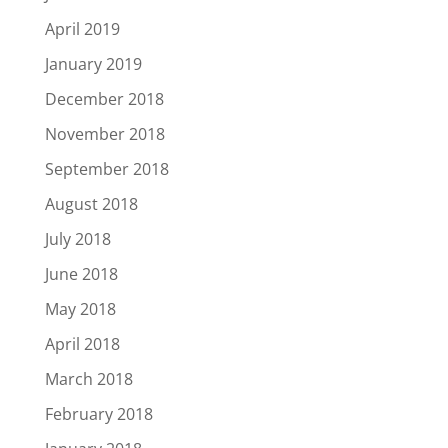
April 2019
January 2019
December 2018
November 2018
September 2018
August 2018
July 2018
June 2018
May 2018
April 2018
March 2018
February 2018