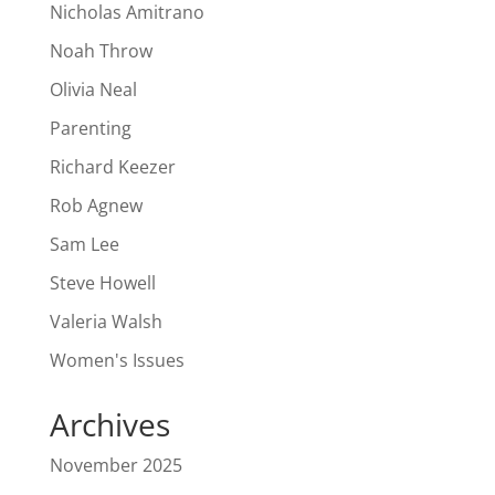
Nicholas Amitrano
Noah Throw
Olivia Neal
Parenting
Richard Keezer
Rob Agnew
Sam Lee
Steve Howell
Valeria Walsh
Women's Issues
Archives
November 2025