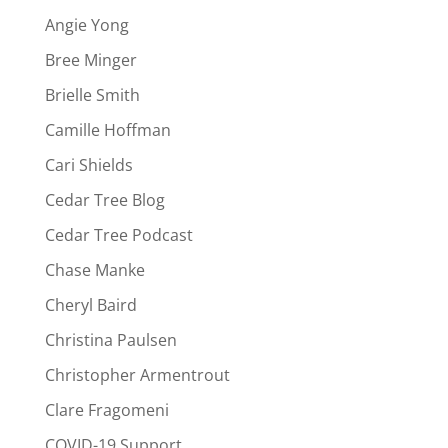
Angie Yong
Bree Minger
Brielle Smith
Camille Hoffman
Cari Shields
Cedar Tree Blog
Cedar Tree Podcast
Chase Manke
Cheryl Baird
Christina Paulsen
Christopher Armentrout
Clare Fragomeni
COVID-19 Support