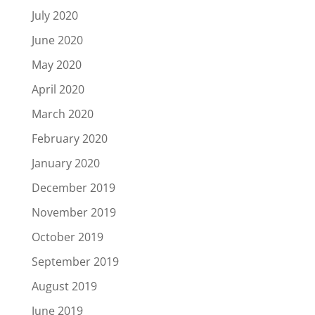
July 2020
June 2020
May 2020
April 2020
March 2020
February 2020
January 2020
December 2019
November 2019
October 2019
September 2019
August 2019
June 2019