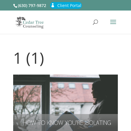
(630) 797-9872
Client Portal
1 (1)