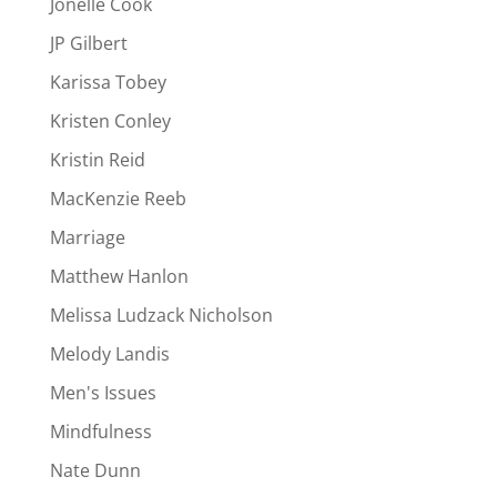
Jonelle Cook
JP Gilbert
Karissa Tobey
Kristen Conley
Kristin Reid
MacKenzie Reeb
Marriage
Matthew Hanlon
Melissa Ludzack Nicholson
Melody Landis
Men's Issues
Mindfulness
Nate Dunn