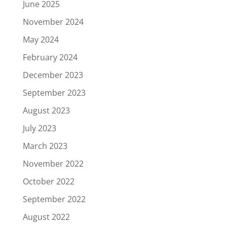
June 2025
November 2024
May 2024
February 2024
December 2023
September 2023
August 2023
July 2023
March 2023
November 2022
October 2022
September 2022
August 2022