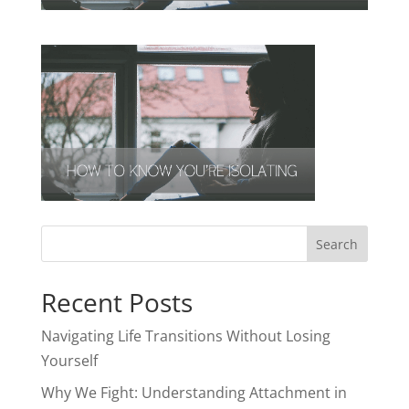
Recent Posts
Navigating Life Transitions Without Losing
Yourself
Why We Fight: Understanding Attachment in