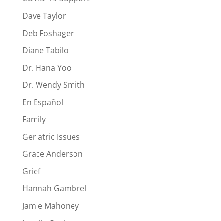
Dave Taylor
Deb Foshager
Diane Tabilo
Dr. Hana Yoo
Dr. Wendy Smith
En Español
Family
Geriatric Issues
Grace Anderson
Grief
Hannah Gambrel
Jamie Mahoney