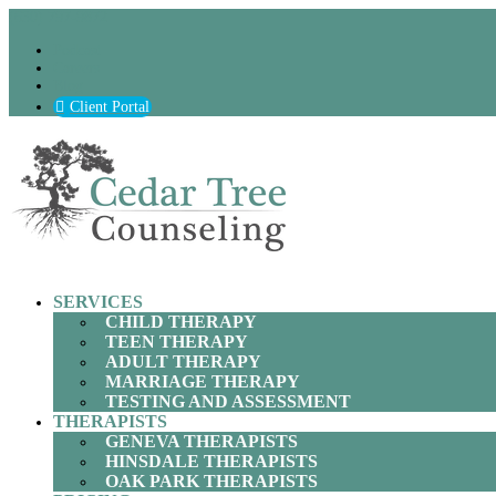
(630) 797-9872
Podcast
Careers
Blog
Client Portal
SERVICES
CHILD THERAPY
TEEN THERAPY
ADULT THERAPY
MARRIAGE THERAPY
TESTING AND ASSESSMENT
THERAPISTS
GENEVA THERAPISTS
HINSDALE THERAPISTS
OAK PARK THERAPISTS