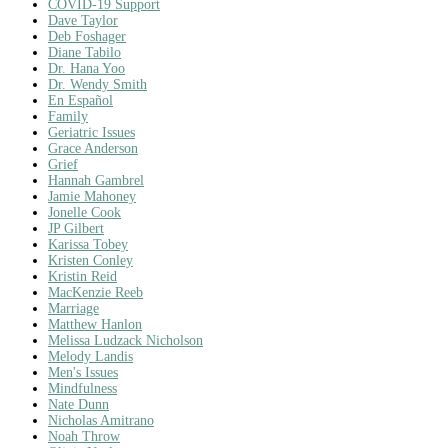
COVID-19 Support
Dave Taylor
Deb Foshager
Diane Tabilo
Dr. Hana Yoo
Dr. Wendy Smith
En Español
Family
Geriatric Issues
Grace Anderson
Grief
Hannah Gambrel
Jamie Mahoney
Jonelle Cook
JP Gilbert
Karissa Tobey
Kristen Conley
Kristin Reid
MacKenzie Reeb
Marriage
Matthew Hanlon
Melissa Ludzack Nicholson
Melody Landis
Men's Issues
Mindfulness
Nate Dunn
Nicholas Amitrano
Noah Throw