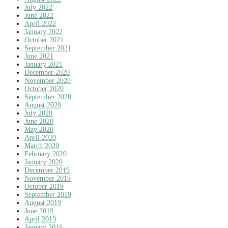
July 2022
June 2022
April 2022
January 2022
October 2021
September 2021
June 2021
January 2021
December 2020
November 2020
October 2020
September 2020
August 2020
July 2020
June 2020
May 2020
April 2020
March 2020
February 2020
January 2020
December 2019
November 2019
October 2019
September 2019
August 2019
June 2019
April 2019
January 2019