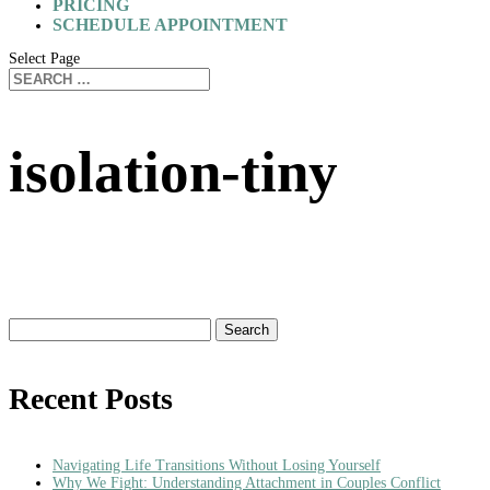
PRICING
SCHEDULE APPOINTMENT
Select Page
isolation-tiny
Search
for:
Recent Posts
Navigating Life Transitions Without Losing Yourself
Why We Fight: Understanding Attachment in Couples Conflict