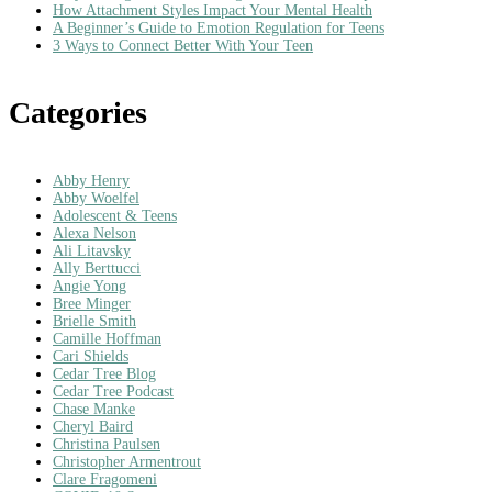
How Attachment Styles Impact Your Mental Health
A Beginner’s Guide to Emotion Regulation for Teens
3 Ways to Connect Better With Your Teen
Categories
Abby Henry
Abby Woelfel
Adolescent & Teens
Alexa Nelson
Ali Litavsky
Ally Berttucci
Angie Yong
Bree Minger
Brielle Smith
Camille Hoffman
Cari Shields
Cedar Tree Blog
Cedar Tree Podcast
Chase Manke
Cheryl Baird
Christina Paulsen
Christopher Armentrout
Clare Fragomeni