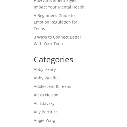
How Attachment Styles
Impact Your Mental Health
A Beginner’s Guide to
Emotion Regulation for
Teens
3 Ways to Connect Better
With Your Teen
Categories
Abby Henry
Abby Woelfel
Adolescent & Teens
Alexa Nelson
Ali Litavsky
Ally Berttucci
Angie Yong