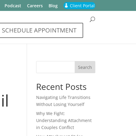
Podcast
Careers
Blog
Client Portal
SCHEDULE APPOINTMENT
Recent Posts
il
Navigating Life Transitions
Without Losing Yourself
Why We Fight:
Understanding Attachment
in Couples Conflict