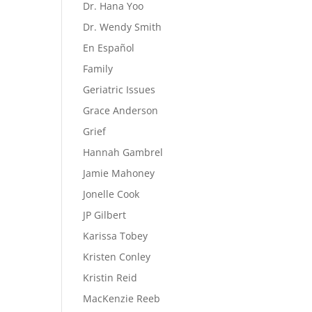
Dr. Hana Yoo
Dr. Wendy Smith
En Español
Family
Geriatric Issues
Grace Anderson
Grief
Hannah Gambrel
Jamie Mahoney
Jonelle Cook
JP Gilbert
Karissa Tobey
Kristen Conley
Kristin Reid
MacKenzie Reeb