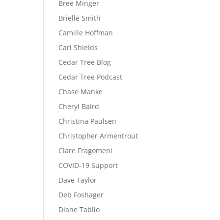
Bree Minger
Brielle Smith
Camille Hoffman
Cari Shields
Cedar Tree Blog
Cedar Tree Podcast
Chase Manke
Cheryl Baird
Christina Paulsen
Christopher Armentrout
Clare Fragomeni
COVID-19 Support
Dave Taylor
Deb Foshager
Diane Tabilo