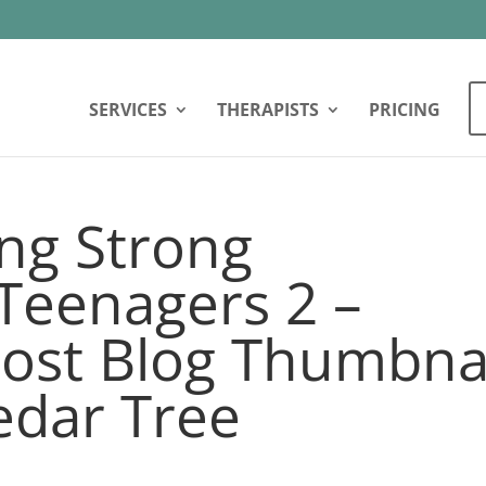
SERVICES
THERAPISTS
PRICING
ng Strong
Teenagers 2 –
ost Blog Thumbna
edar Tree
2