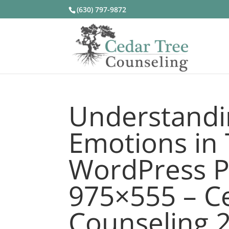
(630) 797-9872
Understandi
Emotions in 
WordPress P
975×555 – C
Counseling 