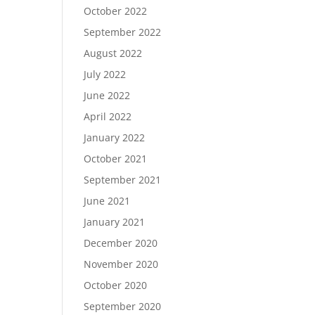
October 2022
September 2022
August 2022
July 2022
June 2022
April 2022
January 2022
October 2021
September 2021
June 2021
January 2021
December 2020
November 2020
October 2020
September 2020