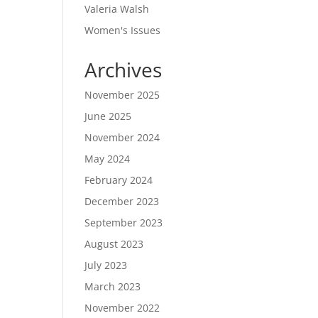
Valeria Walsh
Women's Issues
Archives
November 2025
June 2025
November 2024
May 2024
February 2024
December 2023
September 2023
August 2023
July 2023
March 2023
November 2022