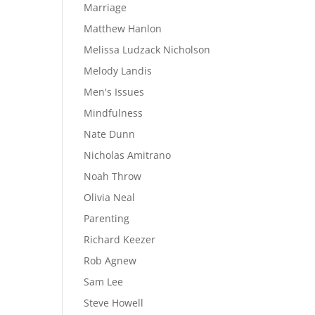
Marriage
Matthew Hanlon
Melissa Ludzack Nicholson
Melody Landis
Men's Issues
Mindfulness
Nate Dunn
Nicholas Amitrano
Noah Throw
Olivia Neal
Parenting
Richard Keezer
Rob Agnew
Sam Lee
Steve Howell