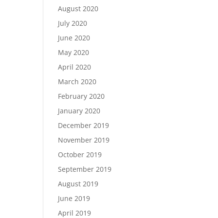
August 2020
July 2020
June 2020
May 2020
April 2020
March 2020
February 2020
January 2020
December 2019
November 2019
October 2019
September 2019
August 2019
June 2019
April 2019