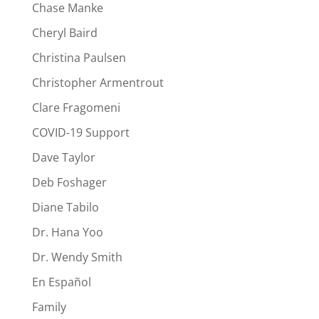
Chase Manke
Cheryl Baird
Christina Paulsen
Christopher Armentrout
Clare Fragomeni
COVID-19 Support
Dave Taylor
Deb Foshager
Diane Tabilo
Dr. Hana Yoo
Dr. Wendy Smith
En Español
Family