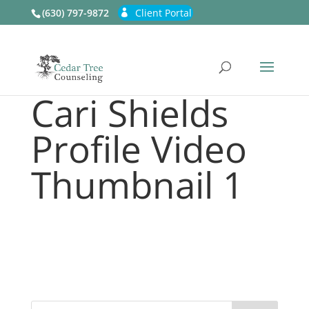
(630) 797-9872
Client Portal
Cari Shields
Profile Video
Thumbnail 1