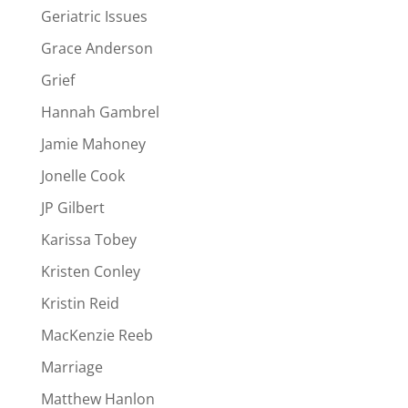
Geriatric Issues
Grace Anderson
Grief
Hannah Gambrel
Jamie Mahoney
Jonelle Cook
JP Gilbert
Karissa Tobey
Kristen Conley
Kristin Reid
MacKenzie Reeb
Marriage
Matthew Hanlon