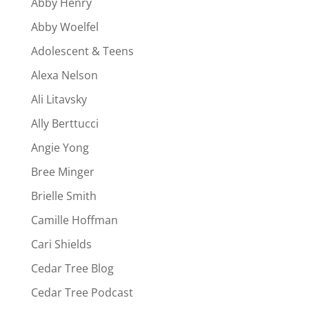
Abby Henry
Abby Woelfel
Adolescent & Teens
Alexa Nelson
Ali Litavsky
Ally Berttucci
Angie Yong
Bree Minger
Brielle Smith
Camille Hoffman
Cari Shields
Cedar Tree Blog
Cedar Tree Podcast