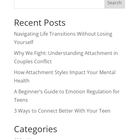
Recent Posts
Navigating Life Transitions Without Losing
Yourself
Why We Fight: Understanding Attachment in
Couples Conflict
How Attachment Styles Impact Your Mental
Health
A Beginner’s Guide to Emotion Regulation for
Teens
3 Ways to Connect Better With Your Teen
Categories