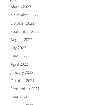
March 2023
November 2022
October 2022
September 2022
August 2022
July 2022
June 2022
April 2022
January 2022
October 2021
September 2021
June 2021