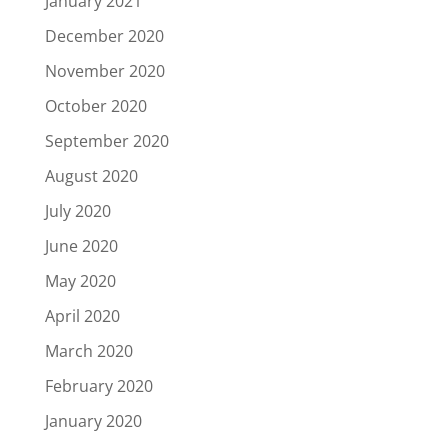
January 2021
December 2020
November 2020
October 2020
September 2020
August 2020
July 2020
June 2020
May 2020
April 2020
March 2020
February 2020
January 2020