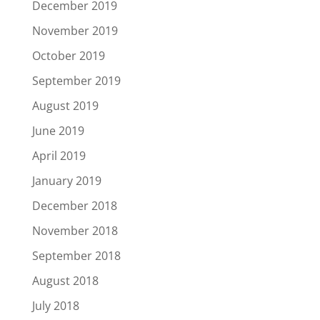
December 2019
November 2019
October 2019
September 2019
August 2019
June 2019
April 2019
January 2019
December 2018
November 2018
September 2018
August 2018
July 2018