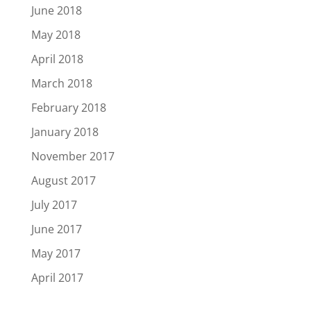
June 2018
May 2018
April 2018
March 2018
February 2018
January 2018
November 2017
August 2017
July 2017
June 2017
May 2017
April 2017