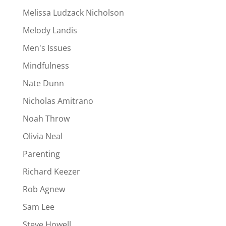
Melissa Ludzack Nicholson
Melody Landis
Men's Issues
Mindfulness
Nate Dunn
Nicholas Amitrano
Noah Throw
Olivia Neal
Parenting
Richard Keezer
Rob Agnew
Sam Lee
Steve Howell