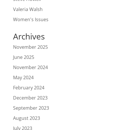
Valeria Walsh
Women's Issues
Archives
November 2025
June 2025
November 2024
May 2024
February 2024
December 2023
September 2023
August 2023
July 2023