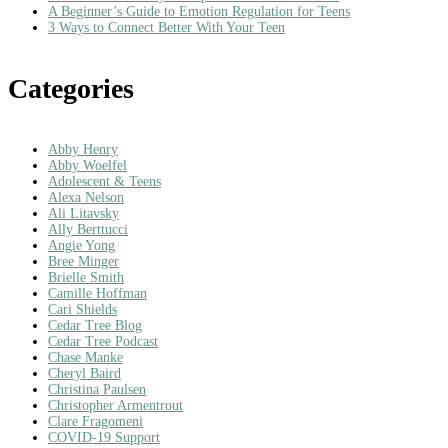
A Beginner’s Guide to Emotion Regulation for Teens
3 Ways to Connect Better With Your Teen
Categories
Abby Henry
Abby Woelfel
Adolescent & Teens
Alexa Nelson
Ali Litavsky
Ally Berttucci
Angie Yong
Bree Minger
Brielle Smith
Camille Hoffman
Cari Shields
Cedar Tree Blog
Cedar Tree Podcast
Chase Manke
Cheryl Baird
Christina Paulsen
Christopher Armentrout
Clare Fragomeni
COVID-19 Support