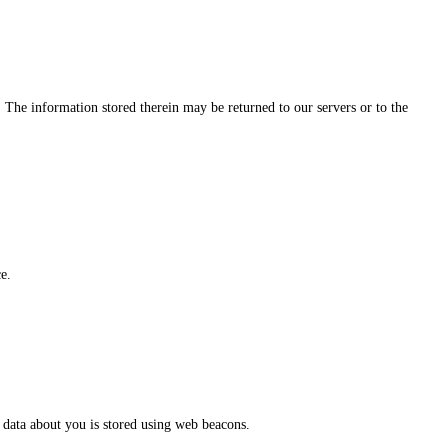
. The information stored therein may be returned to our servers or to the
e.
us data about you is stored using web beacons.