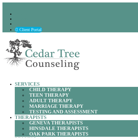
(630) 797-9872
Podcast
Careers
Blog
Client Portal
SERVICES
CHILD THERAPY
TEEN THERAPY
ADULT THERAPY
MARRIAGE THERAPY
TESTING AND ASSESSMENT
THERAPISTS
GENEVA THERAPISTS
HINSDALE THERAPISTS
OAK PARK THERAPISTS