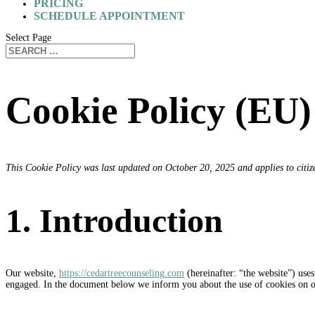
PRICING
SCHEDULE APPOINTMENT
Select Page
Cookie Policy (EU)
This Cookie Policy was last updated on October 20, 2025 and applies to citi
1. Introduction
Our website,
https://cedartreecounseling.com
(hereinafter: “the website”) uses
engaged. In the document below we inform you about the use of cookies on o