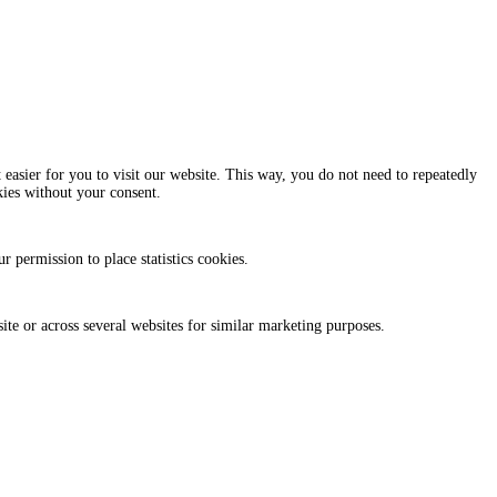
easier for you to visit our website. This way, you do not need to repeatedly
kies without your consent.
r permission to place statistics cookies.
site or across several websites for similar marketing purposes.