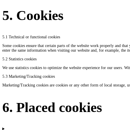
5. Cookies
5.1 Technical or functional cookies
Some cookies ensure that certain parts of the website work properly and that 
enter the same information when visiting our website and, for example, the i
5.2 Statistics cookies
We use statistics cookies to optimize the website experience for our users. Wit
5.3 Marketing/Tracking cookies
Marketing/Tracking cookies are cookies or any other form of local storage, used
6. Placed cookies