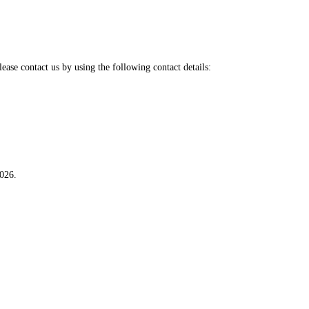
ase contact us by using the following contact details:
026.