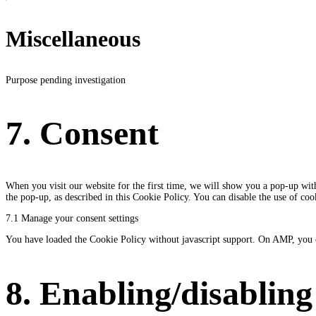
Miscellaneous
Purpose pending investigation
Consent
to
7. Consent
service
miscellaneous
When you visit our website for the first time, we will show you a pop-up with
the pop-up, as described in this Cookie Policy. You can disable the use of co
7.1 Manage your consent settings
You have loaded the Cookie Policy without javascript support. On AMP, you 
8. Enabling/disabling