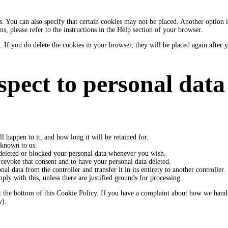
 You can also specify that certain cookies may not be placed. Another option is
, please refer to the instructions in the Help section of your browser.
. If you do delete the cookies in your browser, they will be placed again after
espect to personal data
 happen to it, and how long it will be retained for.
s known to us.
e deleted or blocked your personal data whenever you wish.
 revoke that consent and to have your personal data deleted.
al data from the controller and transfer it in its entirety to another controller.
ly with this, unless there are justified grounds for processing.
ls at the bottom of this Cookie Policy. If you have a complaint about how we han
y).