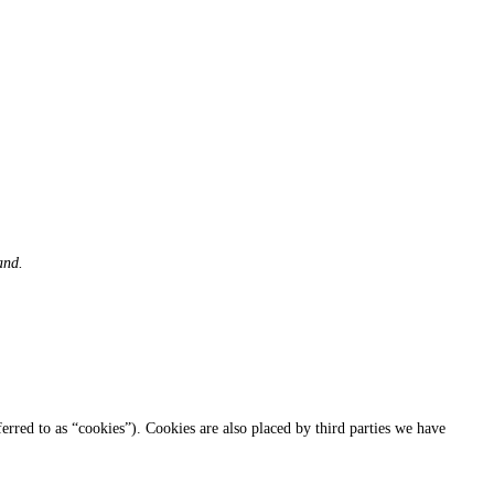
and.
ferred to as “cookies”). Cookies are also placed by third parties we have