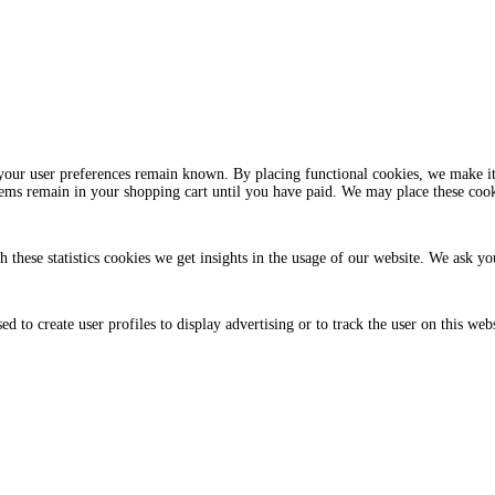
your user preferences remain known. By placing functional cookies, we make it 
tems remain in your shopping cart until you have paid. We may place these coo
h these statistics cookies we get insights in the usage of our website. We ask you
 to create user profiles to display advertising or to track the user on this web