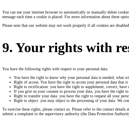
You can use your internet browser to automatically or manually delete cookies.
message each time a cookie is placed. For more information about these options
Please note that our website may not work properly if all cookies are disabled
9. Your rights with r
You have the following rights with respect to your personal data:
You have the right to know why your personal data is needed, what will
Right of access: You have the right to access your personal data that i
Right to rectification: you have the right to supplement, correct, hav
If you give us your consent to process your data, you have the right to
Right to transfer your data: you have the right to request all your person
Right to object: you may object to the processing of your data. We comp
To exercise these rights, please contact us. Please refer to the contact detai
submit a complaint to the supervisory authority (the Data Protection Authorit