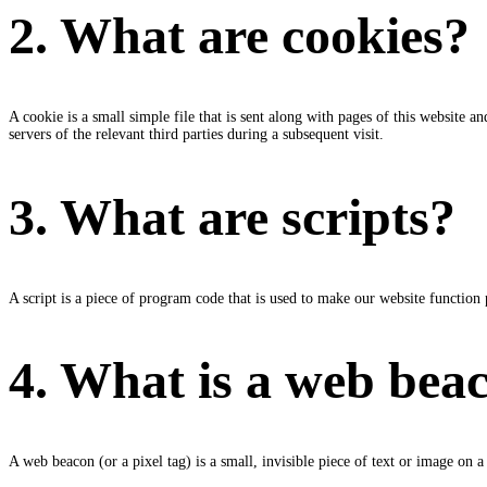
2. What are cookies?
A cookie is a small simple file that is sent along with pages of this website 
servers of the relevant third parties during a subsequent visit.
3. What are scripts?
A script is a piece of program code that is used to make our website function 
4. What is a web bea
A web beacon (or a pixel tag) is a small, invisible piece of text or image on a