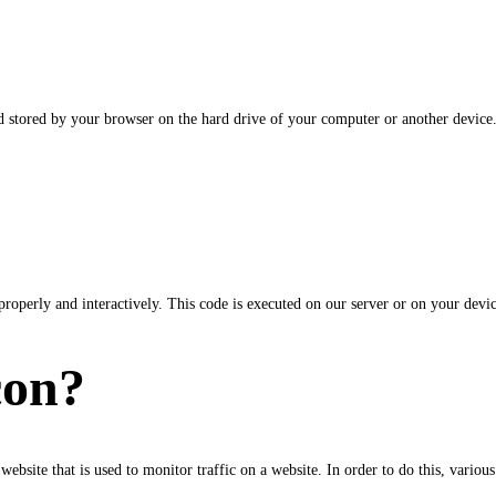
and stored by your browser on the hard drive of your computer or another device
properly and interactively. This code is executed on our server or on your devic
con?
 website that is used to monitor traffic on a website. In order to do this, vario