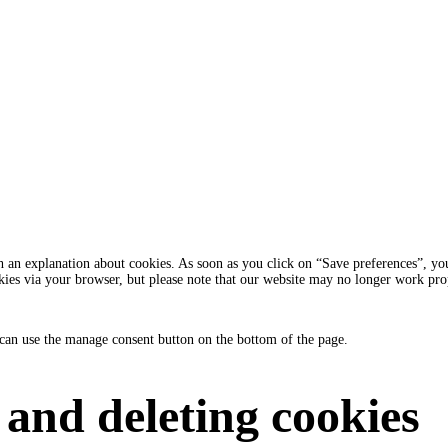
 an explanation about cookies. As soon as you click on “Save preferences”, you 
okies via your browser, but please note that our website may no longer work pro
can use the manage consent button on the bottom of the page.
 and deleting cookies