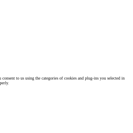
consent to us using the categories of cookies and plug-ins you selected in
perly.