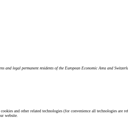
zens and legal permanent residents of the European Economic Area and Switzerl
 cookies and other related technologies (for convenience all technologies are re
ur website.