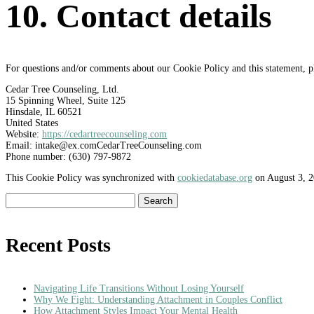
10. Contact details
For questions and/or comments about our Cookie Policy and this statement, ple
Cedar Tree Counseling, Ltd.
15 Spinning Wheel, Suite 125
Hinsdale, IL 60521
United States
Website:
https://cedartreecounseling.com
Email:
intake@
ex.com
CedarTreeCounseling.com
Phone number: (630) 797-9872
This Cookie Policy was synchronized with
cookiedatabase.org
on August 3, 2
Search
for:
Recent Posts
Navigating Life Transitions Without Losing Yourself
Why We Fight: Understanding Attachment in Couples Conflict
How Attachment Styles Impact Your Mental Health