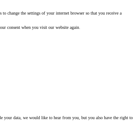
 to change the settings of your internet browser so that you receive a
 your consent when you visit our website again.
dle your data, we would like to hear from you, but you also have the right to