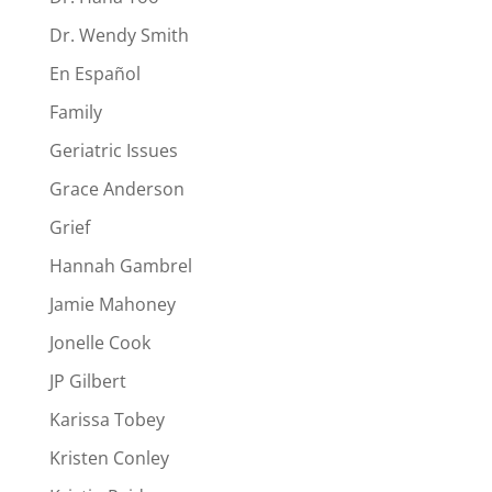
Dr. Wendy Smith
En Español
Family
Geriatric Issues
Grace Anderson
Grief
Hannah Gambrel
Jamie Mahoney
Jonelle Cook
JP Gilbert
Karissa Tobey
Kristen Conley