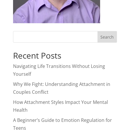
Recent Posts
Navigating Life Transitions Without Losing
Yourself
Why We Fight: Understanding Attachment in
Couples Conflict
How Attachment Styles Impact Your Mental
Health
A Beginner’s Guide to Emotion Regulation for
Teens