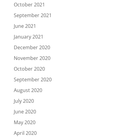
October 2021
September 2021
June 2021
January 2021
December 2020
November 2020
October 2020
September 2020
August 2020
July 2020
June 2020
May 2020
April 2020