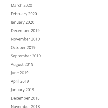
March 2020
February 2020
January 2020
December 2019
November 2019
October 2019
September 2019
August 2019
June 2019
April 2019
January 2019
December 2018
November 2018