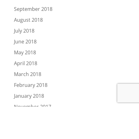
September 2018
August 2018
July 2018
June 2018
May 2018
April 2018
March 2018
February 2018
January 2018
November 2017
August 2017
July 2017