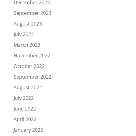
December 2023
September 2023
August 2023
July 2023
March 2023
November 2022
October 2022
September 2022
August 2022
July 2022
June 2022
April 2022
January 2022