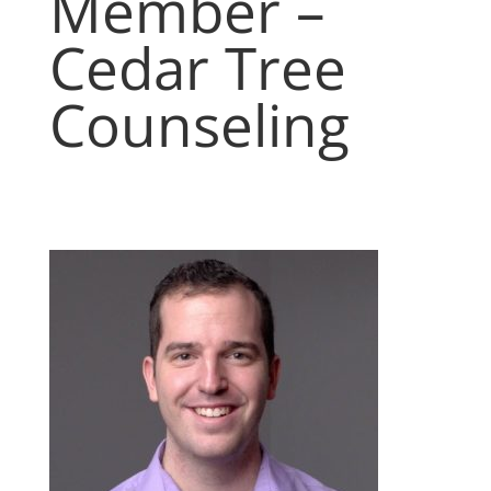
Member –
Cedar Tree
Counseling