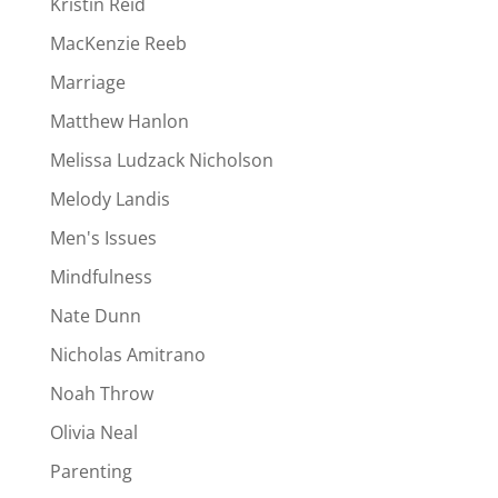
Kristin Reid
MacKenzie Reeb
Marriage
Matthew Hanlon
Melissa Ludzack Nicholson
Melody Landis
Men's Issues
Mindfulness
Nate Dunn
Nicholas Amitrano
Noah Throw
Olivia Neal
Parenting