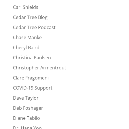
Cari Shields
Cedar Tree Blog
Cedar Tree Podcast
Chase Manke
Cheryl Baird
Christina Paulsen
Christopher Armentrout
Clare Fragomeni
COVID-19 Support
Dave Taylor
Deb Foshager
Diane Tabilo
Dr. Hana Yoo