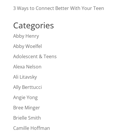
3 Ways to Connect Better With Your Teen
Categories
Abby Henry
Abby Woelfel
Adolescent & Teens
Alexa Nelson
Ali Litavsky
Ally Berttucci
Angie Yong
Bree Minger
Brielle Smith
Camille Hoffman