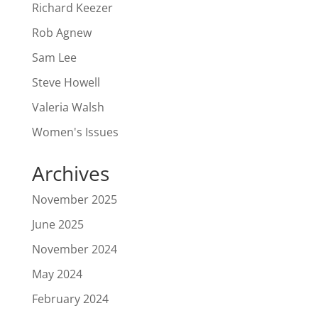
Richard Keezer
Rob Agnew
Sam Lee
Steve Howell
Valeria Walsh
Women's Issues
Archives
November 2025
June 2025
November 2024
May 2024
February 2024