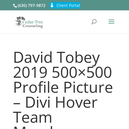
(630) 797-9872
Client Portal
David Tobey
2019 500×500
Profile Picture
– Divi Hover
Team