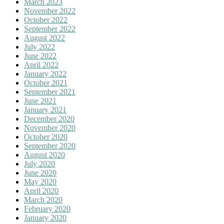
March 2023
November 2022
October 2022
September 2022
August 2022
July 2022
June 2022
April 2022
January 2022
October 2021
September 2021
June 2021
January 2021
December 2020
November 2020
October 2020
September 2020
August 2020
July 2020
June 2020
May 2020
April 2020
March 2020
February 2020
January 2020