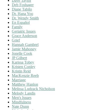
Dave Taylor
Deb Foshager
Diane Tabilo
Dr. Hana Yoo
Dr. Wendy Smith
En Español
Family
Geriatric Issues
Grace Anderson
Grief
Hannah Gambrel
Jamie Mahoney
Jonelle Cook
JP Gilbert
Karissa Tobey
Kristen Conley
Kristin Reid
MacKenzie Reeb
Marriage
Matthew Hanlon
Melissa Ludzack Nicholson
Melody Landis
Men's Issues
Mindfulness
Nate Dunn