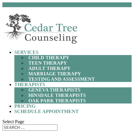
(630) 797-9872
SERVICES
CHILD THERAPY
TEEN THERAPY
ADULT THERAPY
MARRIAGE THERAPY
TESTING AND ASSESSMENT
THERAPISTS
GENEVA THERAPISTS
HINSDALE THERAPISTS
OAK PARK THERAPISTS
PRICING
SCHEDULE APPOINTMENT
Select Page