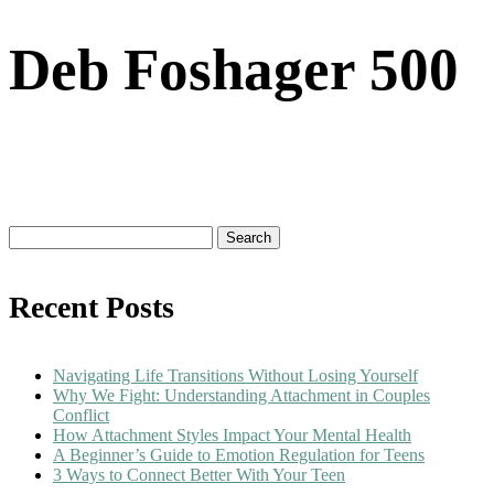
Deb Foshager 500
Search
for:
Recent Posts
Navigating Life Transitions Without Losing Yourself
Why We Fight: Understanding Attachment in Couples
Conflict
How Attachment Styles Impact Your Mental Health
A Beginner’s Guide to Emotion Regulation for Teens
3 Ways to Connect Better With Your Teen