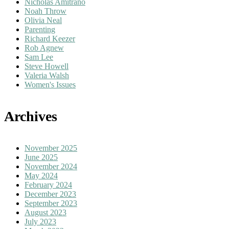
Nicholas Amitrano
Noah Throw
Olivia Neal
Parenting
Richard Keezer
Rob Agnew
Sam Lee
Steve Howell
Valeria Walsh
Women's Issues
Archives
November 2025
June 2025
November 2024
May 2024
February 2024
December 2023
September 2023
August 2023
July 2023