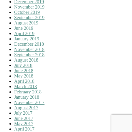
December 2019
November 2019
October 2019
September 2019
August 2019
June 2019
April 2019
January 2019
December 2018
November 2018
September 2018
August 2018
July 2018
June 2018
May 2018
April 2018
March 2018
February 2018
January 2018
November 2017
August 2017
July 2017
June 2017
May 2017
April 2017