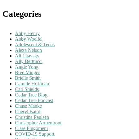
Categories
Abby Henry
Abby Woelfel
Adolescent & Teens
Alexa Nelson
Ali Litavsky
Ally Berttucci
Angie Yong
Bree Minger
Brielle Smith
Camille Hoffman
Cari Shields
Cedar Tree Blog
Cedar Tree Podcast
Chase Manke
Cheryl Baird
Christina Paulsen
Christopher Armentrout
Clare Fragomeni
COVID-19 Support