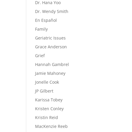
Dr. Hana Yoo
Dr. Wendy Smith
En Español
Family
Geriatric Issues
Grace Anderson
Grief
Hannah Gambrel
Jamie Mahoney
Jonelle Cook
JP Gilbert
Karissa Tobey
Kristen Conley
Kristin Reid
MacKenzie Reeb