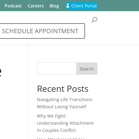
Podcast
Careers
Blog
Client Portal
SCHEDULE APPOINTMENT
e
Recent Posts
Navigating Life Transitions
Without Losing Yourself
Why We Fight:
Understanding Attachment
in Couples Conflict