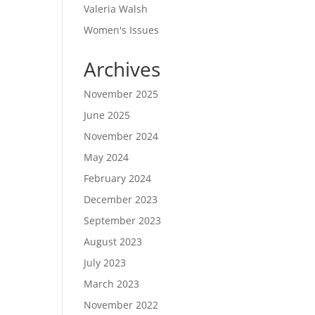
Valeria Walsh
Women's Issues
Archives
November 2025
June 2025
November 2024
May 2024
February 2024
December 2023
September 2023
August 2023
July 2023
March 2023
November 2022