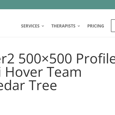
SERVICES
THERAPISTS
PRICING
r2 500×500 Profil
vi Hover Team
dar Tree