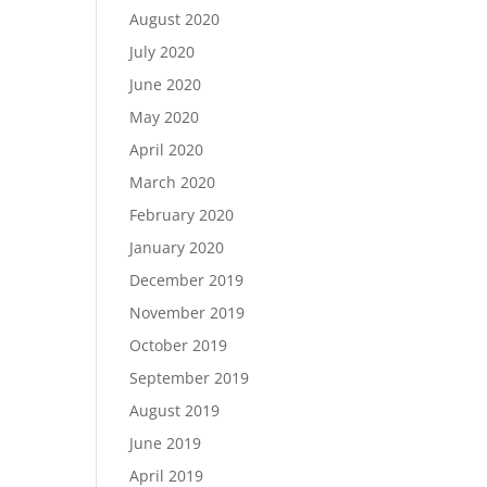
August 2020
July 2020
June 2020
May 2020
April 2020
March 2020
February 2020
January 2020
December 2019
November 2019
October 2019
September 2019
August 2019
June 2019
April 2019