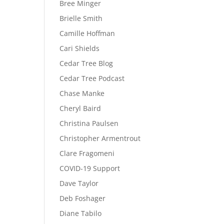
Bree Minger
Brielle Smith
Camille Hoffman
Cari Shields
Cedar Tree Blog
Cedar Tree Podcast
Chase Manke
Cheryl Baird
Christina Paulsen
Christopher Armentrout
Clare Fragomeni
COVID-19 Support
Dave Taylor
Deb Foshager
Diane Tabilo