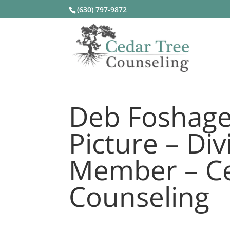
(630) 797-9872
Deb Foshage
Picture – Di
Member – Ce
Counseling