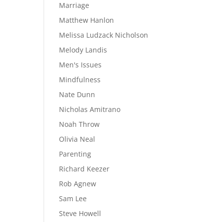
Marriage
Matthew Hanlon
Melissa Ludzack Nicholson
Melody Landis
Men's Issues
Mindfulness
Nate Dunn
Nicholas Amitrano
Noah Throw
Olivia Neal
Parenting
Richard Keezer
Rob Agnew
Sam Lee
Steve Howell