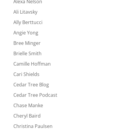
Alexa Nelson
Ali Litavsky
Ally Berttucci
Angie Yong
Bree Minger
Brielle Smith
Camille Hoffman
Cari Shields
Cedar Tree Blog
Cedar Tree Podcast
Chase Manke
Cheryl Baird
Christina Paulsen