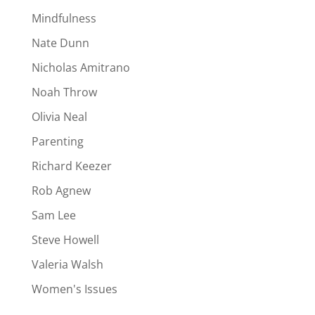
Mindfulness
Nate Dunn
Nicholas Amitrano
Noah Throw
Olivia Neal
Parenting
Richard Keezer
Rob Agnew
Sam Lee
Steve Howell
Valeria Walsh
Women's Issues