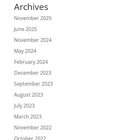
Archives
November 2025
June 2025
November 2024
May 2024
February 2024
December 2023
September 2023
August 2023
July 2023
March 2023
November 2022
October 2022