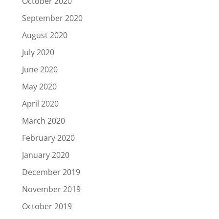
October 2020
September 2020
August 2020
July 2020
June 2020
May 2020
April 2020
March 2020
February 2020
January 2020
December 2019
November 2019
October 2019