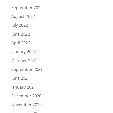
September 2022
August 2022
July 2022
June 2022
April 2022
January 2022
October 2021
September 2021
June 2021
January 2021
December 2020
November 2020