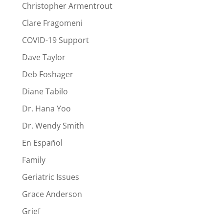
Christopher Armentrout
Clare Fragomeni
COVID-19 Support
Dave Taylor
Deb Foshager
Diane Tabilo
Dr. Hana Yoo
Dr. Wendy Smith
En Español
Family
Geriatric Issues
Grace Anderson
Grief