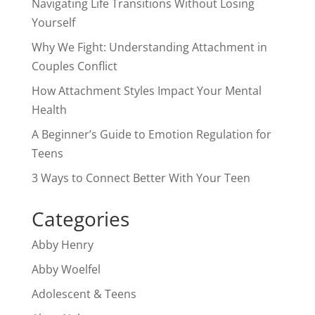
Navigating Life Transitions Without Losing
Yourself
Why We Fight: Understanding Attachment in
Couples Conflict
How Attachment Styles Impact Your Mental
Health
A Beginner’s Guide to Emotion Regulation for
Teens
3 Ways to Connect Better With Your Teen
Categories
Abby Henry
Abby Woelfel
Adolescent & Teens