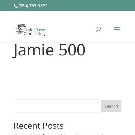
(630) 797-9872
Jamie 500
Recent Posts