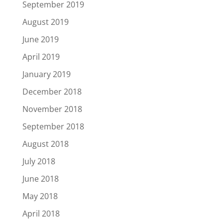
September 2019
August 2019
June 2019
April 2019
January 2019
December 2018
November 2018
September 2018
August 2018
July 2018
June 2018
May 2018
April 2018