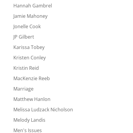
Hannah Gambrel
Jamie Mahoney
Jonelle Cook
JP Gilbert
Karissa Tobey
Kristen Conley
Kristin Reid
MacKenzie Reeb
Marriage
Matthew Hanlon
Melissa Ludzack Nicholson
Melody Landis
Men's Issues