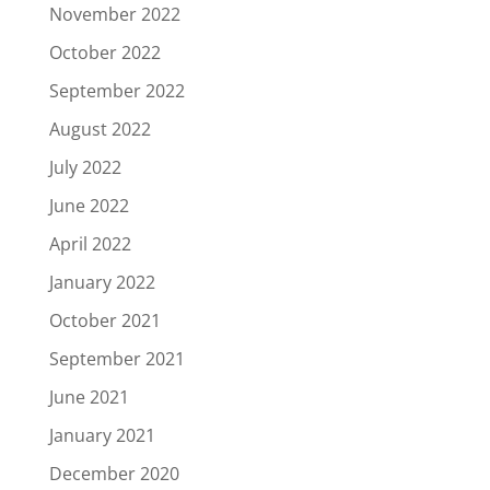
November 2022
October 2022
September 2022
August 2022
July 2022
June 2022
April 2022
January 2022
October 2021
September 2021
June 2021
January 2021
December 2020