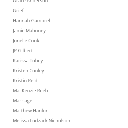
Grace Anderson
Grief
Hannah Gambrel
Jamie Mahoney
Jonelle Cook
JP Gilbert
Karissa Tobey
Kristen Conley
Kristin Reid
MacKenzie Reeb
Marriage
Matthew Hanlon
Melissa Ludzack Nicholson