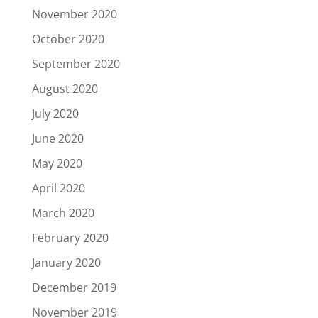
November 2020
October 2020
September 2020
August 2020
July 2020
June 2020
May 2020
April 2020
March 2020
February 2020
January 2020
December 2019
November 2019