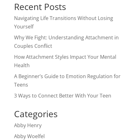
Recent Posts
Navigating Life Transitions Without Losing
Yourself
Why We Fight: Understanding Attachment in
Couples Conflict
How Attachment Styles Impact Your Mental
Health
A Beginner’s Guide to Emotion Regulation for
Teens
3 Ways to Connect Better With Your Teen
Categories
Abby Henry
Abby Woelfel