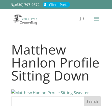
(630) 797-9872
Client Portal
Matthew
Hanlon Profile
Sitting Down