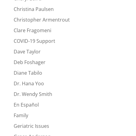
Christina Paulsen
Christopher Armentrout
Clare Fragomeni
COVID-19 Support
Dave Taylor
Deb Foshager
Diane Tabilo
Dr. Hana Yoo
Dr. Wendy Smith
En Español
Family
Geriatric Issues