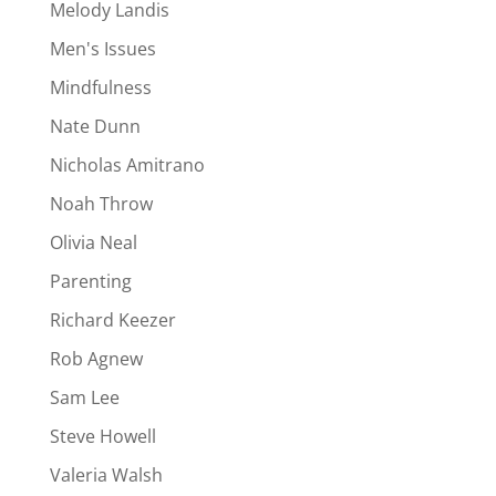
Melody Landis
Men's Issues
Mindfulness
Nate Dunn
Nicholas Amitrano
Noah Throw
Olivia Neal
Parenting
Richard Keezer
Rob Agnew
Sam Lee
Steve Howell
Valeria Walsh