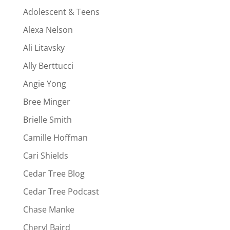
Adolescent & Teens
Alexa Nelson
Ali Litavsky
Ally Berttucci
Angie Yong
Bree Minger
Brielle Smith
Camille Hoffman
Cari Shields
Cedar Tree Blog
Cedar Tree Podcast
Chase Manke
Cheryl Baird