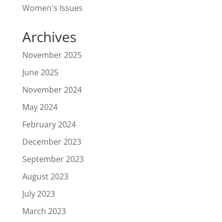
Women's Issues
Archives
November 2025
June 2025
November 2024
May 2024
February 2024
December 2023
September 2023
August 2023
July 2023
March 2023