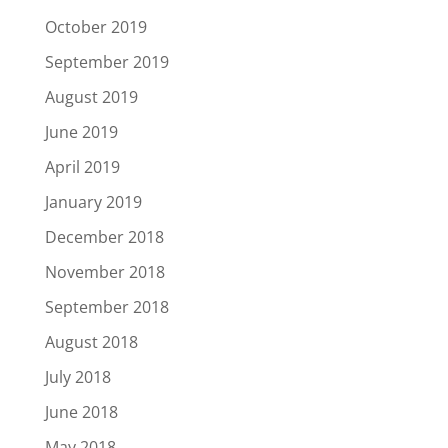
October 2019
September 2019
August 2019
June 2019
April 2019
January 2019
December 2018
November 2018
September 2018
August 2018
July 2018
June 2018
May 2018