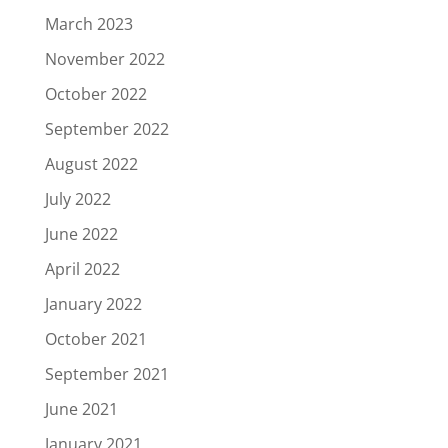
March 2023
November 2022
October 2022
September 2022
August 2022
July 2022
June 2022
April 2022
January 2022
October 2021
September 2021
June 2021
January 2021