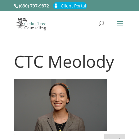
(630) 797-9872
Client Portal
CTC Meolody