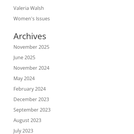
Valeria Walsh
Women's Issues
Archives
November 2025
June 2025
November 2024
May 2024
February 2024
December 2023
September 2023
August 2023
July 2023