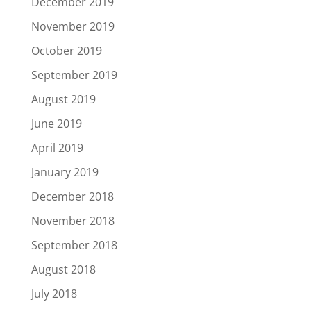
December 2019
November 2019
October 2019
September 2019
August 2019
June 2019
April 2019
January 2019
December 2018
November 2018
September 2018
August 2018
July 2018