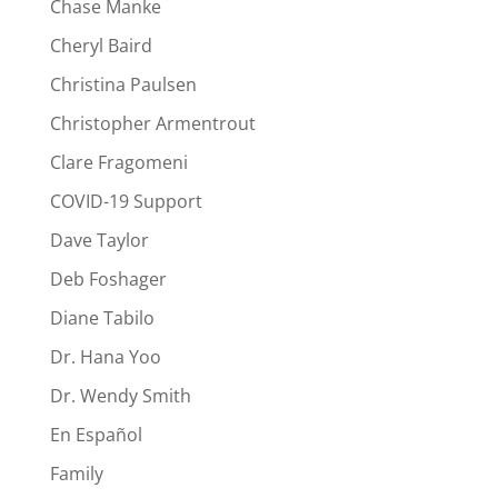
Chase Manke
Cheryl Baird
Christina Paulsen
Christopher Armentrout
Clare Fragomeni
COVID-19 Support
Dave Taylor
Deb Foshager
Diane Tabilo
Dr. Hana Yoo
Dr. Wendy Smith
En Español
Family