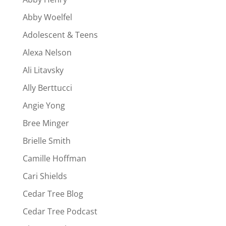
Abby Woelfel
Adolescent & Teens
Alexa Nelson
Ali Litavsky
Ally Berttucci
Angie Yong
Bree Minger
Brielle Smith
Camille Hoffman
Cari Shields
Cedar Tree Blog
Cedar Tree Podcast