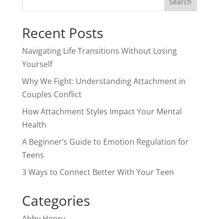
Recent Posts
Navigating Life Transitions Without Losing
Yourself
Why We Fight: Understanding Attachment in
Couples Conflict
How Attachment Styles Impact Your Mental
Health
A Beginner’s Guide to Emotion Regulation for
Teens
3 Ways to Connect Better With Your Teen
Categories
Abby Henry