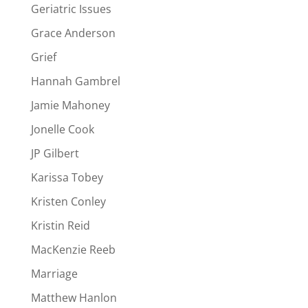
Geriatric Issues
Grace Anderson
Grief
Hannah Gambrel
Jamie Mahoney
Jonelle Cook
JP Gilbert
Karissa Tobey
Kristen Conley
Kristin Reid
MacKenzie Reeb
Marriage
Matthew Hanlon