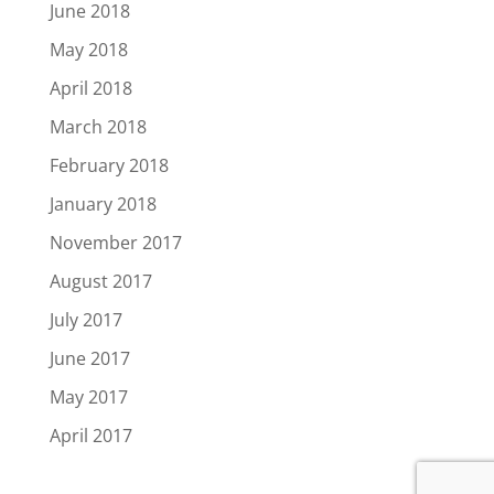
June 2018
May 2018
April 2018
March 2018
February 2018
January 2018
November 2017
August 2017
July 2017
June 2017
May 2017
April 2017