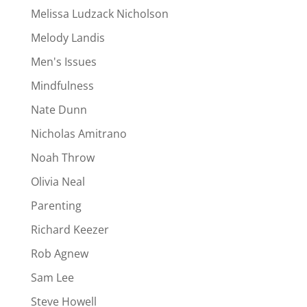
Melissa Ludzack Nicholson
Melody Landis
Men's Issues
Mindfulness
Nate Dunn
Nicholas Amitrano
Noah Throw
Olivia Neal
Parenting
Richard Keezer
Rob Agnew
Sam Lee
Steve Howell