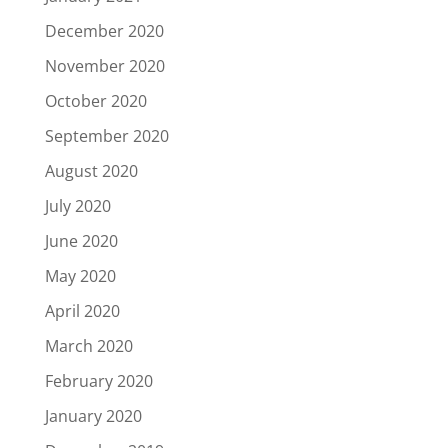
December 2020
November 2020
October 2020
September 2020
August 2020
July 2020
June 2020
May 2020
April 2020
March 2020
February 2020
January 2020