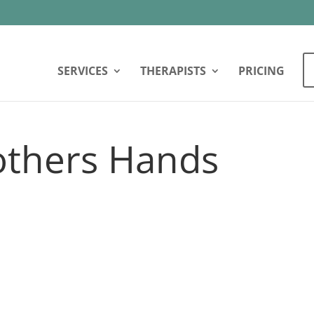
SERVICES
THERAPISTS
PRICING
thers Hands