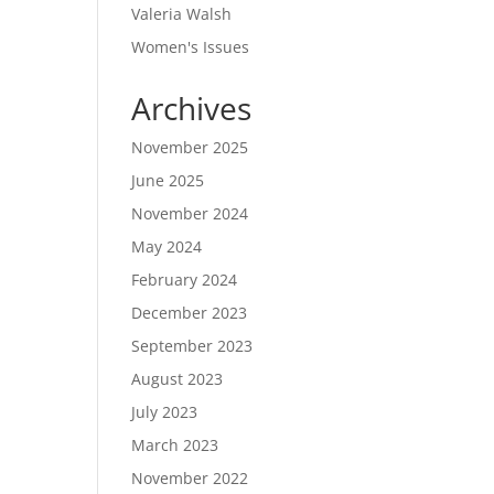
Valeria Walsh
Women's Issues
Archives
November 2025
June 2025
November 2024
May 2024
February 2024
December 2023
September 2023
August 2023
July 2023
March 2023
November 2022