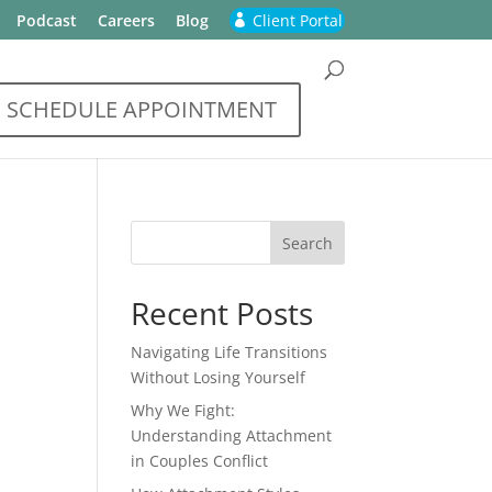
Podcast
Careers
Blog
Client Portal
SCHEDULE APPOINTMENT
Recent Posts
Navigating Life Transitions
Without Losing Yourself
Why We Fight:
Understanding Attachment
in Couples Conflict