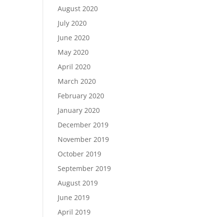
August 2020
July 2020
June 2020
May 2020
April 2020
March 2020
February 2020
January 2020
December 2019
November 2019
October 2019
September 2019
August 2019
June 2019
April 2019