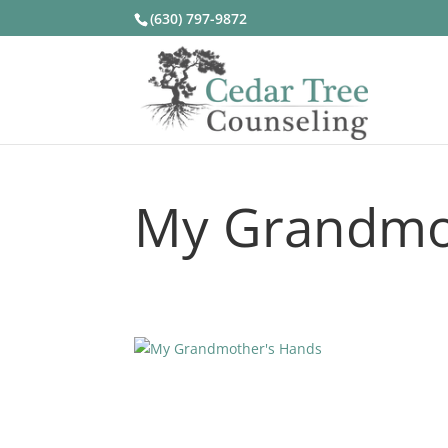
(630) 797-9872
My Grandmo