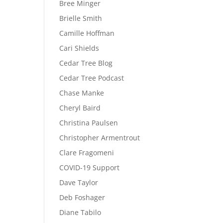
Bree Minger
Brielle Smith
Camille Hoffman
Cari Shields
Cedar Tree Blog
Cedar Tree Podcast
Chase Manke
Cheryl Baird
Christina Paulsen
Christopher Armentrout
Clare Fragomeni
COVID-19 Support
Dave Taylor
Deb Foshager
Diane Tabilo