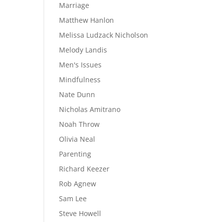
Marriage
Matthew Hanlon
Melissa Ludzack Nicholson
Melody Landis
Men's Issues
Mindfulness
Nate Dunn
Nicholas Amitrano
Noah Throw
Olivia Neal
Parenting
Richard Keezer
Rob Agnew
Sam Lee
Steve Howell