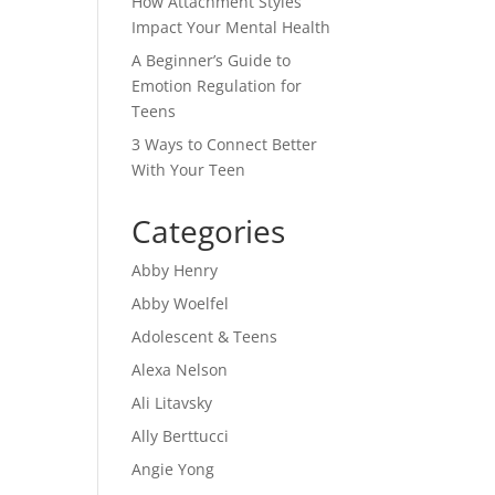
How Attachment Styles
Impact Your Mental Health
A Beginner’s Guide to
Emotion Regulation for
Teens
3 Ways to Connect Better
With Your Teen
Categories
Abby Henry
Abby Woelfel
Adolescent & Teens
Alexa Nelson
Ali Litavsky
Ally Berttucci
Angie Yong