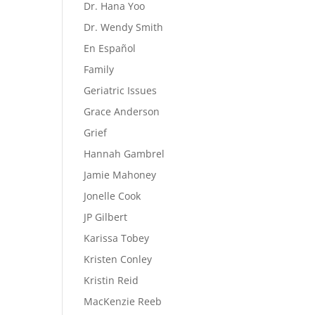
Dr. Hana Yoo
Dr. Wendy Smith
En Español
Family
Geriatric Issues
Grace Anderson
Grief
Hannah Gambrel
Jamie Mahoney
Jonelle Cook
JP Gilbert
Karissa Tobey
Kristen Conley
Kristin Reid
MacKenzie Reeb