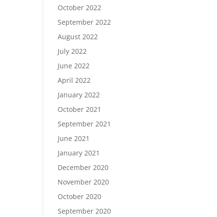
October 2022
September 2022
August 2022
July 2022
June 2022
April 2022
January 2022
October 2021
September 2021
June 2021
January 2021
December 2020
November 2020
October 2020
September 2020