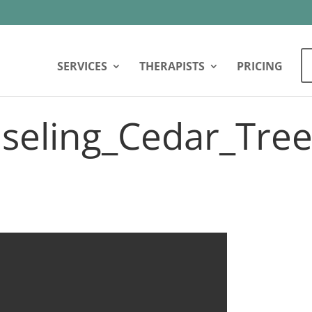
SERVICES
THERAPISTS
PRICING
seling_Cedar_Tree