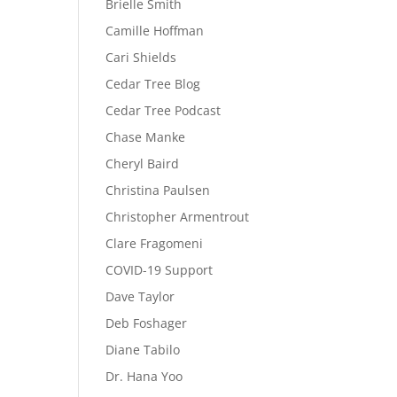
Brielle Smith
Camille Hoffman
Cari Shields
Cedar Tree Blog
Cedar Tree Podcast
Chase Manke
Cheryl Baird
Christina Paulsen
Christopher Armentrout
Clare Fragomeni
COVID-19 Support
Dave Taylor
Deb Foshager
Diane Tabilo
Dr. Hana Yoo