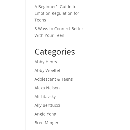
A Beginner’s Guide to
Emotion Regulation for
Teens
3 Ways to Connect Better
With Your Teen
Categories
Abby Henry
Abby Woelfel
Adolescent & Teens
Alexa Nelson
Ali Litavsky
Ally Berttucci
Angie Yong
Bree Minger