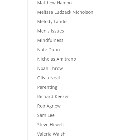
Matthew Hanlon
Melissa Ludzack Nicholson
Melody Landis
Men's Issues
Mindfulness
Nate Dunn
Nicholas Amitrano
Noah Throw
Olivia Neal
Parenting
Richard Keezer
Rob Agnew
Sam Lee
Steve Howell
Valeria Walsh