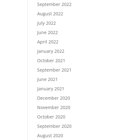
September 2022
August 2022
July 2022
June 2022
April 2022
January 2022
October 2021
September 2021
June 2021
January 2021
December 2020
November 2020
October 2020
September 2020
August 2020