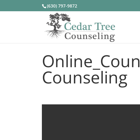
(630) 797-9872
Online_Coun
Counseling