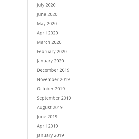
July 2020
June 2020
May 2020
April 2020
March 2020
February 2020
January 2020
December 2019
November 2019
October 2019
September 2019
August 2019
June 2019
April 2019
January 2019