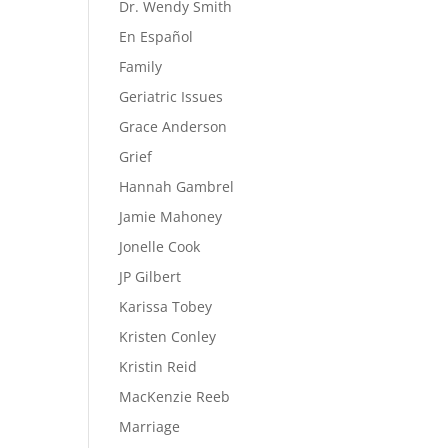
Dr. Wendy Smith
En Español
Family
Geriatric Issues
Grace Anderson
Grief
Hannah Gambrel
Jamie Mahoney
Jonelle Cook
JP Gilbert
Karissa Tobey
Kristen Conley
Kristin Reid
MacKenzie Reeb
Marriage