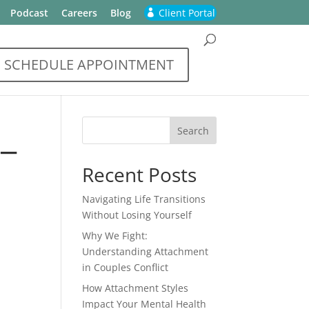
Podcast
Careers
Blog
Client Portal
SCHEDULE APPOINTMENT
_
Recent Posts
Navigating Life Transitions
Without Losing Yourself
Why We Fight:
Understanding Attachment
in Couples Conflict
How Attachment Styles
Impact Your Mental Health