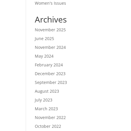
Women's Issues
Archives
November 2025
June 2025
November 2024
May 2024
February 2024
December 2023
September 2023
August 2023
July 2023
March 2023
November 2022
October 2022