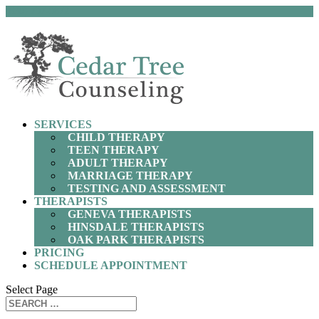
(630) 797-9872
SERVICES
CHILD THERAPY
TEEN THERAPY
ADULT THERAPY
MARRIAGE THERAPY
TESTING AND ASSESSMENT
THERAPISTS
GENEVA THERAPISTS
HINSDALE THERAPISTS
OAK PARK THERAPISTS
PRICING
SCHEDULE APPOINTMENT
Select Page