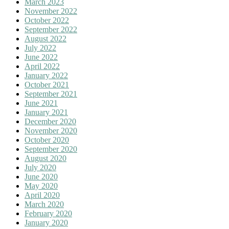
March 2023
November 2022
October 2022
September 2022
August 2022
July 2022
June 2022
April 2022
January 2022
October 2021
September 2021
June 2021
January 2021
December 2020
November 2020
October 2020
September 2020
August 2020
July 2020
June 2020
May 2020
April 2020
March 2020
February 2020
January 2020