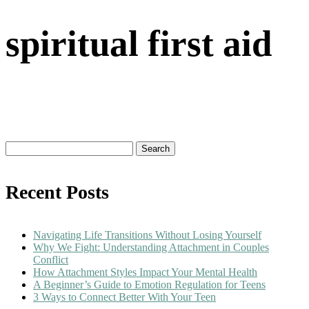
spiritual first aid
Search
for:
Recent Posts
Navigating Life Transitions Without Losing Yourself
Why We Fight: Understanding Attachment in Couples
Conflict
How Attachment Styles Impact Your Mental Health
A Beginner’s Guide to Emotion Regulation for Teens
3 Ways to Connect Better With Your Teen