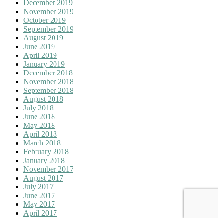
December 2019
November 2019
October 2019
September 2019
August 2019
June 2019
April 2019
January 2019
December 2018
November 2018
September 2018
August 2018
July 2018
June 2018
May 2018
April 2018
March 2018
February 2018
January 2018
November 2017
August 2017
July 2017
June 2017
May 2017
April 2017