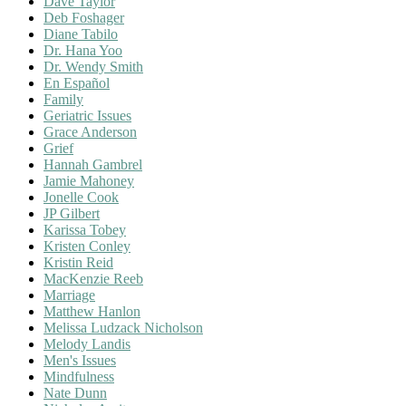
Dave Taylor
Deb Foshager
Diane Tabilo
Dr. Hana Yoo
Dr. Wendy Smith
En Español
Family
Geriatric Issues
Grace Anderson
Grief
Hannah Gambrel
Jamie Mahoney
Jonelle Cook
JP Gilbert
Karissa Tobey
Kristen Conley
Kristin Reid
MacKenzie Reeb
Marriage
Matthew Hanlon
Melissa Ludzack Nicholson
Melody Landis
Men's Issues
Mindfulness
Nate Dunn