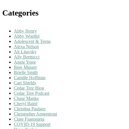
Categories
Abby Henry
Abby Woelfel
Adolescent & Teens
Alexa Nelson
Ali Litavsky
Ally Berttucci
Angie Yong
Bree Minger
Brielle Smith
Camille Hoffman
Cari Shields
Cedar Tree Blog
Cedar Tree Podcast
Chase Manke
Cheryl Baird
Christina Paulsen
Christopher Armentrout
Clare Fragomeni
COVID-19 Support