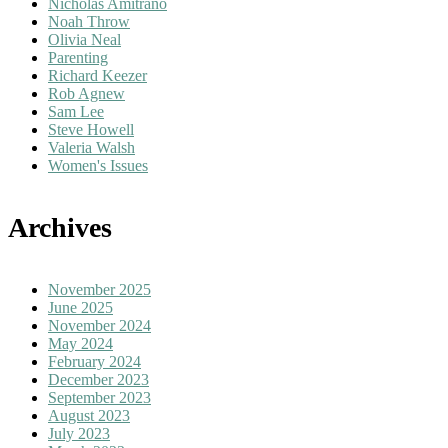
Nicholas Amitrano
Noah Throw
Olivia Neal
Parenting
Richard Keezer
Rob Agnew
Sam Lee
Steve Howell
Valeria Walsh
Women's Issues
Archives
November 2025
June 2025
November 2024
May 2024
February 2024
December 2023
September 2023
August 2023
July 2023