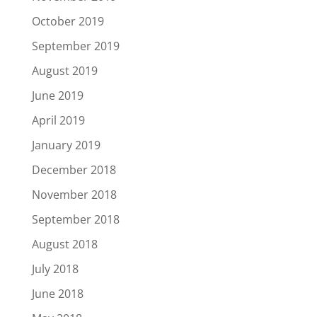
October 2019
September 2019
August 2019
June 2019
April 2019
January 2019
December 2018
November 2018
September 2018
August 2018
July 2018
June 2018