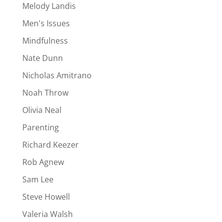
Melody Landis
Men's Issues
Mindfulness
Nate Dunn
Nicholas Amitrano
Noah Throw
Olivia Neal
Parenting
Richard Keezer
Rob Agnew
Sam Lee
Steve Howell
Valeria Walsh