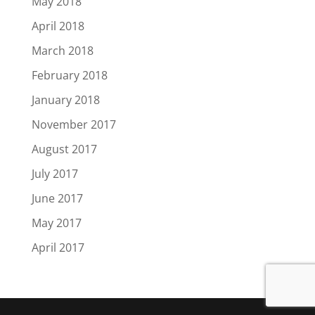
May 2018
April 2018
March 2018
February 2018
January 2018
November 2017
August 2017
July 2017
June 2017
May 2017
April 2017