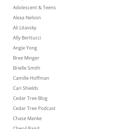
Adolescent & Teens
Alexa Nelson
Ali Litavsky
Ally Berttucci
Angie Yong
Bree Minger
Brielle Smith
Camille Hoffman
Cari Shields
Cedar Tree Blog
Cedar Tree Podcast
Chase Manke
Cheryl Baird