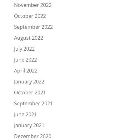
November 2022
October 2022
September 2022
August 2022
July 2022
June 2022
April 2022
January 2022
October 2021
September 2021
June 2021
January 2021
December 2020