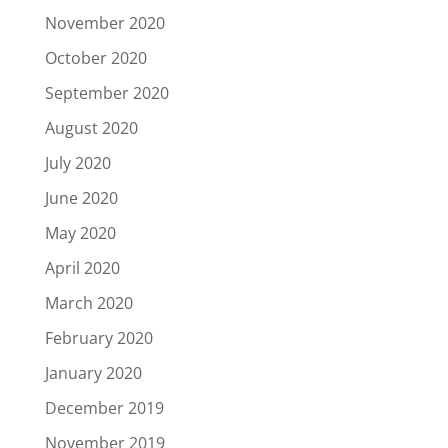
November 2020
October 2020
September 2020
August 2020
July 2020
June 2020
May 2020
April 2020
March 2020
February 2020
January 2020
December 2019
November 2019