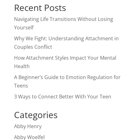
Recent Posts
Navigating Life Transitions Without Losing
Yourself
Why We Fight: Understanding Attachment in
Couples Conflict
How Attachment Styles Impact Your Mental
Health
A Beginner’s Guide to Emotion Regulation for
Teens
3 Ways to Connect Better With Your Teen
Categories
Abby Henry
Abby Woelfel