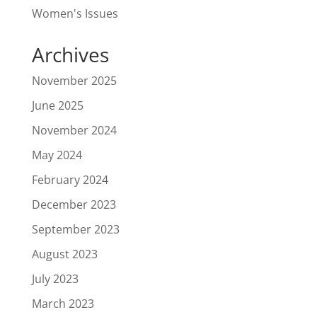
Women's Issues
Archives
November 2025
June 2025
November 2024
May 2024
February 2024
December 2023
September 2023
August 2023
July 2023
March 2023