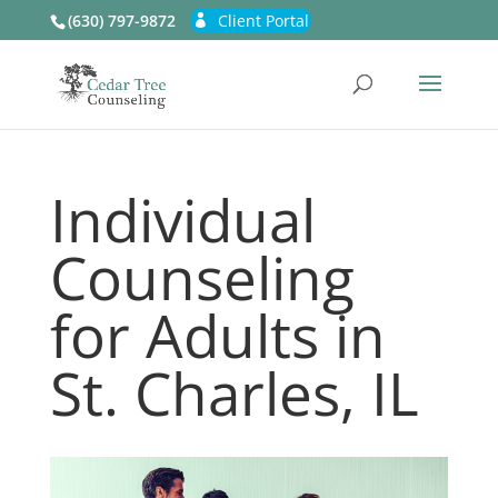
(630) 797-9872
Client Portal
Individual
Counseling
for Adults in
St. Charles, IL