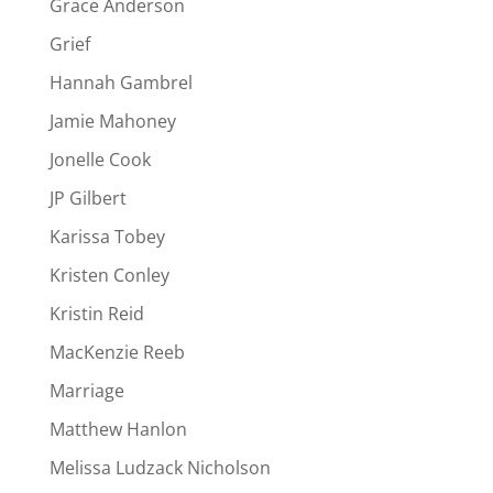
Grace Anderson
Grief
Hannah Gambrel
Jamie Mahoney
Jonelle Cook
JP Gilbert
Karissa Tobey
Kristen Conley
Kristin Reid
MacKenzie Reeb
Marriage
Matthew Hanlon
Melissa Ludzack Nicholson