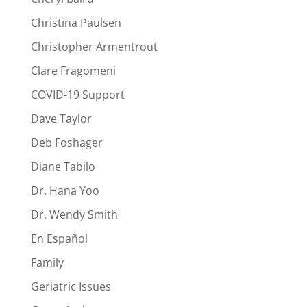
Christina Paulsen
Christopher Armentrout
Clare Fragomeni
COVID-19 Support
Dave Taylor
Deb Foshager
Diane Tabilo
Dr. Hana Yoo
Dr. Wendy Smith
En Español
Family
Geriatric Issues